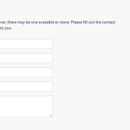
er, there may be one available in-store. Please fill out the contact
to you.