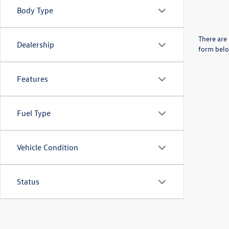
Body Type
There are 
Dealership
form belo
Features
Fuel Type
Vehicle Condition
Status