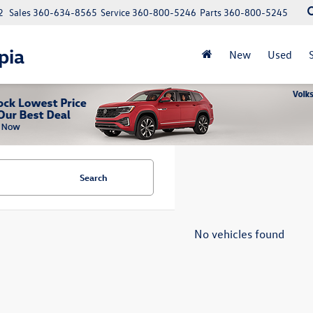
2
Sales
360-634-8565
Service
360-800-5246
Parts
360-800-5245
pia
New
Used
Search
No vehicles found