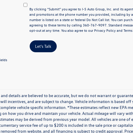
By clicking “Submit” you agree to I-5 Auto Group, Inc. and its age
and promotions at the phone number you provided, including by au
number is listed on a state or federal Do Not Call list. You can pur
agreeing to these terms by calling 360-767-9097. Standard messa
opt-out at any time. You also agree to our
Privacy Policy
and Terms 
Let's Talk
ields
ng and details are believed to be accurate, but we do not warrant or guaran
 will incentives, and are subject to change. Vehicle information is based of
 complete vehicle specific information. *These estimates reflect new EPA m
on how you drive and maintain your vehicle. Actual mileage will vary with o
stimates may be derived from previous year model. All vehicles are one of e
umentary service fee of up to $200 is included in the sale price or capitaliz
 removed from website, and all financing is subject to credit approval. Prices