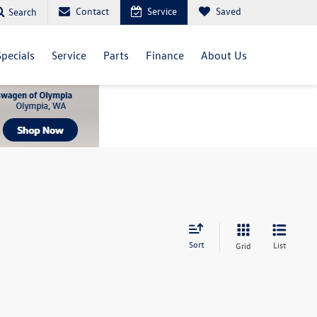
Contact
Service
Saved
Search
Specials
Service
Parts
Finance
About Us
Sort
List
Grid