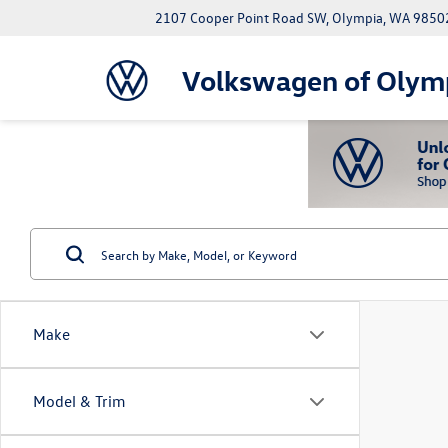
2107 Cooper Point Road SW, Olympia, WA 9850
Volkswagen of Olym
Make
Model & Trim