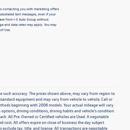
nts contacting you with marketing offers
todialed text messages, even if your
chase from I-5 Auto Group without
ge and data rates may apply. You may
of Use.
tee such accuracy. The prices shown above, may vary from region to
f standard equipment and may vary from vehicle to vehicle. Call or
ethods beginning with 2008 models. Your actual mileage will vary
ptions, driving conditions, driving habits and vehicle's condition.
ach. All Pre-Owned or Certified vehicles are Used. A negotiable
ed cost. All offers expire on close of business the day subject
 exclude tax, title, and license. All transactions are negotiable