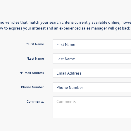
no vehicles that match your search criteria currently available online; howev
w to express your interest and an experienced sales manager will get back 
*First Name
*Last Name
*E-Mail Address
Phone Number
Comments: