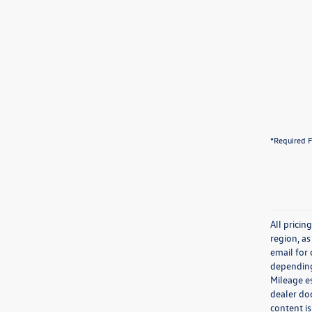
*Required F
All prici
region, as
email for
depending 
Mileage e
dealer doc
content is