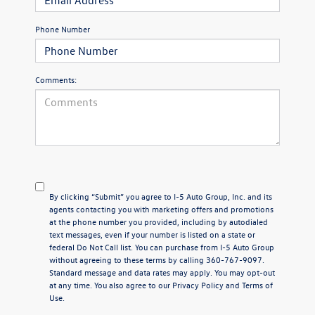
Phone Number
Comments:
By clicking “Submit” you agree to I-5 Auto Group, Inc. and its
agents contacting you with marketing offers and promotions
at the phone number you provided, including by autodialed
text messages, even if your number is listed on a state or
federal Do Not Call list. You can purchase from I-5 Auto Group
without agreeing to these terms by calling 360-767-9097.
Standard message and data rates may apply. You may opt-out
at any time. You also agree to our
Privacy Policy
and Terms of
Use.