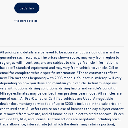
Let's Talk
*Required Fields
All pricing and details are believed to be accurate, but we do not warrant or
guarantee such accuracy. The prices shown above, may vary from region to
region, as will incentives, and are subject to change. Vehicle information is
based off standard equipment and may vary from vehicle to vehicle. Call or
email for complete vehicle specific information. *These estimates reflect
new EPA methods beginning with 2008 models. Your actual mileage will vary
depending on how you drive and maintain your vehicle. Actual mileage will
vary with options, driving conditions, driving habits and vehicle's condition.
Mileage estimates may be derived from previous year model. All vehicles are
one of each. All Pre-Owned or Certified vehicles are Used. A negotiable
dealer documentary service fee of up to $200 is included in the sale price or
capitalized cost. All offers expire on close of business the day subject content
is removed from website, and all financing is subject to credit approval. Prices
exclude tax, title, and license. All transactions are negotiable including price,
trade allowance, interest rate (of which the dealer may retain a portion),