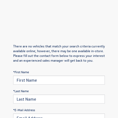
There are no vehicles that match your search criteria currently
available online; however, there may be one available in-store.
Please fill out the contact form below to express your interest
and an experienced sales manager will get back to you.
*First Name
*Last Name
*E-Mail Address