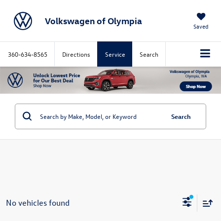
Volkswagen of Olympia
Saved
360-634-8565
Directions
Service
Search
Search
No vehicles found