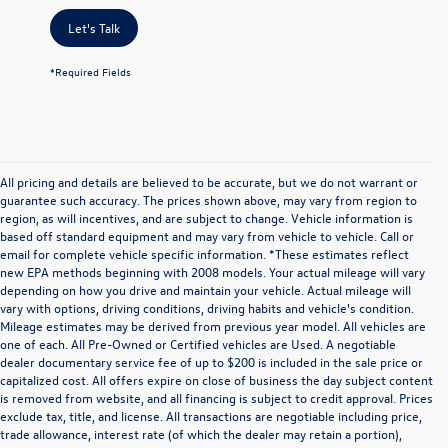
Let's Talk
*Required Fields
All pricing and details are believed to be accurate, but we do not warrant or
guarantee such accuracy. The prices shown above, may vary from region to
region, as will incentives, and are subject to change. Vehicle information is
based off standard equipment and may vary from vehicle to vehicle. Call or
email for complete vehicle specific information. *These estimates reflect
new EPA methods beginning with 2008 models. Your actual mileage will vary
depending on how you drive and maintain your vehicle. Actual mileage will
vary with options, driving conditions, driving habits and vehicle's condition.
Mileage estimates may be derived from previous year model. All vehicles are
one of each. All Pre-Owned or Certified vehicles are Used. A negotiable
dealer documentary service fee of up to $200 is included in the sale price or
capitalized cost. All offers expire on close of business the day subject content
is removed from website, and all financing is subject to credit approval. Prices
exclude tax, title, and license. All transactions are negotiable including price,
trade allowance, interest rate (of which the dealer may retain a portion),