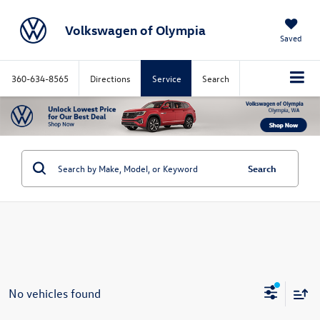
Volkswagen of Olympia
Saved
360-634-8565
Directions
Service
Search
Search
No vehicles found