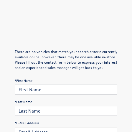
There are no vehicles that match your search criteria currently
available online; however, there may be one available in-store.
Please fill out the contact form below to express your interest
and an experienced sales manager will get back to you.
*First Name
*Last Name
*E-Mail Address