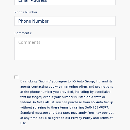
Phone Number
Comments:
By clicking “Submit” you agree to I-5 Auto Group, Inc. and its
agents contacting you with marketing offers and promotions
at the phone number you provided, including by autodialed
text messages, even if your number is listed on a state or
federal Do Not Call list. You can purchase from I-5 Auto Group
without agreeing to these terms by calling 360-767-9097.
Standard message and data rates may apply. You may opt-out
at any time. You also agree to our
Privacy Policy
and Terms of
Use.