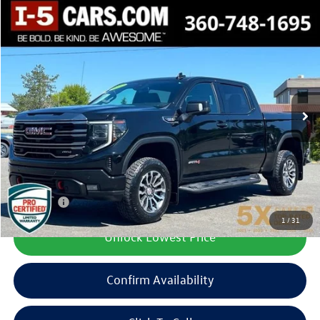
Compare Vehicle
2022
GMC Sierra 1500
AT4
Buy
Finance
Price Drop
VIN:
3GTUUEET9NG550998
Stock:
CNG550998
Model:
TK10543
$43,599
66,275 mi
Ext.
Int.
best price:
Less
Documentation Fee
+$200
Final Price:
$43,599
1
/
31
Unlock Lowest Price
Confirm Availability