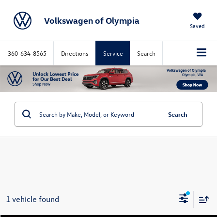
Volkswagen of Olympia
Saved
360-634-8565
Directions
Service
Search
Search
1 vehicle found