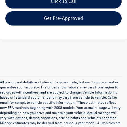
Click To Call
Get Pre-Approved
All pricing and details are believed to be accurate, but we do not warrant or
guarantee such accuracy. The prices shown above, may vary from region to
region, as will incentives, and are subject to change. Vehicle information is
based off standard equipment and may vary from vehicle to vehicle. Call or
email for complete vehicle specific information. *These estimates reflect
new EPA methods beginning with 2008 models. Your actual mileage will vary
depending on how you drive and maintain your vehicle. Actual mileage will
vary with options, driving conditions, driving habits and vehicle's condition.
Mileage estimates may be derived from previous year model. All vehicles are