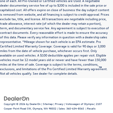
one of each. All Pre-Owned or Certified vehicles are Used. A negotiable
dealer documentary service fee of up to $200 is included in the sale price or
capitalized cost. All offers expire on close of business the day subject content
is removed from website, and all financing is subject to credit approval. Prices
exclude tax, title, and license. All transactions are negotiable including price,
trade allowance, interest rate (of which the dealer may retain a portion),
term, and documentary service fee. Any agreement is subject to execution of
contract documents. Every reasonable effort is made to ensure the accuracy
of this data. Please verify any information in question with a dealership sales
representative. *Mileage shown for each vehicle is an EPA estimate. Pro
Certified Limited Warranty Coverage: Coverage is valid for 90 days or 3,000
miles from the date of vehicle purchase, whichever occurs first. Only
available on used vehicles. A $100 deductible applies per repair visit. Eligible
vehicles must be 12 model years old or newer and have fewer than 150,000
miles at the time of sale. Coverage is subject to the terms, conditions,
™
Be Bold. Be Kind. Be Awesome.
exclusions, and limitations of the Pro Certified Limited Warranty agreement.
Not all vehicles qualify. See dealer for complete details.
Copyright © 2026
by
DealerOn
|
Sitemap
|
Privacy
| Volkswagen of Olympia
|
2107
Cooper Point Road SW,
Olympia,
WA
98502
| Sales:
360-634-8565
|
Recalls