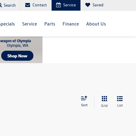
Contact
Service
Saved
Search
Specials
Service
Parts
Finance
About Us
Sort
List
Grid