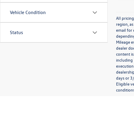
Vehicle Condition
All prici
region, as
email for
Status
depending 
Mileage e
dealer doc
content is
including 
execution 
dealership
days or 3,
Eligible v
conditions