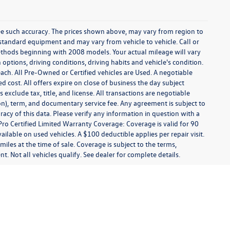
tee such accuracy. The prices shown above, may vary from region to
f standard equipment and may vary from vehicle to vehicle. Call or
ethods beginning with 2008 models. Your actual mileage will vary
ptions, driving conditions, driving habits and vehicle's condition.
ach. All Pre-Owned or Certified vehicles are Used. A negotiable
ed cost. All offers expire on close of business the day subject
 exclude tax, title, and license. All transactions are negotiable
ion), term, and documentary service fee. Any agreement is subject to
acy of this data. Please verify any information in question with a
Pro Certified Limited Warranty Coverage: Coverage is valid for 90
ailable on used vehicles. A $100 deductible applies per repair visit.
les at the time of sale. Coverage is subject to the terms,
t. Not all vehicles qualify. See dealer for complete details.