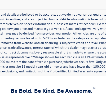
ng and details are believed to be accurate, but we do not warrant or guaran
 will incentives, and are subject to change. Vehicle information is based of
 complete vehicle specific information. *These estimates reflect new EPA m
on how you drive and maintain your vehicle. Actual mileage will vary with o
stimates may be derived from previous year model. All vehicles are one of e
umentary service fee of up to $200 is included in the sale price or capitaliz
 removed from website, and all financing is subject to credit approval. Prices
price, trade allowance, interest rate (of which the dealer may retain a port
of contract documents. Every reasonable effort is made to ensure the accur
 sales representative. *Mileage shown for each vehicle is an EPA estimate. 
000 miles from the date of vehicle purchase, whichever occurs first. Only av
ehicles must be 12 model years old or newer and have fewer than 150,000 mi
, exclusions, and limitations of the Pro Certified Limited Warranty agreemen
™
Be Bold. Be Kind. Be Awesome.