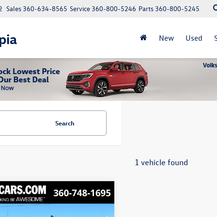
2
Sales
360-634-8565
Service
360-800-5246
Parts
360-800-5245
pia
New
Used
Search
1 vehicle found
mpare Vehicle
GMC Sierra 1500
Buy
Finance