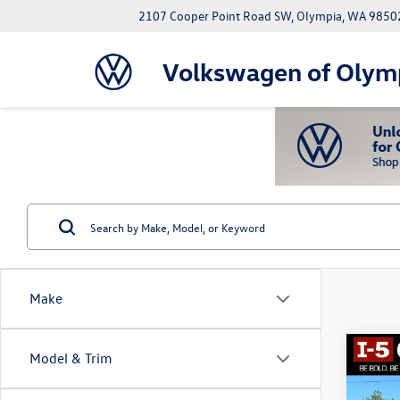
2107 Cooper Point Road SW, Olympia, WA 9850
Volkswagen of Olym
Make
Co
Model & Trim
2022
AT4