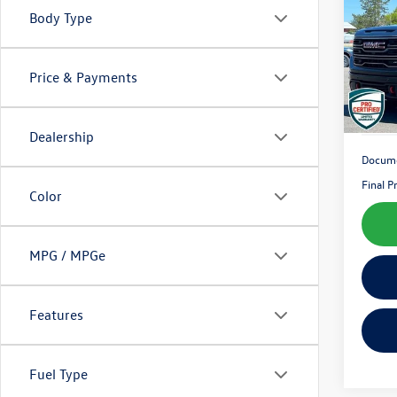
Body Type
Pric
VIN:
3G
Model:
Price & Payments
66,27
Dealership
Docume
Final P
Color
MPG / MPGe
Features
Fuel Type