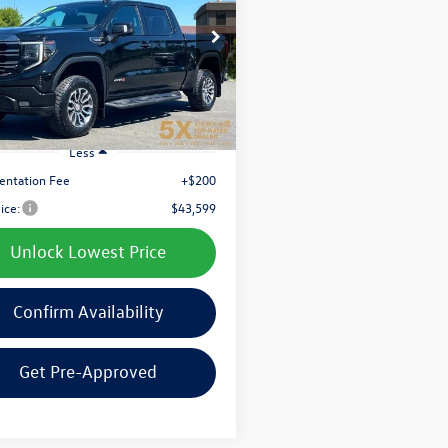
$43,599
e Drop
TUUEET9NG550998
Stock:
CNG550998
best price:
TK10543
5 mi
Ext.
Int.
Less
ntation Fee
+$200
rice:
$43,599
Unlock Lowest Price
Confirm Availability
Get Pre-Approved