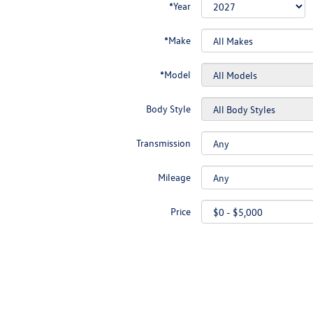
*Year
*Make
*Model
Body Style
Transmission
Mileage
Price