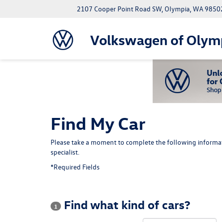
2107 Cooper Point Road SW, Olympia, WA 9850
Volkswagen of Olym
Find My Car
Please take a moment to complete the following informat
specialist.
*Required Fields
Find what kind of cars?
1