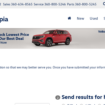
2
Sales
360-634-8565
Service
360-800-5246
Parts
360-800-5245
pia
New
Used
ion so that we may better serve you. Once you have submitted your inform
Send results for
2