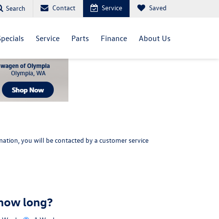
Contact
Service
Saved
Search
Specials
Service
Parts
Finance
About Us
ation, you will be contacted by a customer service
 how long?