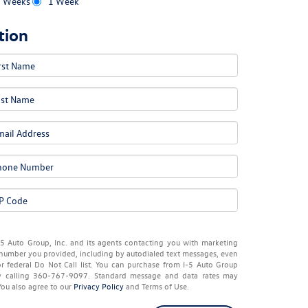
2 Weeks
1 Week
tion
-5 Auto Group, Inc. and its agents contacting you with marketing
number you provided, including by autodialed text messages, even
or federal Do Not Call list. You can purchase from I-5 Auto Group
by calling 360-767-9097. Standard message and data rates may
You also agree to our
Privacy Policy
and Terms of Use.