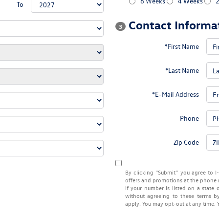
8 Weeks
4 Weeks
To
Contact Informa
3
*First Name
*Last Name
*E-Mail Address
Phone
Zip Code
By clicking “Submit” you agree to I
offers and promotions at the phone 
if your number is listed on a state 
without agreeing to these terms 
apply. You may opt-out at any time. 