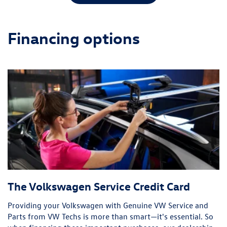
Financing options
The Volkswagen Service Credit Card
Providing your Volkswagen with Genuine VW Service and
Parts from VW Techs is more than smart—it's essential. So