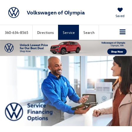
Volkswagen of Olympia
Saved
360-634-8565
Directions
Service
Search