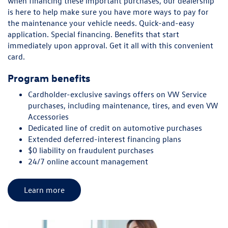
when financing these important purchases, our dealership
is here to help make sure you have more ways to pay for
the maintenance your vehicle needs. Quick-and-easy
application. Special financing. Benefits that start
immediately upon approval. Get it all with this convenient
card.
Program benefits
Cardholder-exclusive savings offers on VW Service
purchases, including maintenance, tires, and even VW
Accessories
Dedicated line of credit on automotive purchases
Extended deferred-interest financing plans
$0 liability on fraudulent purchases
24/7 online account management
Learn more