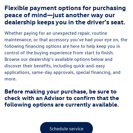
Flexible payment options for purchasing
peace of mind—just another way our
dealership keeps you in the driver's seat.
Whether paying for an unexpected repair, routine
maintenance, or that accessory you've had your eye on, the
following financing options are here to help keep you in
control of the buying experience from start to finish.
Browse our dealership's available options below and
discover their benefits, including quick-and-easy
applications, same-day approvals, special financing, and
more.
Before making your purchase, be sure to
check with an Advisor to confirm that the
following options are currently available.
Schedule service