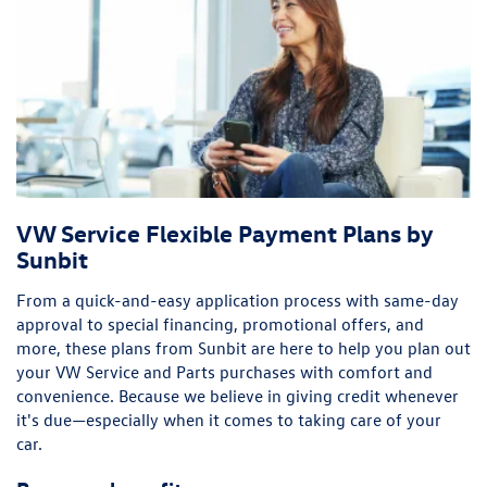
VW Service Flexible Payment Plans by
Sunbit
From a quick-and-easy application process with same-day
approval to special financing, promotional offers, and
more, these plans from Sunbit are here to help you plan out
your VW Service and Parts purchases with comfort and
convenience. Because we believe in giving credit whenever
it's due—especially when it comes to taking care of your
car.