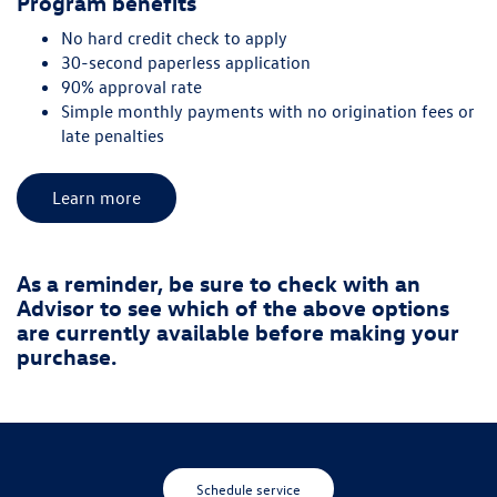
Program benefits
No hard credit check to apply
30-second paperless application
90% approval rate
Simple monthly payments with no origination fees or
late penalties
Learn more
As a reminder, be sure to check with an
Advisor to see which of the above options
are currently available before making your
purchase.
Schedule service