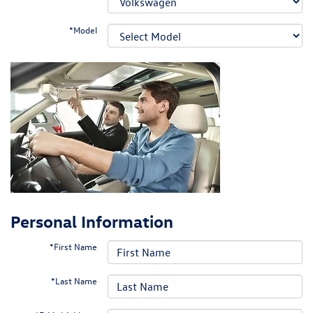
*Model
Personal Information
*First Name
*Last Name