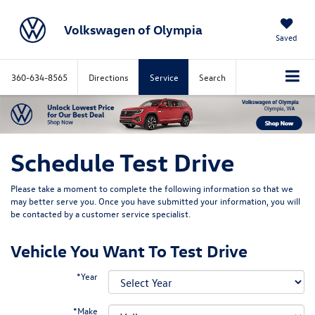
Volkswagen of Olympia
Saved
360-634-8565
Directions
Service
Search
Schedule Test Drive
Please take a moment to complete the following information so that we
may better serve you. Once you have submitted your information, you will
be contacted by a customer service specialist.
Vehicle You Want To Test Drive
*Year
*Make