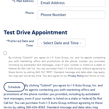
*E-Mail Address
Phone
Test Drive Appointment
*Preferred Date and
Time:
By clicking “Submit” you agree to I-5 Auto Group, Inc. and its agents contacting
you with marketing offers and promotions at the phone number you provided,
including by autodialed text messages, even if your number is listed on a state or
federal Do Not Call list. You can purchase from I-5 Auto Group without agreeing to
these terms by calling 360-767-9097. Standard message and data rates may apply.
You may opt-out at any time. You also agree to our
Privacy Policy
and Terms of Use.
By clicking “Submit” you agree to I-5 Auto Group, Inc. and
Schedule
its agents contacting you with marketing offers and
promotions at the phone number you provided, including by autodialed
text messages, even if your number is listed on a state or federal Do Not
Call list. You can purchase from I-5 Auto Group without agreeing to these
terms by calling 360-634-8565. Standard message and data rates may