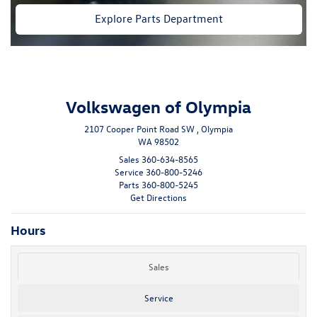
Explore Parts Department
Volkswagen of Olympia
2107 Cooper Point Road SW , Olympia
WA 98502
Sales
360-634-8565
Service
360-800-5246
Parts
360-800-5245
Get Directions
Hours
Sales
Service