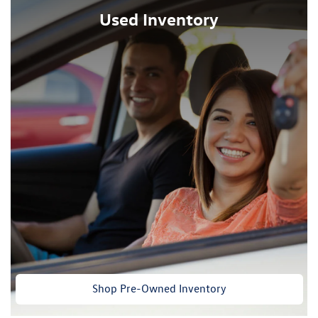
Used Inventory
Shop Pre-Owned Inventory