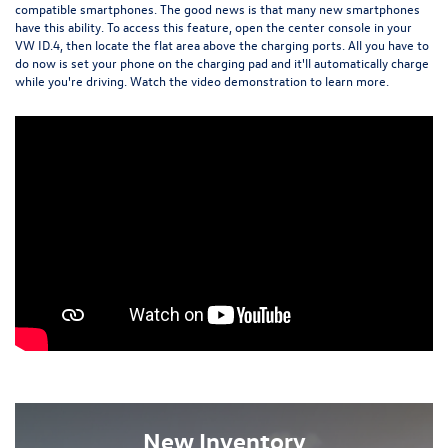
compatible smartphones. The good news is that many new smartphones
have this ability. To access this feature, open the center console in your
VW ID.4, then locate the flat area above the charging ports. All you have to
do now is set your phone on the charging pad and it'll automatically charge
while you're driving. Watch the video demonstration to learn more.
New Inventory