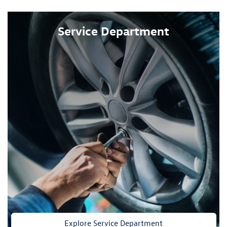
Service Department
Explore Service Department