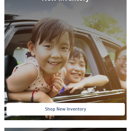
Shop New Inventory