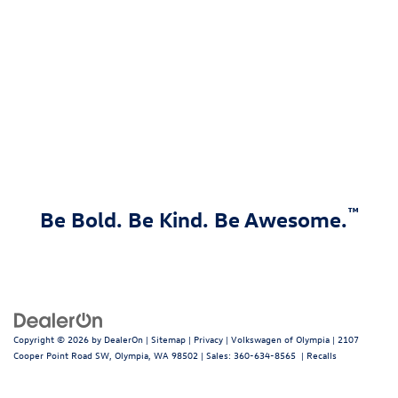
™
Be Bold. Be Kind. Be Awesome.
Copyright © 2026
by
DealerOn
|
Sitemap
|
Privacy
| Volkswagen of Olympia
|
2107
Cooper Point Road SW,
Olympia,
WA
98502
| Sales:
360-634-8565
|
Recalls