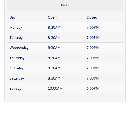
Parts
Day
Open
Closed
Monday
8:30AM
7:00PM
Tuesday
8:30AM
7:00PM
Wednesday
8:30AM
7:00PM
Thursday
8:30AM
7:00PM
Friday
8:30AM
7:00PM
Saturday
8:30AM
7:00PM
Sunday
10:00AM
6:00PM