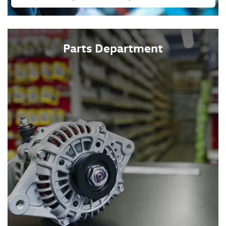
Parts Department