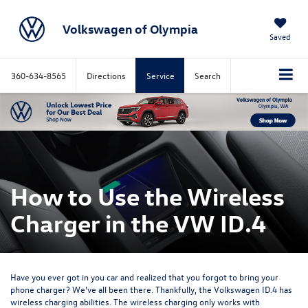
Volkswagen of Olympia
Saved
360-634-8565
Directions
Service
Search
How to Use the Wireless
Charger in the VW ID.4
Have you ever got in you car and realized that you forgot to bring your
phone charger? We've all been there. Thankfully, the Volkswagen ID.4 has
wireless charging abilities. The wireless charging only works with