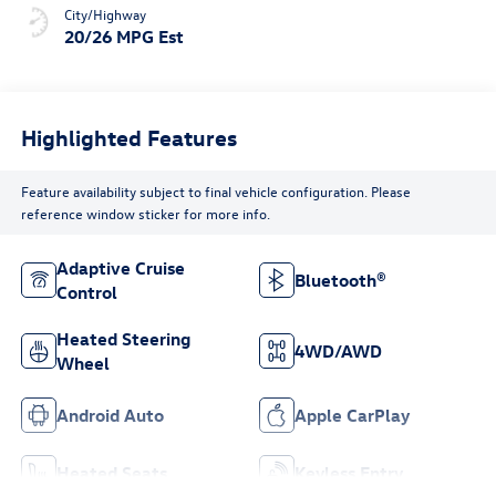
City/Highway
20/26 MPG Est
Highlighted Features
Feature availability subject to final vehicle configuration. Please
reference window sticker for more info.
Adaptive Cruise
Bluetooth®
Control
Heated Steering
4WD/AWD
Wheel
Android Auto
Apple CarPlay
Heated Seats
Keyless Entry