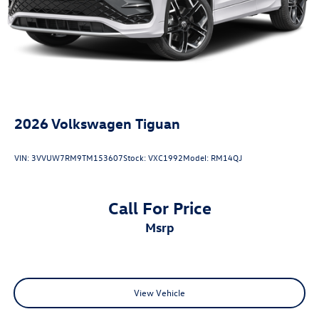
2026
Volkswagen Tiguan
VIN:
3VVUW7RM9TM153607
Stock:
VXC1992
Model:
RM14QJ
Call For Price
msrp
View Vehicle