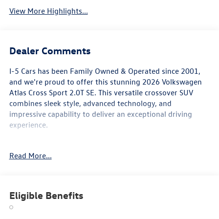
View More Highlights...
Dealer Comments
I-5 Cars has been Family Owned & Operated since 2001,
and we're proud to offer this stunning 2026 Volkswagen
Atlas Cross Sport 2.0T SE. This versatile crossover SUV
combines sleek style, advanced technology, and
impressive capability to deliver an exceptional driving
experience.
- Heated and Actively Ventilated Front Bucket Seats
Read More...
- Heated Split Folding Rear Seat
- Perforated V-Tex Leatherette Seating Surfaces
- Ventilated front seats
- Heated steering wheel
Eligible Benefits
Boasting a 2.0L TSI engine mated to an 8-Speed Automatic