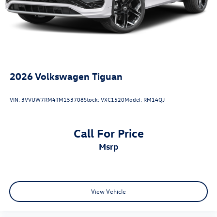
2026
Volkswagen Tiguan
VIN:
3VVUW7RM4TM153708
Stock:
VXC1520
Model:
RM14QJ
Call For Price
msrp
View Vehicle