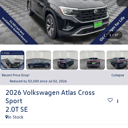
1
/
27
Recent Price Drop!
Collapse
Reduced by $3,500 since Jul 02, 2026
2026
Volkswagen Atlas Cross
Sport
2.0T SE
In Stock