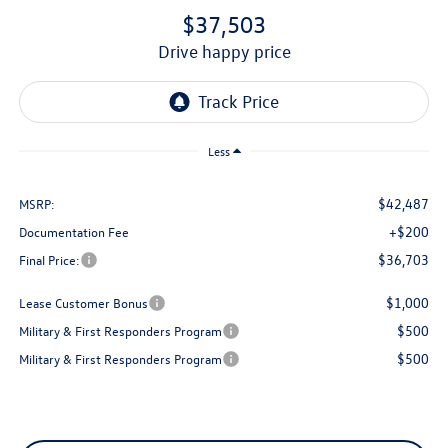
$37,503
drive happy price
Less
$42,487
MSRP:
+$200
Documentation Fee
$36,703
Final Price:
$1,000
Lease Customer Bonus
$500
Military & First Responders Program
$500
Military & First Responders Program