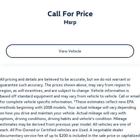
Call For Price
msrp
View Vehicle
All pricing and details are believed to be accurate, but we do not warrant or
guarantee such accuracy. The prices shown above, may vary from region to
region, as will incentives, and are subject to change. Vehicle information is
based off standard equipment and may vary from vehicle to vehicle. Call or email
for complete vehicle specific information. *These estimates reflect new EPA
methods beginning with 2008 models. Your actual mileage will vary depending
on how you drive and maintain your vehicle. Actual mileage will vary with
options, driving conditions, driving habits and vehicle's condition. Mileage
estimates may be derived from previous year model. All vehicles are one of
each. All Pre-Owned or Certified vehicles are Used. A negotiable dealer
documentary service fee of up to $200 is included in the sale price or capitalized