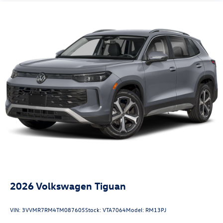
2026
Volkswagen Tiguan
VIN:
3VVMR7RM4TM087605
Stock:
VTA7064
Model:
RM13PJ