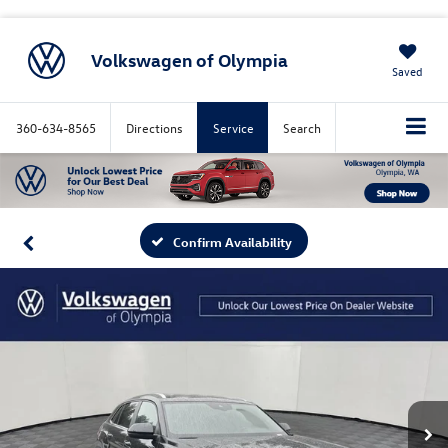
Volkswagen of Olympia
Saved
360-634-8565
Directions
Service
Search
Confirm Availability