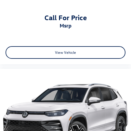
Call For Price
msrp
View Vehicle