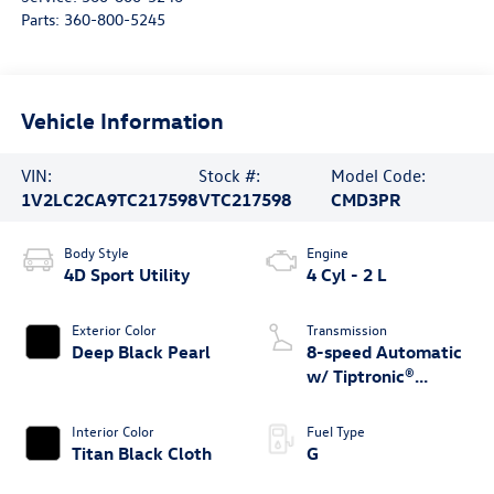
Parts:
360-800-5245
Vehicle Information
VIN:
Stock #:
Model Code:
1V2LC2CA9TC217598
VTC217598
CMD3PR
Body Style
Engine
4D Sport Utility
4 Cyl - 2 L
Exterior Color
Transmission
Deep Black Pearl
8-speed Automatic
w/ Tiptronic®
4MOTION®
Interior Color
Fuel Type
Titan Black Cloth
G