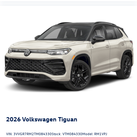
2026
Volkswagen Tiguan
VIN:
3VVGR7RM2TM084330
Stock:
VTM084330
Model:
RM1VPJ