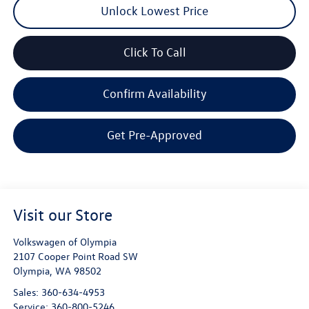
Unlock Lowest Price
Click To Call
Confirm Availability
Get Pre-Approved
Visit our Store
Volkswagen of Olympia
2107 Cooper Point Road SW
Olympia
,
WA
98502
Sales:
360-634-4953
Service:
360-800-5246