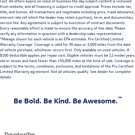
cost. All offers expire on close of business the day subject content is removed
from website, and all financing is subject to credit approval. Prices exclude tax,
title, and license. All transactions are negotiable including price, trade allowance,
interest rate (of which the dealer may retain a portion), term, and documentary
service fee. Any agreement is subject to execution of contract documents.
Every reasonable effort is made to ensure the accuracy of this data. Please
verify any information in question with a dealership sales representative.
*Mileage shown for each vehicle is an EPA estimate. Pro Certified Limited
Warranty Coverage: Coverage is valid for 90 days or 3,000 miles from the date
of vehicle purchase, whichever occurs first. Only available on used vehicles. A
$100 deductible applies per repair visit. Eligible vehicles must be 12 model years
old or newer and have fewer than 150,000 miles at the time of sale. Coverage is
subject to the terms, conditions, exclusions, and limitations of the Pro Certified
Limited Warranty agreement. Not all vehicles qualify. See dealer for complete
details.
™
Be Bold. Be Kind. Be Awesome.