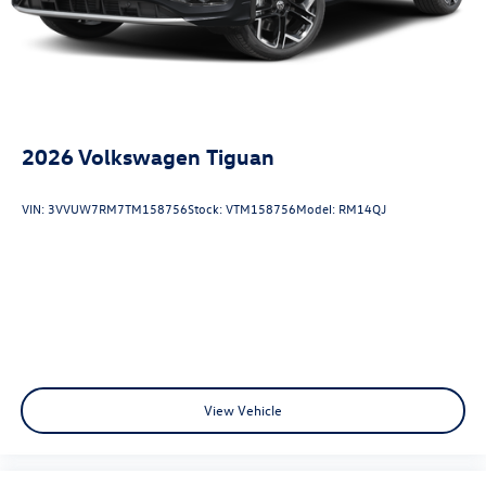
2026
Volkswagen Tiguan
VIN:
3VVUW7RM7TM158756
Stock:
VTM158756
Model:
RM14QJ
View Vehicle