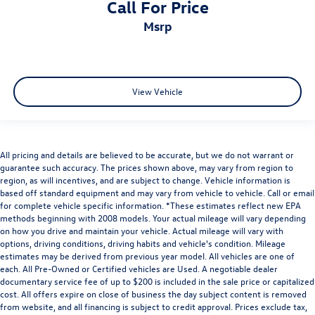
Call For Price
msrp
View Vehicle
All pricing and details are believed to be accurate, but we do not warrant or
guarantee such accuracy. The prices shown above, may vary from region to
region, as will incentives, and are subject to change. Vehicle information is
based off standard equipment and may vary from vehicle to vehicle. Call or email
for complete vehicle specific information. *These estimates reflect new EPA
methods beginning with 2008 models. Your actual mileage will vary depending
on how you drive and maintain your vehicle. Actual mileage will vary with
options, driving conditions, driving habits and vehicle's condition. Mileage
estimates may be derived from previous year model. All vehicles are one of
each. All Pre-Owned or Certified vehicles are Used. A negotiable dealer
documentary service fee of up to $200 is included in the sale price or capitalized
cost. All offers expire on close of business the day subject content is removed
from website, and all financing is subject to credit approval. Prices exclude tax,