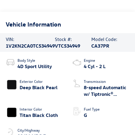
Vehicle Information
VIN:
Stock #:
Model Code:
1V2KN2CA0TC534949
VTC534949
CA37PR
Body Style
Engine
4D Sport Utility
4 Cyl - 2 L
Exterior Color
Transmission
Deep Black Pearl
8-speed Automatic
w/ Tiptronic®
4MOTION®
Interior Color
Fuel Type
Titan Black Cloth
G
City/Highway