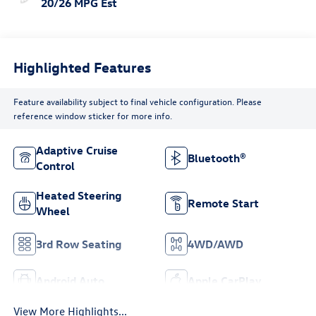
20/26 MPG Est
Highlighted Features
Feature availability subject to final vehicle configuration. Please
reference window sticker for more info.
Adaptive Cruise
Bluetooth®
Control
Heated Steering
Remote Start
Wheel
3rd Row Seating
4WD/AWD
Android Auto
Apple CarPlay
View More Highlights...