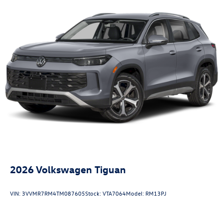
2026
Volkswagen Tiguan
VIN:
3VVMR7RM4TM087605
Stock:
VTA7064
Model:
RM13PJ