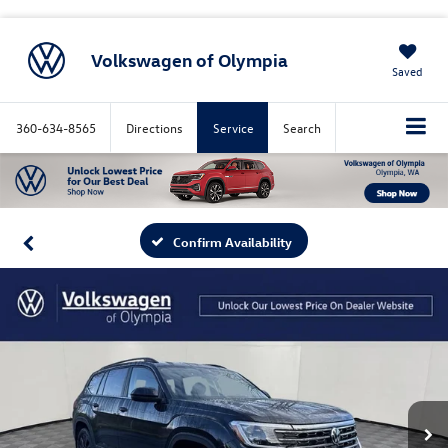
Volkswagen of Olympia
Saved
360-634-8565
Directions
Service
Search
Confirm Availability