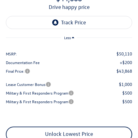
drive happy price
Less
$50,110
MSRP:
+$200
Documentation Fee
$43,868
Final Price:
$1,000
Lease Customer Bonus
$500
Military & First Responders Program
$500
Military & First Responders Program
Unlock Lowest Price