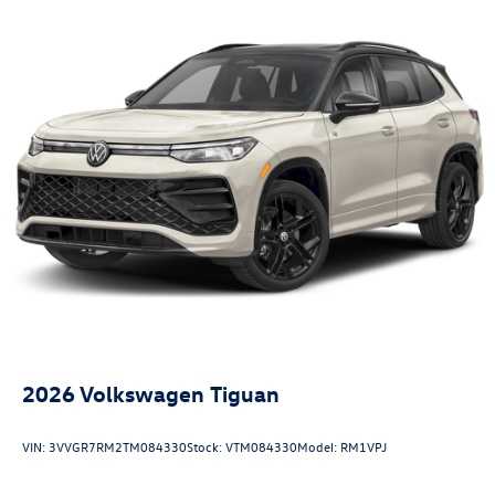
2026
Volkswagen Tiguan
VIN:
3VVGR7RM2TM084330
Stock:
VTM084330
Model:
RM1VPJ