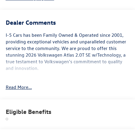
Dealer Comments
I-5 Cars has been Family Owned & Operated since 2001,
providing exceptional vehicles and unparalleled customer
service to the community. We are proud to offer this
stunning 2026 Volkswagen Atlas 2.0T SE w/Technology, a
true testament to Volkswagen's commitment to quality
and innovation.
This Atlas boasts an impressive array of features that
Read More...
elevate the driving experience:
• Black Wheel Package
• Panoramic Sunroof Package
Eligible Benefits
• Power Tilting & Sliding Panoramic Sunroof
• Power Liftgate
• Exterior Parking Camera Rear
• Auto High-beam Headlights