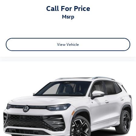
Call For Price
msrp
View Vehicle