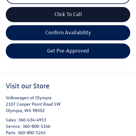
Click To Call
Confirm Availability
Get Pre-Approved
Visit our Store
Volkswagen of Olympia
2107 Cooper Point Road SW
Olympia
,
WA
98502
Sales:
360-634-4953
Service:
360-800-5246
Parts:
360-800-5245