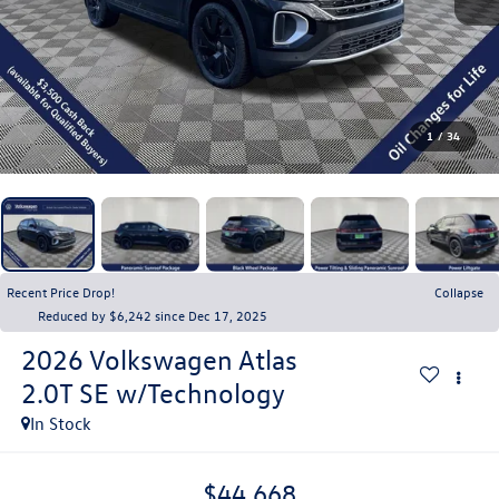
1
/
34
Recent Price Drop!
Collapse
Reduced by $6,242 since Dec 17, 2025
2026
Volkswagen Atlas
2.0T SE w/Technology
In Stock
$44,668