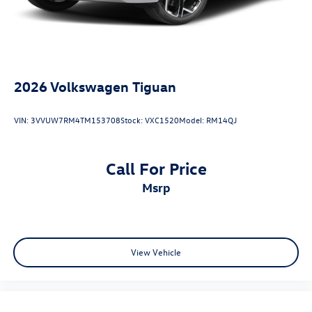
2026
Volkswagen Tiguan
VIN:
3VVUW7RM4TM153708
Stock:
VXC1520
Model:
RM14QJ
Call For Price
msrp
View Vehicle