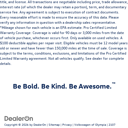
title, and license. All transactions are negotiable including price, trade allowance,
interest rate (of which the dealer may retain a portion), term, and documentary
service fee. Any agreement is subject to execution of contract documents.
Every reasonable effort is made to ensure the accuracy of this data. Please
verify any information in question with a dealership sales representative.
*Mileage shown for each vehicle is an EPA estimate. Pro Certified Limited
Warranty Coverage: Coverage is valid for 90 days or 3,000 miles from the date
of vehicle purchase, whichever occurs first. Only available on used vehicles. A
$100 deductible applies per repair visit. Eligible vehicles must be 12 model years
old or newer and have fewer than 150,000 miles at the time of sale. Coverage is
subject to the terms, conditions, exclusions, and limitations of the Pro Certified
Limited Warranty agreement. Not all vehicles qualify. See dealer for complete
details.
™
Be Bold. Be Kind. Be Awesome.
Copyright © 2026
by
DealerOn
|
Sitemap
|
Privacy
| Volkswagen of Olympia
|
2107