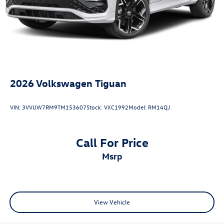
2026
Volkswagen Tiguan
VIN:
3VVUW7RM9TM153607
Stock:
VXC1992
Model:
RM14QJ
Call For Price
msrp
View Vehicle