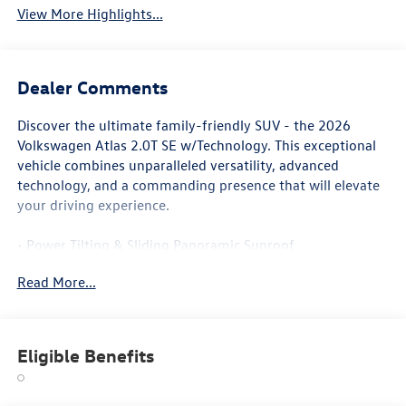
View More Highlights...
Dealer Comments
Discover the ultimate family-friendly SUV - the 2026
Volkswagen Atlas 2.0T SE w/Technology. This exceptional
vehicle combines unparalleled versatility, advanced
technology, and a commanding presence that will elevate
your driving experience.
• Power Tilting & Sliding Panoramic Sunroof
• Exterior Parking Camera Rear
Read More...
• 3rd row seats: split-bench
• Wheels: 20 Multi-Spoke Black Painted Alloy
• Heated & Actively Ventilated Front Bucket Seats
• Heated Split Folding Rear Seat
Eligible Benefits
• Ventilated front seats
With its spacious and well-appointed interior, the Atlas