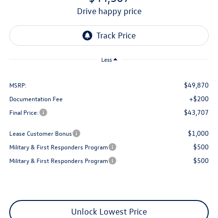
drive happy price
Less
$49,870
MSRP:
+$200
Documentation Fee
$43,707
Final Price:
$1,000
Lease Customer Bonus
$500
Military & First Responders Program
$500
Military & First Responders Program
Unlock Lowest Price