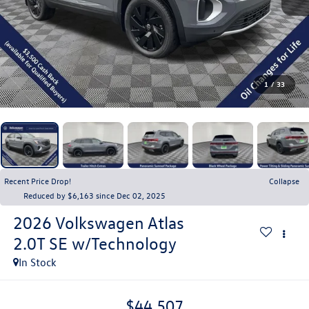
1
/
33
Recent Price Drop!
Collapse
Reduced by $6,163 since Dec 02, 2025
2026
Volkswagen Atlas
2.0T SE w/Technology
In Stock
$44,507