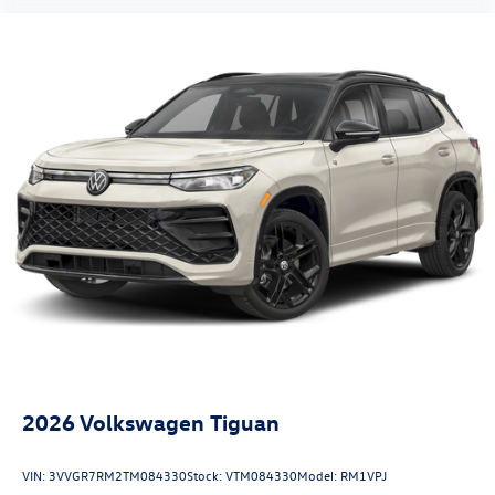
2026
Volkswagen Tiguan
VIN:
3VVGR7RM2TM084330
Stock:
VTM084330
Model:
RM1VPJ