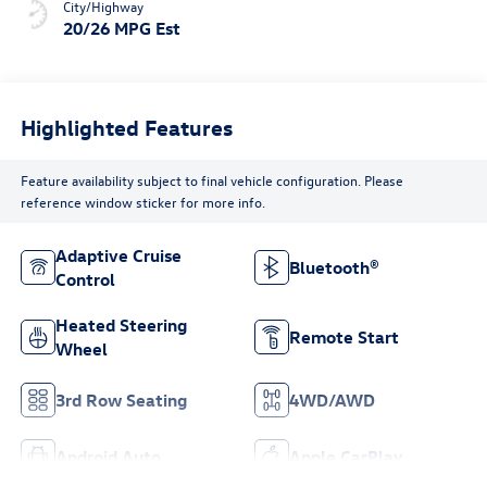
City/Highway
20/26 MPG Est
Highlighted Features
Feature availability subject to final vehicle configuration. Please
reference window sticker for more info.
Adaptive Cruise
Bluetooth®
Control
Heated Steering
Remote Start
Wheel
3rd Row Seating
4WD/AWD
Android Auto
Apple CarPlay