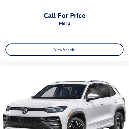
Call For Price
msrp
View Vehicle