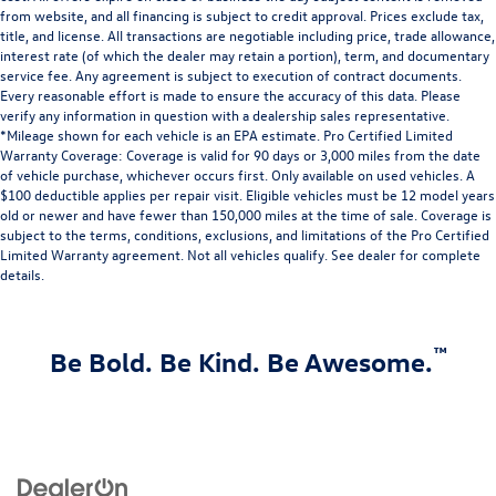
from website, and all financing is subject to credit approval. Prices exclude tax,
title, and license. All transactions are negotiable including price, trade allowance,
interest rate (of which the dealer may retain a portion), term, and documentary
service fee. Any agreement is subject to execution of contract documents.
Every reasonable effort is made to ensure the accuracy of this data. Please
verify any information in question with a dealership sales representative.
*Mileage shown for each vehicle is an EPA estimate. Pro Certified Limited
Warranty Coverage: Coverage is valid for 90 days or 3,000 miles from the date
of vehicle purchase, whichever occurs first. Only available on used vehicles. A
$100 deductible applies per repair visit. Eligible vehicles must be 12 model years
old or newer and have fewer than 150,000 miles at the time of sale. Coverage is
subject to the terms, conditions, exclusions, and limitations of the Pro Certified
Limited Warranty agreement. Not all vehicles qualify. See dealer for complete
details.
™
Be Bold. Be Kind. Be Awesome.