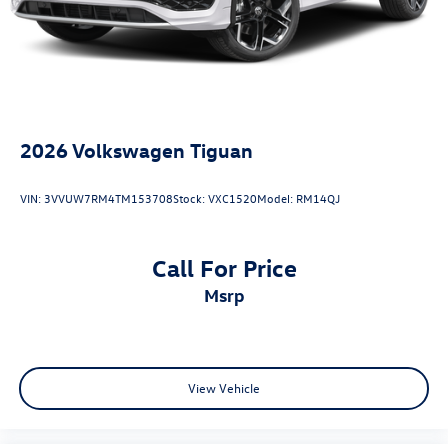
2026
Volkswagen Tiguan
VIN:
3VVUW7RM4TM153708
Stock:
VXC1520
Model:
RM14QJ
Call For Price
msrp
View Vehicle