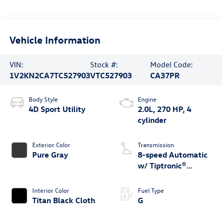
Vehicle Information
VIN:
Stock #:
Model Code:
1V2KN2CA7TC527903
VTC527903
CA37PR
Body Style
Engine
4D Sport Utility
2.0L, 270 HP, 4
cylinder
Exterior Color
Transmission
Pure Gray
8-speed Automatic
w/ Tiptronic®
4MOTION®
Interior Color
Fuel Type
Titan Black Cloth
G