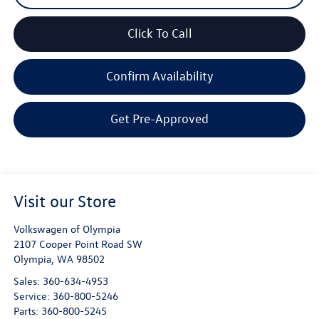
Click To Call
Confirm Availability
Get Pre-Approved
Visit our Store
Volkswagen of Olympia
2107 Cooper Point Road SW
Olympia
,
WA
98502
Sales:
360-634-4953
Service:
360-800-5246
Parts:
360-800-5245