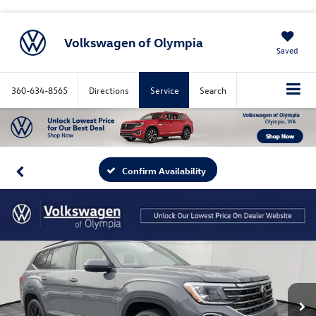
Volkswagen of Olympia
Saved
360-634-8565
Directions
Service
Search
Confirm Availability