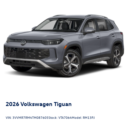
2026
Volkswagen Tiguan
VIN:
3VVMR7RM4TM087605
Stock:
VTA7064
Model:
RM13PJ