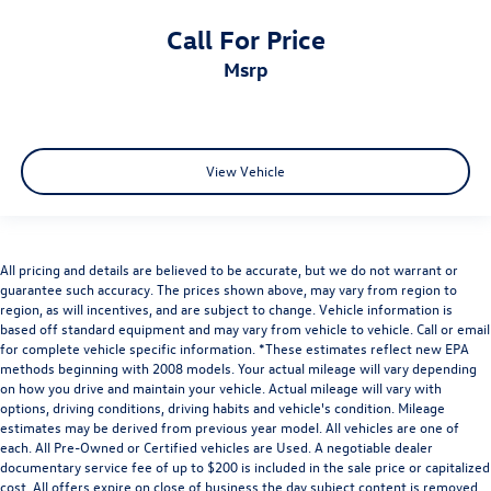
Call For Price
msrp
View Vehicle
All pricing and details are believed to be accurate, but we do not warrant or
guarantee such accuracy. The prices shown above, may vary from region to
region, as will incentives, and are subject to change. Vehicle information is
based off standard equipment and may vary from vehicle to vehicle. Call or email
for complete vehicle specific information. *These estimates reflect new EPA
methods beginning with 2008 models. Your actual mileage will vary depending
on how you drive and maintain your vehicle. Actual mileage will vary with
options, driving conditions, driving habits and vehicle's condition. Mileage
estimates may be derived from previous year model. All vehicles are one of
each. All Pre-Owned or Certified vehicles are Used. A negotiable dealer
documentary service fee of up to $200 is included in the sale price or capitalized
cost. All offers expire on close of business the day subject content is removed