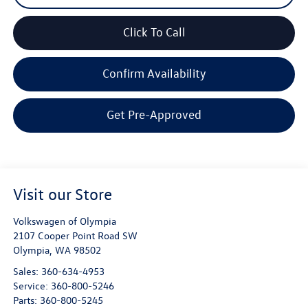
Click To Call
Confirm Availability
Get Pre-Approved
Visit our Store
Volkswagen of Olympia
2107 Cooper Point Road SW
Olympia
,
WA
98502
Sales:
360-634-4953
Service:
360-800-5246
Parts:
360-800-5245