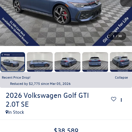
1
/
30
Recent Price Drop!
Collapse
Reduced by $2,775 since Mar 05, 2026
2026
Volkswagen Golf GTI
2.0T SE
In Stock
$38,589