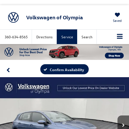
Volkswagen of Olympia
Saved
360-634-8565
Directions
Service
Search
Confirm Availability