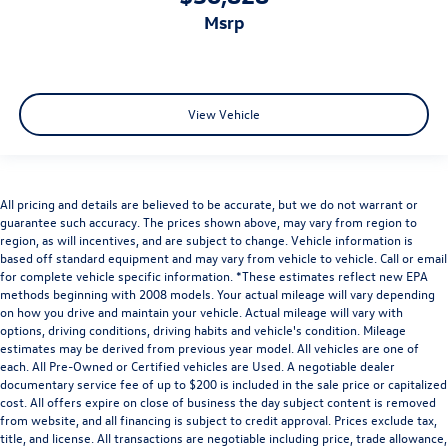
msrp
View Vehicle
All pricing and details are believed to be accurate, but we do not warrant or
guarantee such accuracy. The prices shown above, may vary from region to
region, as will incentives, and are subject to change. Vehicle information is
based off standard equipment and may vary from vehicle to vehicle. Call or email
for complete vehicle specific information. *These estimates reflect new EPA
methods beginning with 2008 models. Your actual mileage will vary depending
on how you drive and maintain your vehicle. Actual mileage will vary with
options, driving conditions, driving habits and vehicle's condition. Mileage
estimates may be derived from previous year model. All vehicles are one of
each. All Pre-Owned or Certified vehicles are Used. A negotiable dealer
documentary service fee of up to $200 is included in the sale price or capitalized
cost. All offers expire on close of business the day subject content is removed
from website, and all financing is subject to credit approval. Prices exclude tax,
title, and license. All transactions are negotiable including price, trade allowance,