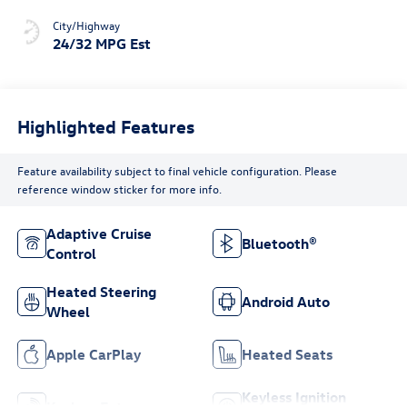
City/Highway
24/32 MPG Est
Highlighted Features
Feature availability subject to final vehicle configuration. Please
reference window sticker for more info.
Adaptive Cruise
Bluetooth®
Control
Heated Steering
Android Auto
Wheel
Apple CarPlay
Heated Seats
Keyless Ignition
Keyless Entry