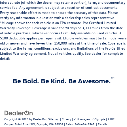
interest rate (of which the dealer may retain a portion), term, and documentary
service fee. Any agreement is subject to execution of contract documents.
Every reasonable effort is made to ensure the accuracy of this data. Please
verify any information in question with a dealership sales representative.
*Mileage shown for each vehicle is an EPA estimate. Pro Certified Limited
Warranty Coverage: Coverage is valid for 90 days or 3,000 miles from the date
of vehicle purchase, whichever occurs first. Only available on used vehicles. A
$100 deductible applies per repair visit. Eligible vehicles must be 12 model years
old or newer and have fewer than 150,000 miles at the time of sale. Coverage is
subject to the terms, conditions, exclusions, and limitations of the Pro Certified
Limited Warranty agreement. Not all vehicles qualify. See dealer for complete
details.
™
Be Bold. Be Kind. Be Awesome.
Copyright © 2026
by
DealerOn
|
Sitemap
|
Privacy
| Volkswagen of Olympia
|
2107
Cooper Point Road SW,
Olympia,
WA
98502
| Sales:
360-634-8565
|
Recalls