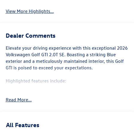
System
View More Highlights...
Dealer Comments
Elevate your driving experience with this exceptional 2026
Volkswagen Golf GTI 2.0T SE. Boasting a striking Blue
exterior and a meticulously maintained interior, this Golf
GTI is poised to exceed your expectations.
Highlighted features include:
• Navigation System
Read More...
• Panoramic Power Moonroof
• Rear Parking Camera
• Heated Front Seats
• 18 2-Tone Diamond-Turned Alloy Wheels
All Features
Beyond these standout amenities, this Golf GTI is packed