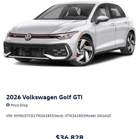
2026
Volkswagen Golf GTI
Price Drop
VIN:
WVWLE7CD1TW261855
Stock:
VTW261855
Model:
DA16UZ
$36,828