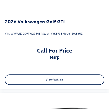
2026
Volkswagen Golf GTI
VIN:
WVWLE7CD9TW275454
Stock:
VYK8938
Model:
DA16UZ
Call For Price
msrp
View Vehicle