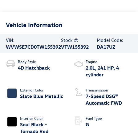
Vehicle Information
VIN:
Stock #:
Model Code:
WVWSE7CD0TW155392
VTW155392
DA17UZ
Body Style
Engine
4D Hatchback
2.0L, 241 HP, 4
cylinder
Exterior Color
Transmission
Slate Blue Metallic
7-Speed DSG®
Automatic FWD
Interior Color
Fuel Type
Soul Black -
G
Tornado Red