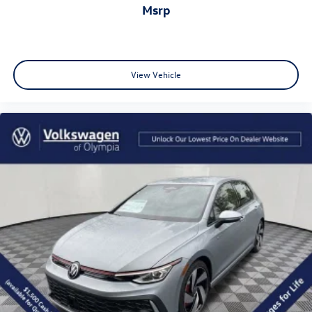
msrp
View Vehicle