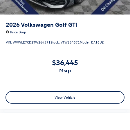
2026
Volkswagen Golf GTI
Price Drop
VIN:
WVWLE7CD2TW264571
Stock:
VTW264571
Model:
DA16UZ
$36,445
msrp
View Vehicle