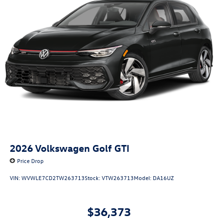
2026
Volkswagen Golf GTI
Price Drop
VIN:
WVWLE7CD2TW263713
Stock:
VTW263713
Model:
DA16UZ
$36,373