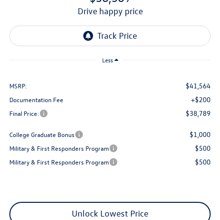
drive happy price
Less
$41,564
MSRP:
+$200
Documentation Fee
$38,789
Final Price:
$1,000
College Graduate Bonus
$500
Military & First Responders Program
$500
Military & First Responders Program
Unlock Lowest Price