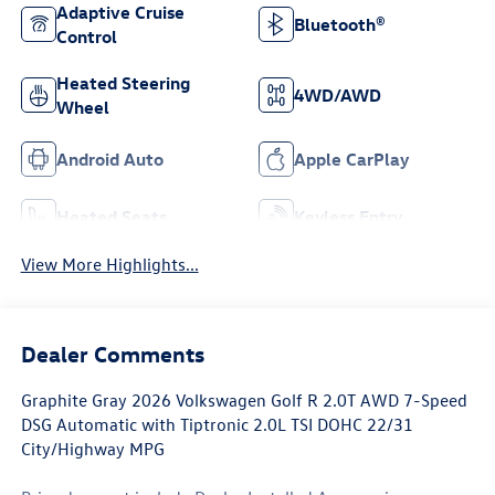
Adaptive Cruise
Bluetooth®
Control
Heated Steering
4WD/AWD
Wheel
Android Auto
Apple CarPlay
Heated Seats
Keyless Entry
View More Highlights...
Dealer Comments
Graphite Gray 2026 Volkswagen Golf R 2.0T AWD 7-Speed
DSG Automatic with Tiptronic 2.0L TSI DOHC 22/31
City/Highway MPG