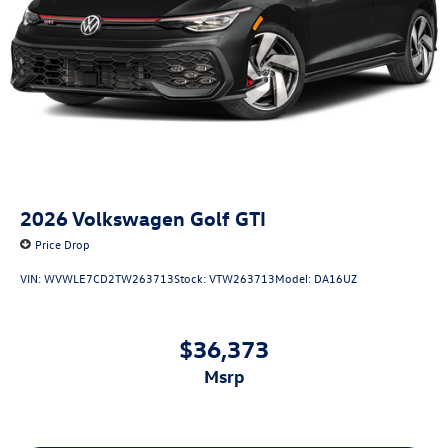
2026
Volkswagen Golf GTI
Price Drop
VIN:
WVWLE7CD2TW263713
Stock:
VTW263713
Model:
DA16UZ
$36,373
msrp