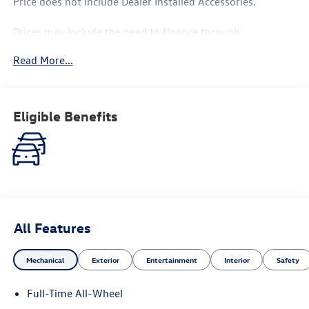
Price does not include Dealer Installed Accessories.
Prices may include the need to finance through
Volkswagen Financial, please see Dealer for complete
Read More...
details.
Eligible Benefits
All Features
Mechanical
Exterior
Entertainment
Interior
Safety
Full-Time All-Wheel