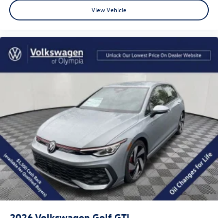
View Vehicle
2026
Volkswagen Golf GTI