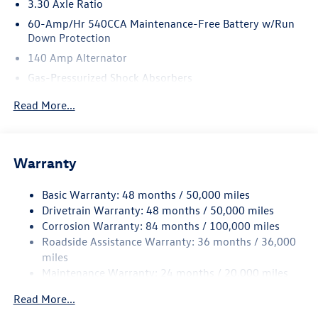
3.30 Axle Ratio
60-Amp/Hr 540CCA Maintenance-Free Battery w/Run
Down Protection
140 Amp Alternator
Gas-Pressurized Shock Absorbers
Front And Rear Anti-Roll Bars
Read More...
Automatic w/Driver Control Ride Control Sport Tuned
Adaptive Suspension
Electric Power-Assist Speed-Sensing Steering
Warranty
14.5 Gal. Fuel Tank
Quasi-Dual Stainless Steel Exhaust w/Chrome Tailpipe
Basic Warranty: 48 months / 50,000 miles
Finisher
Drivetrain Warranty: 48 months / 50,000 miles
Strut Front Suspension w/Coil Springs
Corrosion Warranty: 84 months / 100,000 miles
Roadside Assistance Warranty: 36 months / 36,000
Multi-Link Rear Suspension w/Coil Springs
miles
4-Wheel Disc Brakes w/4-Wheel ABS, Front And Rear
Maintenance Warranty: 24 months / 20,000 miles
Vented Discs, Brake Assist, Hill Hold Control and Electric
Parking Brake
Read More...
Electro-Mechanical Limited Slip Differential