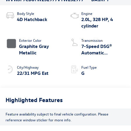
Body Style
Engine
4D Hatchback
2.0L, 328 HP, 4
cylinder
Exterior Color
Transmission
Graphite Gray
7-Speed DSG®
Metallic
Automatic
4MOTION®
City/Highway
Fuel Type
22/31 MPG Est
G
Highlighted Features
Feature availability subject to final vehicle configuration. Please
reference window sticker for more info.