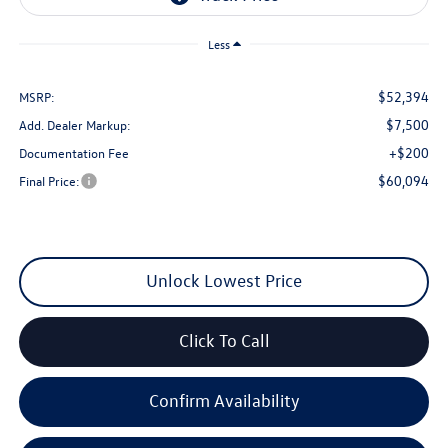
Less
$52,394
MSRP:
$7,500
Add. Dealer Markup:
+$200
Documentation Fee
$60,094
Final Price:
Unlock Lowest Price
Click To Call
Confirm Availability