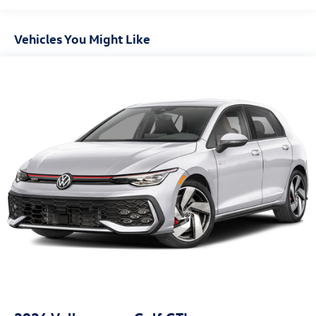
Vehicles You Might Like