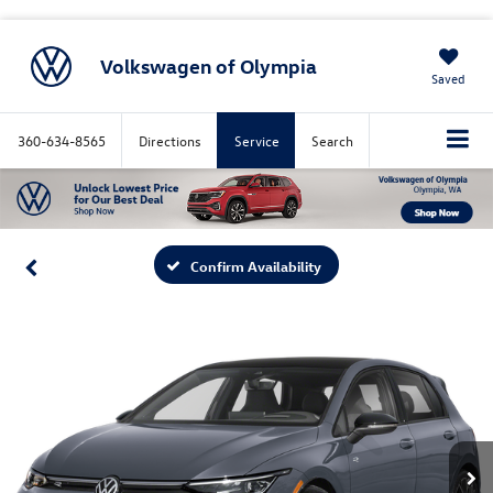
Volkswagen of Olympia
Saved
360-634-8565
Directions
Service
Search
Confirm Availability