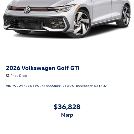
2026
Volkswagen Golf GTI
Price Drop
VIN:
WVWLE7CD1TW261855
Stock:
VTW261855
Model:
DA16UZ
$36,828
msrp