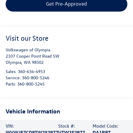
Get Pre-Approved
Visit our Store
Volkswagen of Olympia
2107 Cooper Point Road SW
Olympia
,
WA
98502
Sales:
360-634-4953
Service:
360-800-5246
Parts:
360-800-5245
Vehicle Information
VIN:
Stock #:
Model Code:
WVWJF7CD8TW252977
VTW252977
DA1RPT