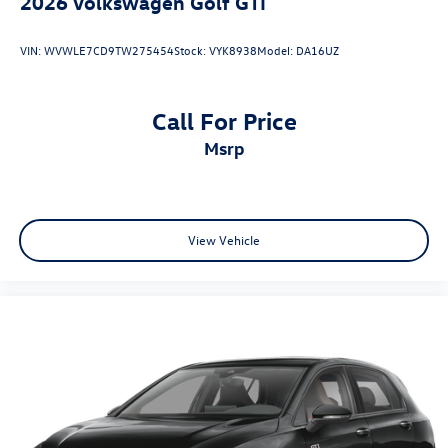
2026
Volkswagen Golf GTI
VIN:
WVWLE7CD9TW275454
Stock:
VYK8938
Model:
DA16UZ
Call For Price
msrp
View Vehicle