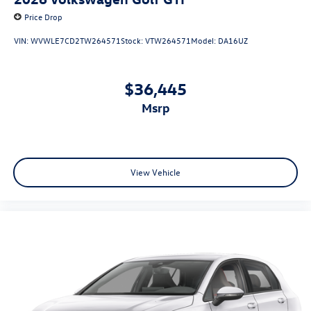
Price Drop
VIN:
WVWLE7CD2TW264571
Stock:
VTW264571
Model:
DA16UZ
$36,445
msrp
View Vehicle