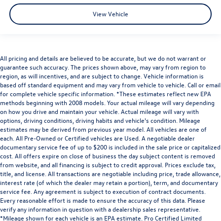
View Vehicle
All pricing and details are believed to be accurate, but we do not warrant or
guarantee such accuracy. The prices shown above, may vary from region to
region, as will incentives, and are subject to change. Vehicle information is
based off standard equipment and may vary from vehicle to vehicle. Call or email
for complete vehicle specific information. *These estimates reflect new EPA
methods beginning with 2008 models. Your actual mileage will vary depending
on how you drive and maintain your vehicle. Actual mileage will vary with
options, driving conditions, driving habits and vehicle's condition. Mileage
estimates may be derived from previous year model. All vehicles are one of
each. All Pre-Owned or Certified vehicles are Used. A negotiable dealer
documentary service fee of up to $200 is included in the sale price or capitalized
cost. All offers expire on close of business the day subject content is removed
from website, and all financing is subject to credit approval. Prices exclude tax,
title, and license. All transactions are negotiable including price, trade allowance,
interest rate (of which the dealer may retain a portion), term, and documentary
service fee. Any agreement is subject to execution of contract documents.
Every reasonable effort is made to ensure the accuracy of this data. Please
verify any information in question with a dealership sales representative.
*Mileage shown for each vehicle is an EPA estimate. Pro Certified Limited