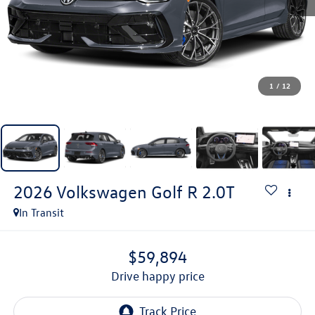
1
/
12
2026
Volkswagen Golf R
2.0T
In Transit
$59,894
drive happy price