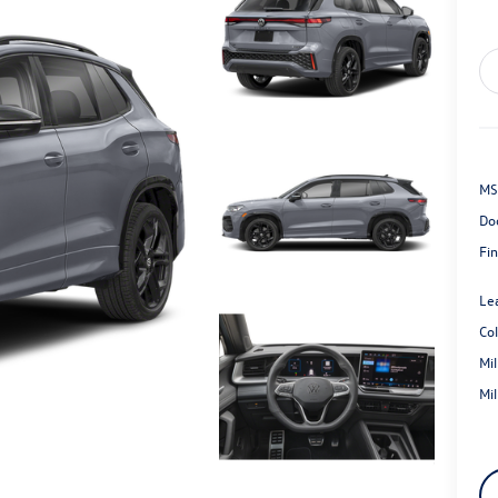
MS
Do
Fin
Le
Co
Mi
Mi