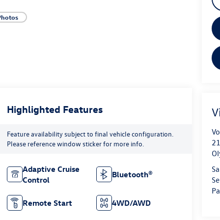
Photos
Highlighted Features
V
Vo
Feature availability subject to final vehicle configuration.
21
Please reference window sticker for more info.
Ol
Sa
Adaptive Cruise
Bluetooth®
Se
Control
Pa
Remote Start
4WD/AWD