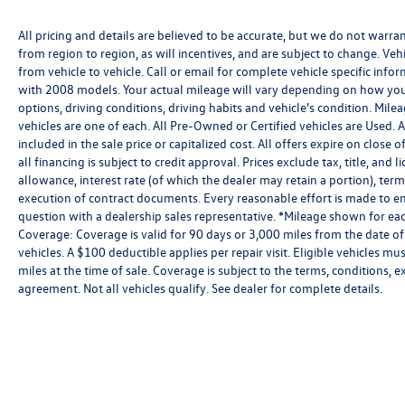
All pricing and details are believed to be accurate, but we do not warr
from region to region, as will incentives, and are subject to change. V
from vehicle to vehicle. Call or email for complete vehicle specific in
with 2008 models. Your actual mileage will vary depending on how you 
options, driving conditions, driving habits and vehicle's condition. Mil
vehicles are one of each. All Pre-Owned or Certified vehicles are Used.
included in the sale price or capitalized cost. All offers expire on clos
all financing is subject to credit approval. Prices exclude tax, title, and 
allowance, interest rate (of which the dealer may retain a portion), te
execution of contract documents. Every reasonable effort is made to ens
question with a dealership sales representative. *Mileage shown for eac
Coverage: Coverage is valid for 90 days or 3,000 miles from the date of
vehicles. A $100 deductible applies per repair visit. Eligible vehicles
miles at the time of sale. Coverage is subject to the terms, conditions, 
agreement. Not all vehicles qualify. See dealer for complete details.