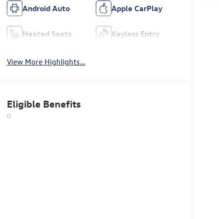
Android Auto
Apple CarPlay
Heated Seats
Keyless Entry
View More Highlights...
Eligible Benefits