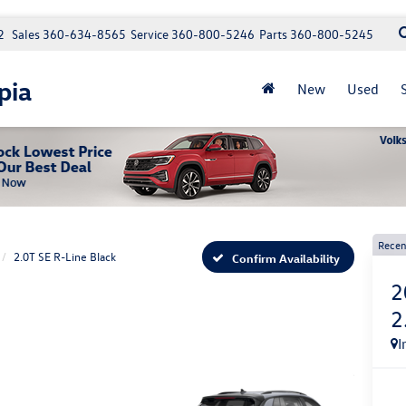
2
Sales
360-634-8565
Service
360-800-5246
Parts
360-800-5245
pia
New
Used
Recen
2.0T SE R-Line Black
Confirm Availability
2
2
I