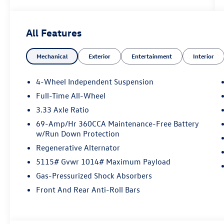
Volkswagen Financial, please see Dealer for
complete details. Price Includes: $2500 -
Customer Bonus. Exp. 08/31/2026
All Features
Mechanical
Exterior
Entertainment
Interior
4-Wheel Independent Suspension
Full-Time All-Wheel
3.33 Axle Ratio
69-Amp/Hr 360CCA Maintenance-Free Battery
w/Run Down Protection
Regenerative Alternator
5115# Gvwr 1014# Maximum Payload
Gas-Pressurized Shock Absorbers
Front And Rear Anti-Roll Bars