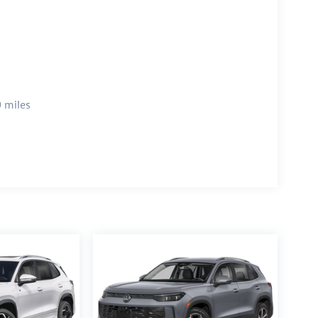
 miles