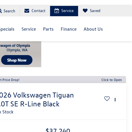
Contact
Service
Saved
Search
Specials
Service
Parts
Finance
About Us
t Price Drop!
Click to Open
026
Volkswagen Tiguan
.0T SE R-Line Black
n Stock
$37,240