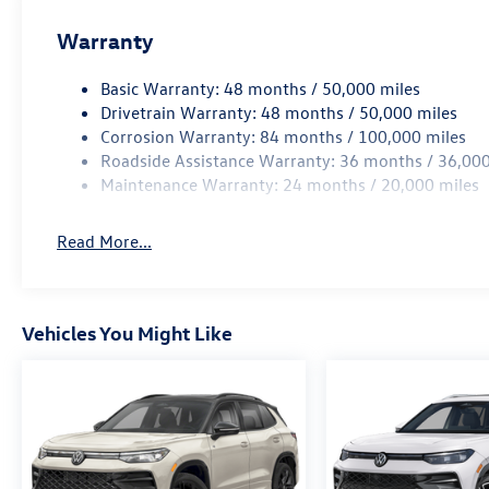
Warranty
Basic Warranty: 48 months / 50,000 miles
Drivetrain Warranty: 48 months / 50,000 miles
Corrosion Warranty: 84 months / 100,000 miles
Roadside Assistance Warranty: 36 months / 36,000
Maintenance Warranty: 24 months / 20,000 miles
Read More...
Vehicles You Might Like