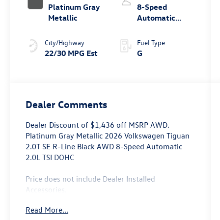
Platinum Gray
8-Speed
Metallic
Automatic
4MOTION®
City/Highway
Fuel Type
22/30 MPG Est
G
Dealer Comments
Dealer Discount of $1,436 off MSRP AWD.
Platinum Gray Metallic 2026 Volkswagen Tiguan
2.0T SE R-Line Black AWD 8-Speed Automatic
2.0L TSI DOHC
Price does not include Dealer Installed
Accessories.
Read More...
Prices may include the need to finance through