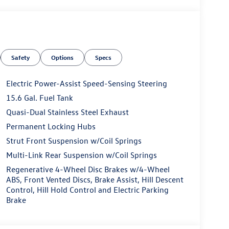
Safety
Options
Specs
Electric Power-Assist Speed-Sensing Steering
15.6 Gal. Fuel Tank
Quasi-Dual Stainless Steel Exhaust
Permanent Locking Hubs
Strut Front Suspension w/Coil Springs
Multi-Link Rear Suspension w/Coil Springs
Regenerative 4-Wheel Disc Brakes w/4-Wheel
ABS, Front Vented Discs, Brake Assist, Hill Descent
Control, Hill Hold Control and Electric Parking
Brake