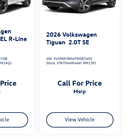
agen
2026
Volkswagen
SEL R-Line
Tiguan
2.0T SE
3708
VIN:
3VVMR7RM4TM087605
RM14QJ
Stock:
VTA7064
Model:
RM13PJ
 Price
Call For Price
p
msrp
icle
View Vehicle