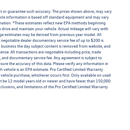
ant or guarantee such accuracy. The prices shown above, may vary
ehicle information is based off standard equipment and may vary
formation. *These estimates reflect new EPA methods beginning
drive and maintain your vehicle. Actual mileage will vary with
eage estimates may be derived from previous year model. All
 A negotiable dealer documentary service fee of up to $200 is
e of business the day subject content is removed from website, and
license. All transactions are negotiable including price, trade
rm, and documentary service fee. Any agreement is subject to
ure the accuracy of this data. Please verify any information in
h vehicle is an EPA estimate. Pro Certified Limited Warranty
 vehicle purchase, whichever occurs first. Only available on used
 must be 12 model years old or newer and have fewer than 150,000
exclusions, and limitations of the Pro Certified Limited Warranty