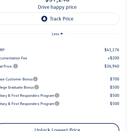
drive happy price
Less
$41,176
RP:
+$200
cumentation Fee
$36,940
al Price:
$700
ase Customer Bonus
$500
llege Graduate Bonus
$500
litary & First Responders Program
$500
litary & First Responders Program
Unlock Lowest Price