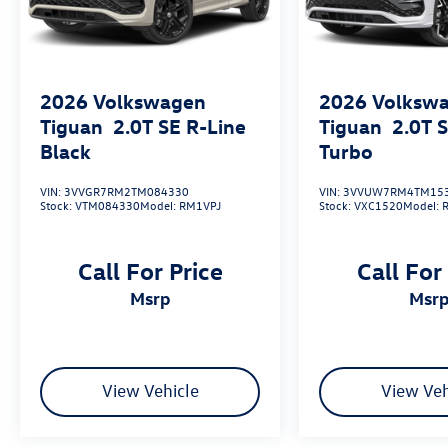
2026
Volkswagen
2026
Volksw
Tiguan
2.0T SE R-Line
Tiguan
2.0T 
Black
Turbo
VIN:
3VVGR7RM2TM084330
VIN:
3VVUW7RM4TM15
Stock:
VTM084330
Model:
RM1VPJ
Stock:
VXC1520
Model:
Call For Price
Call For
msrp
msr
View Vehicle
View Veh