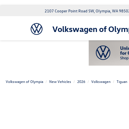
2107 Cooper Point Road SW, Olympia, WA 9850
Volkswagen of Olym
Volkswagen of Olympia
New Vehicles
2026
Volkswagen
Tiguan