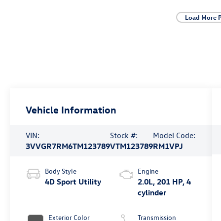
Load More 
Vehicle Information
VIN:
Stock #:
Model Code:
3VVGR7RM6TM123789
VTM123789
RM1VPJ
Body Style
Engine
4D Sport Utility
2.0L, 201 HP, 4
cylinder
Exterior Color
Transmission