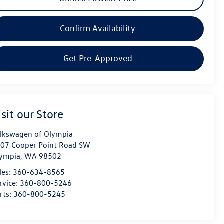
Confirm Availability
Get Pre-Approved
isit our Store
lkswagen of Olympia
07 Cooper Point Road SW
ympia
,
WA
98502
les:
360-634-8565
rvice:
360-800-5246
rts:
360-800-5245