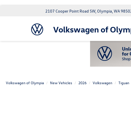
2107 Cooper Point Road SW, Olympia, WA 9850
Volkswagen of Olym
Volkswagen of Olympia
New Vehicles
2026
Volkswagen
Tiguan