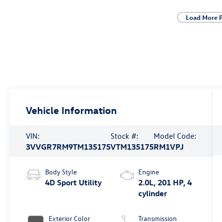
Load More 
Vehicle Information
VIN:
Stock #:
Model Code:
3VVGR7RM9TM135175
VTM135175
RM1VPJ
Body Style
Engine
4D Sport Utility
2.0L, 201 HP, 4
cylinder
Exterior Color
Transmission