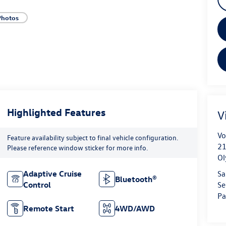
Photos
Highlighted Features
V
Vo
Feature availability subject to final vehicle configuration.
21
Please reference window sticker for more info.
Ol
Sa
Adaptive Cruise
Bluetooth®
Se
Control
Pa
Remote Start
4WD/AWD