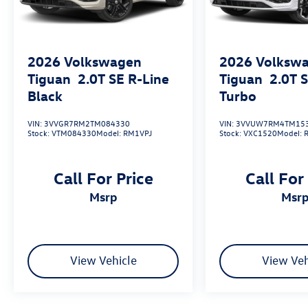
2026
Volkswagen
2026
Volksw
Tiguan
2.0T SE R-Line
Tiguan
2.0T 
Black
Turbo
VIN:
3VVGR7RM2TM084330
VIN:
3VVUW7RM4TM15
Stock:
VTM084330
Model:
RM1VPJ
Stock:
VXC1520
Model:
Call For Price
Call For
msrp
msr
View Vehicle
View Veh