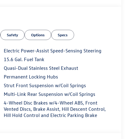
Safety
Options
Specs
Electric Power-Assist Speed-Sensing Steering
15.6 Gal. Fuel Tank
Quasi-Dual Stainless Steel Exhaust
Permanent Locking Hubs
Strut Front Suspension w/Coil Springs
Multi-Link Rear Suspension w/Coil Springs
4-Wheel Disc Brakes w/4-Wheel ABS, Front
Vented Discs, Brake Assist, Hill Descent Control,
Hill Hold Control and Electric Parking Brake