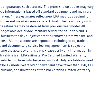
ant or guarantee such accuracy. The prices shown above, may vary
ehicle information is based off standard equipment and may vary
formation. *These estimates reflect new EPA methods beginning
drive and maintain your vehicle. Actual mileage will vary with
eage estimates may be derived from previous year model. All
 A negotiable dealer documentary service fee of up to $200 is
e of business the day subject content is removed from website, and
license. All transactions are negotiable including price, trade
rm, and documentary service fee. Any agreement is subject to
ure the accuracy of this data. Please verify any information in
h vehicle is an EPA estimate. Pro Certified Limited Warranty
 vehicle purchase, whichever occurs first. Only available on used
 must be 12 model years old or newer and have fewer than 150,000
exclusions, and limitations of the Pro Certified Limited Warranty