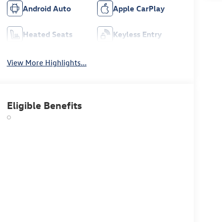
Android Auto
Apple CarPlay
Heated Seats
Keyless Entry
View More Highlights...
Eligible Benefits