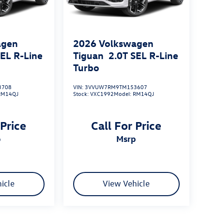
agen
2026
Volkswagen
SEL R-Line
Tiguan
2.0T SEL R-Line
Turbo
3708
VIN:
3VVUW7RM9TM153607
RM14QJ
Stock:
VXC1992
Model:
RM14QJ
 Price
Call For Price
p
msrp
icle
View Vehicle