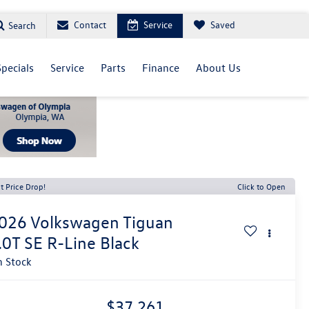
Contact
Service
Saved
Search
Specials
Service
Parts
Finance
About Us
t Price Drop!
Click to Open
026
Volkswagen Tiguan
.0T SE R-Line Black
n Stock
$37,261