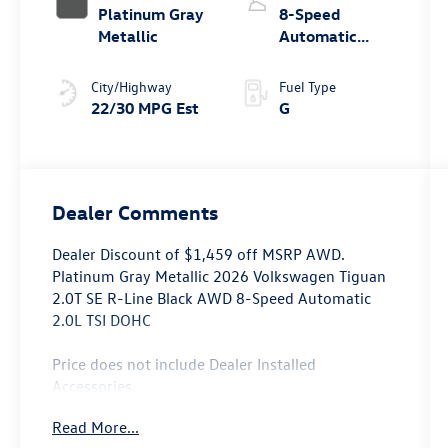
Platinum Gray
8-Speed
Metallic
Automatic
4MOTION®
City/Highway
Fuel Type
22/30 MPG Est
G
Dealer Comments
Dealer Discount of $1,459 off MSRP AWD.
Platinum Gray Metallic 2026 Volkswagen Tiguan
2.0T SE R-Line Black AWD 8-Speed Automatic
2.0L TSI DOHC
Price does not include Dealer Installed
Accessories.
Read More...
Prices may include the need to finance through