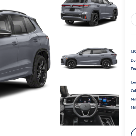
MS
Do
Fin
Le
Co
Mi
Mi