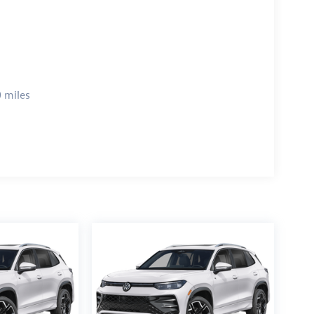
 miles