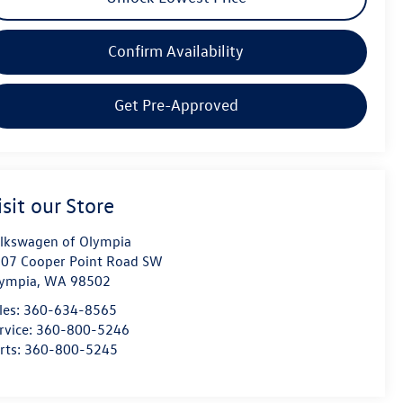
Confirm Availability
Get Pre-Approved
isit our Store
lkswagen of Olympia
07 Cooper Point Road SW
ympia
,
WA
98502
les:
360-634-8565
rvice:
360-800-5246
rts:
360-800-5245