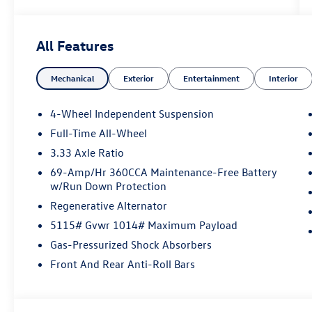
Volkswagen Financial, please see Dealer for
complete details. Price Includes: $2500 -
Customer Bonus. Exp. 08/31/2026
All Features
Mechanical
Exterior
Entertainment
Interior
4-Wheel Independent Suspension
Full-Time All-Wheel
3.33 Axle Ratio
69-Amp/Hr 360CCA Maintenance-Free Battery
w/Run Down Protection
Regenerative Alternator
5115# Gvwr 1014# Maximum Payload
Gas-Pressurized Shock Absorbers
Front And Rear Anti-Roll Bars