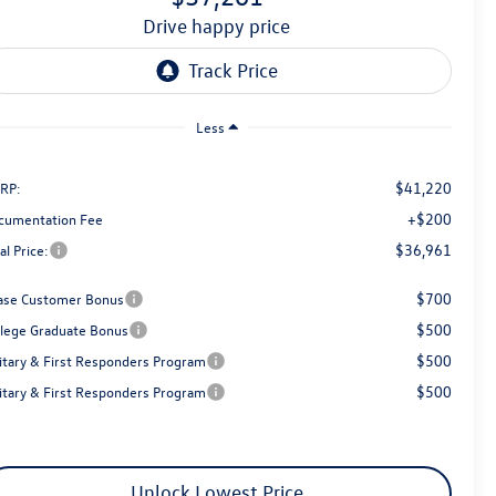
drive happy price
Less
$41,220
RP:
+$200
cumentation Fee
$36,961
al Price:
$700
ase Customer Bonus
$500
llege Graduate Bonus
$500
litary & First Responders Program
$500
litary & First Responders Program
Unlock Lowest Price