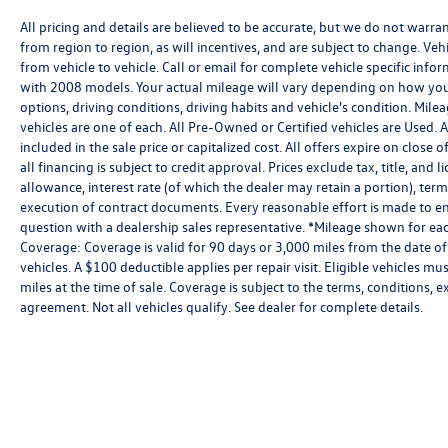
All pricing and details are believed to be accurate, but we do not warr
from region to region, as will incentives, and are subject to change. V
from vehicle to vehicle. Call or email for complete vehicle specific in
with 2008 models. Your actual mileage will vary depending on how you 
options, driving conditions, driving habits and vehicle's condition. Mil
vehicles are one of each. All Pre-Owned or Certified vehicles are Used.
included in the sale price or capitalized cost. All offers expire on clos
all financing is subject to credit approval. Prices exclude tax, title, and 
allowance, interest rate (of which the dealer may retain a portion), te
execution of contract documents. Every reasonable effort is made to ens
question with a dealership sales representative. *Mileage shown for eac
Coverage: Coverage is valid for 90 days or 3,000 miles from the date of
vehicles. A $100 deductible applies per repair visit. Eligible vehicles
miles at the time of sale. Coverage is subject to the terms, conditions, 
agreement. Not all vehicles qualify. See dealer for complete details.