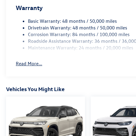
Warranty
Basic Warranty: 48 months / 50,000 miles
Drivetrain Warranty: 48 months / 50,000 miles
Corrosion Warranty: 84 months / 100,000 miles
Roadside Assistance Warranty: 36 months / 36,000
Maintenance Warranty: 24 months / 20,000 miles
Read More...
Vehicles You Might Like