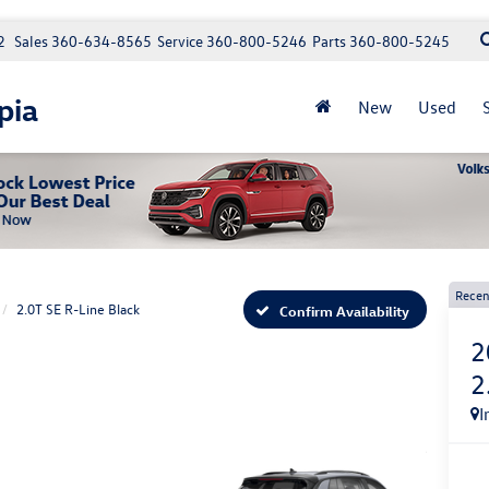
2
Sales
360-634-8565
Service
360-800-5246
Parts
360-800-5245
pia
New
Used
Recen
2.0T SE R-Line Black
Confirm Availability
2
2
I