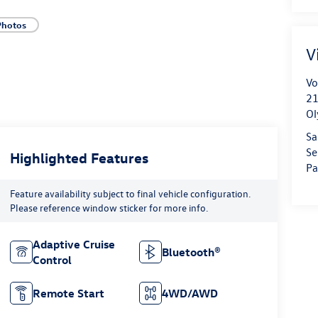
Photos
V
Vo
21
Ol
Sa
Se
Highlighted Features
Pa
Feature availability subject to final vehicle configuration.
Please reference window sticker for more info.
Adaptive Cruise
Bluetooth®
Control
Remote Start
4WD/AWD