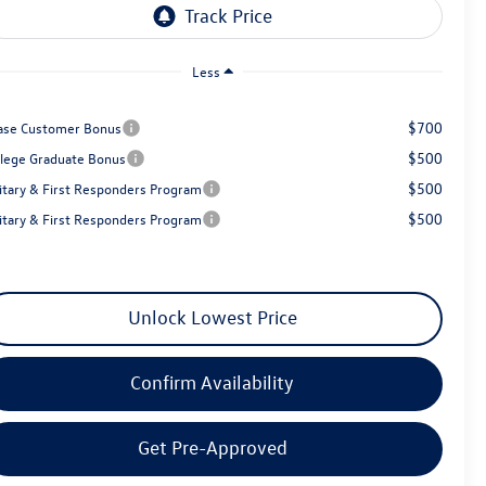
Less
$700
ase Customer Bonus
$500
llege Graduate Bonus
$500
litary & First Responders Program
$500
litary & First Responders Program
Unlock Lowest Price
Confirm Availability
Get Pre-Approved