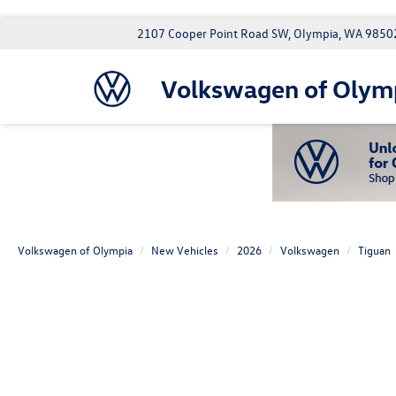
2107 Cooper Point Road SW, Olympia, WA 9850
Volkswagen of Olym
Volkswagen of Olympia
New Vehicles
2026
Volkswagen
Tiguan