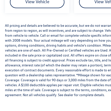
View Vehicle
View Veh
All pricing and details are believed to be accurate, but we do not warr
from region to region, as will incentives, and are subject to change. V
from vehicle to vehicle. Call or email for complete vehicle specific in
with 2008 models. Your actual mileage will vary depending on how you 
options, driving conditions, driving habits and vehicle's condition. Mil
vehicles are one of each. All Pre-Owned or Certified vehicles are Used.
included in the sale price or capitalized cost. All offers expire on clos
all financing is subject to credit approval. Prices exclude tax, title, and 
allowance, interest rate (of which the dealer may retain a portion), te
execution of contract documents. Every reasonable effort is made to ens
question with a dealership sales representative. *Mileage shown for eac
Coverage: Coverage is valid for 90 days or 3,000 miles from the date of
vehicles. A $100 deductible applies per repair visit. Eligible vehicles
miles at the time of sale. Coverage is subject to the terms, conditions, 
agreement. Not all vehicles qualify. See dealer for complete details.