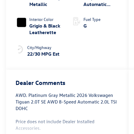
Metallic
Automatic
4MOTION®
Interior Color
Fuel Type
Grigio & Black
G
Leatherette
City/Highway
22/30 MPG Est
Dealer Comments
AWD. Platinum Gray Metallic 2026 Volkswagen
Tiguan 2.0T SE AWD 8-Speed Automatic 2.0L TSI
DOHC
Price does not include Dealer Installed
Accessories.