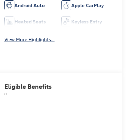
Android Auto
Apple CarPlay
Heated Seats
Keyless Entry
View More Highlights...
Eligible Benefits