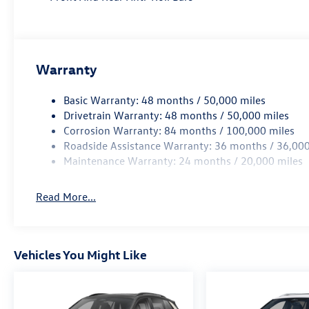
Warranty
Basic Warranty: 48 months / 50,000 miles
Drivetrain Warranty: 48 months / 50,000 miles
Corrosion Warranty: 84 months / 100,000 miles
Roadside Assistance Warranty: 36 months / 36,000
Maintenance Warranty: 24 months / 20,000 miles
Read More...
Vehicles You Might Like