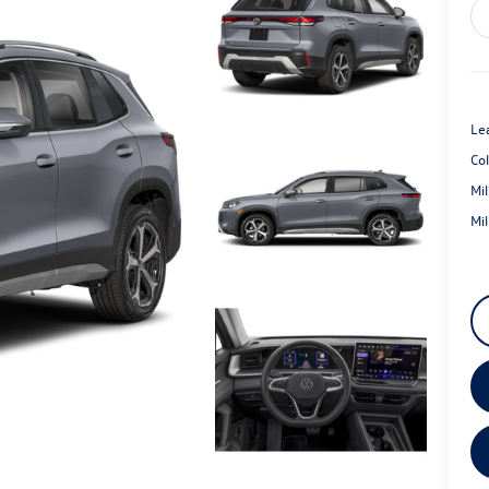
Le
Co
Mi
Mi