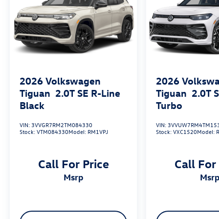
2026
Volkswagen
2026
Volksw
Tiguan
2.0T SE R-Line
Tiguan
2.0T 
Black
Turbo
VIN:
3VVGR7RM2TM084330
VIN:
3VVUW7RM4TM15
Stock:
VTM084330
Model:
RM1VPJ
Stock:
VXC1520
Model:
Call For Price
Call For
msrp
msr