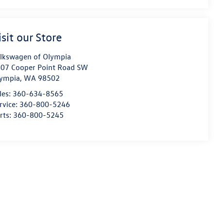
isit our Store
lkswagen of Olympia
07 Cooper Point Road SW
ympia
,
WA
98502
les:
360-634-8565
rvice:
360-800-5246
rts:
360-800-5245