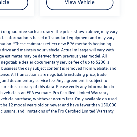
icle
View Vehicle
ant or guarantee such accuracy. The prices shown above, may vary
ehicle information is based off standard equipment and may vary
formation. *These estimates reflect new EPA methods beginning
drive and maintain your vehicle. Actual mileage will vary with
eage estimates may be derived from previous year model. All
 A negotiable dealer documentary service fee of up to $200 is
e of business the day subject content is removed from website, and
license. All transactions are negotiable including price, trade
rm, and documentary service fee. Any agreement is subject to
ure the accuracy of this data. Please verify any information in
h vehicle is an EPA estimate. Pro Certified Limited Warranty
 vehicle purchase, whichever occurs first. Only available on used
 must be 12 model years old or newer and have fewer than 150,000
exclusions, and limitations of the Pro Certified Limited Warranty