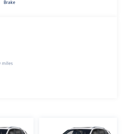
Brake
 miles