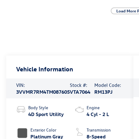
Load More 
Vehicle Information
VIN:
Stock #:
Model Code:
3VVMR7RM4TM087605
VTA7064
RM13PJ
Body Style
Engine
4D Sport Utility
4 Cyl - 2 L
Exterior Color
Transmission
Platinum Gray
8-Speed