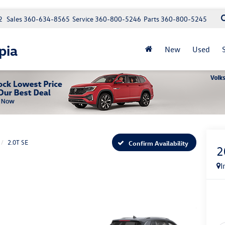
2
Sales
360-634-8565
Service
360-800-5246
Parts
360-800-5245
pia
New
Used
2.0T SE
Confirm Availability
2
I