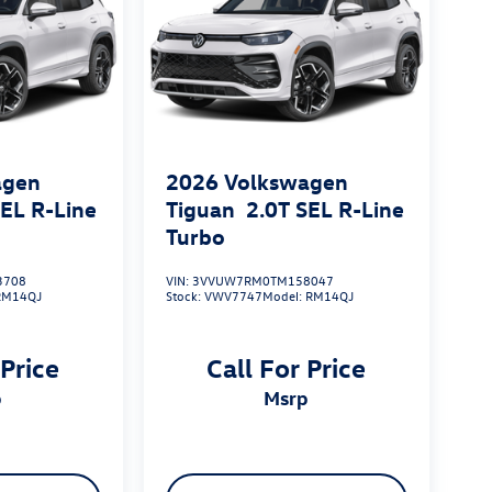
agen
2026
Volkswagen
SEL R-Line
Tiguan
2.0T SEL R-Line
Turbo
3708
VIN:
3VVUW7RM0TM158047
RM14QJ
Stock:
VWV7747
Model:
RM14QJ
 Price
Call For Price
p
msrp