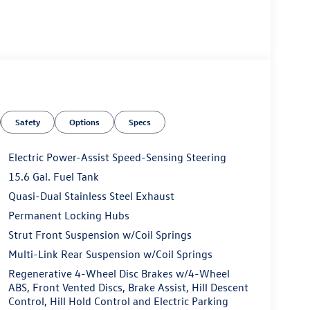
Safety
Options
Specs
Electric Power-Assist Speed-Sensing Steering
15.6 Gal. Fuel Tank
Quasi-Dual Stainless Steel Exhaust
Permanent Locking Hubs
Strut Front Suspension w/Coil Springs
Multi-Link Rear Suspension w/Coil Springs
Regenerative 4-Wheel Disc Brakes w/4-Wheel
ABS, Front Vented Discs, Brake Assist, Hill Descent
Control, Hill Hold Control and Electric Parking