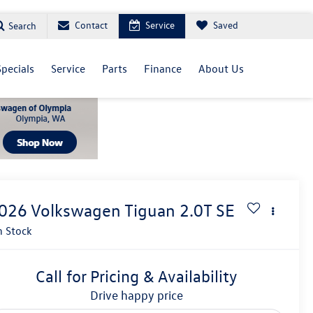
Contact
Service
Saved
Search
Specials
Service
Parts
Finance
About Us
026
Volkswagen Tiguan
2.0T SE
n Stock
Call for Pricing & Availability
drive happy price