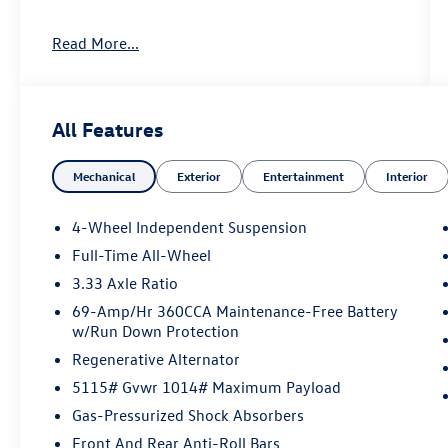
Prices may include the need to finance through
Read More...
Volkswagen Financial, please see Dealer for
complete details. Price Includes: $2500 -
Customer Bonus. Exp. 08/31/2026
All Features
Mechanical
Exterior
Entertainment
Interior
4-Wheel Independent Suspension
Full-Time All-Wheel
3.33 Axle Ratio
69-Amp/Hr 360CCA Maintenance-Free Battery
w/Run Down Protection
Regenerative Alternator
5115# Gvwr 1014# Maximum Payload
Gas-Pressurized Shock Absorbers
Front And Rear Anti-Roll Bars