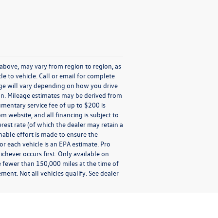
 above, may vary from region to region, as
e to vehicle. Call or email for complete
age will vary depending on how you drive
tion. Mileage estimates may be derived from
umentary service fee of up to $200 is
om website, and all financing is subject to
terest rate (of which the dealer may retain a
nable effort is made to ensure the
or each vehicle is an EPA estimate. Pro
chever occurs first. Only available on
e fewer than 150,000 miles at the time of
ment. Not all vehicles qualify. See dealer