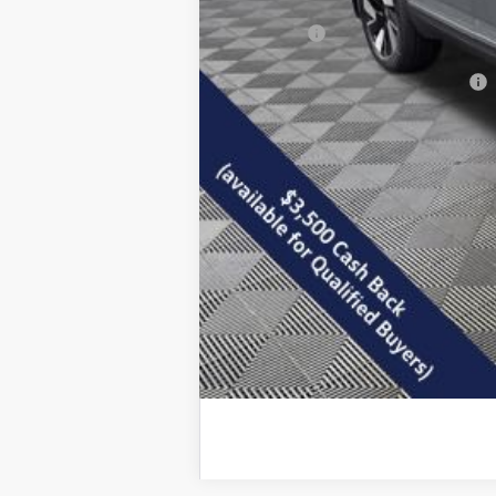
Documentation Fee
Final Price:
Add. Available Volkswagen Offers: