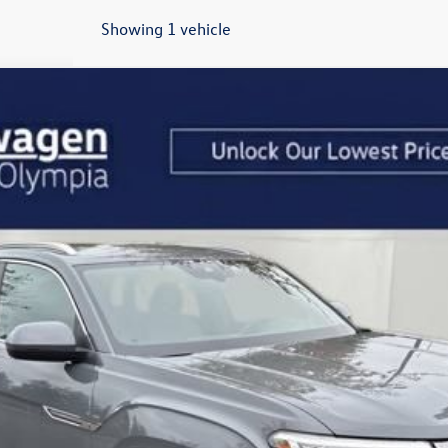
Showing 1 vehicle
t
2.0T SEL
odel:
CMD4PR
$46,262
drive happy price
Less