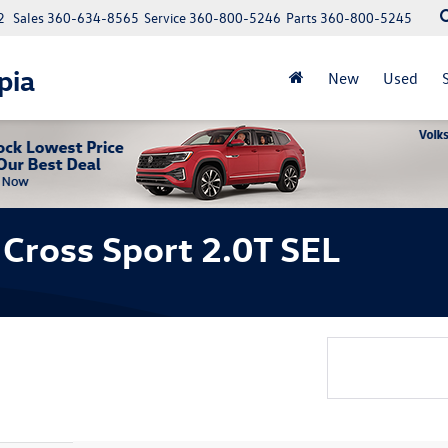
2
Sales
360-634-8565
Service
360-800-5246
Parts
360-800-5245
pia
New
Used
Cross Sport 2.0T SEL