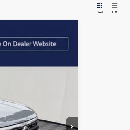
List
Grid
Ext.
Int.
$51,609