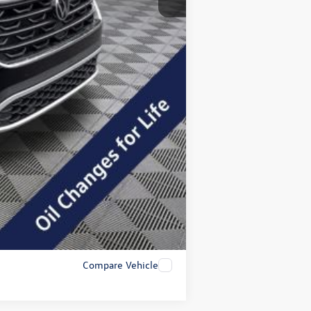
+$200
$45,462
$2,000
Compare Vehicle