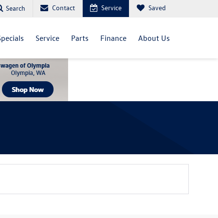
Contact
Service
Saved
Search
Specials
Service
Parts
Finance
About Us