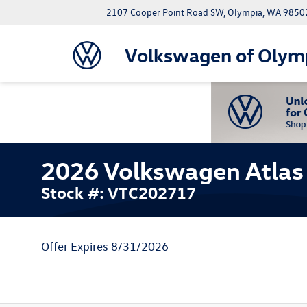
2107 Cooper Point Road SW, Olympia, WA 9850
Volkswagen of Olym
2026 Volkswagen Atlas 
Stock #: VTC202717
Offer Expires 8/31/2026