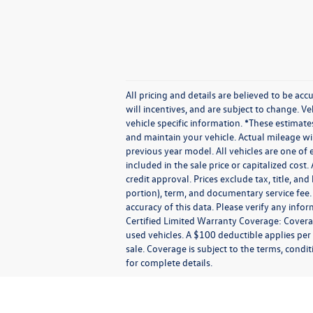
All pricing and details are believed to be a
will incentives, and are subject to change. V
vehicle specific information. *These estima
and maintain your vehicle. Actual mileage wil
previous year model. All vehicles are one of 
included in the sale price or capitalized cost
credit approval. Prices exclude tax, title, and
portion), term, and documentary service fee.
accuracy of this data. Please verify any info
Certified Limited Warranty Coverage: Coverage
used vehicles. A $100 deductible applies per
sale. Coverage is subject to the terms, condit
for complete details.