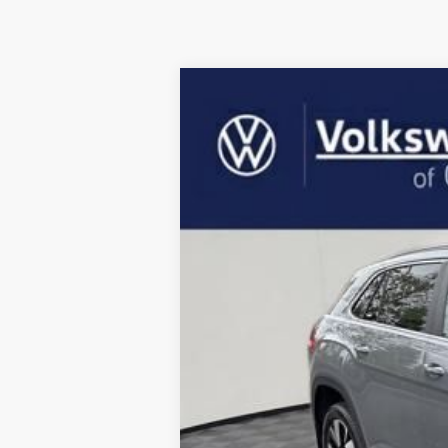
2026
Volkswagen Atlas Cross Spor
Price Drop
VIN:
1V2BC2CAXTC202717
Stock:
VTC202717
M
In Stock
MSRP: