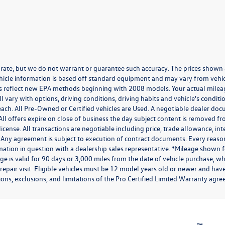
ccurate, but we do not warrant or guarantee such accuracy. The prices shown
ehicle information is based off standard equipment and may vary from vehicl
tes reflect new EPA methods beginning with 2008 models. Your actual mile
l vary with options, driving conditions, driving habits and vehicle's condi
each. All Pre-Owned or Certified vehicles are Used. A negotiable dealer doc
. All offers expire on close of business the day subject content is removed fr
 license. All transactions are negotiable including price, trade allowance, in
 Any agreement is subject to execution of contract documents. Every reaso
rmation in question with a dealership sales representative. *Mileage shown f
 is valid for 90 days or 3,000 miles from the date of vehicle purchase, whi
 repair visit. Eligible vehicles must be 12 model years old or newer and hav
ions, exclusions, and limitations of the Pro Certified Limited Warranty agree