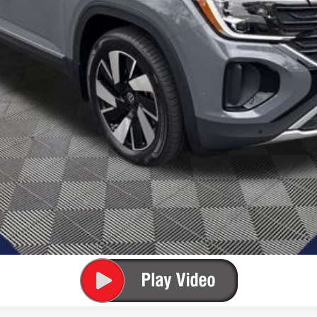
Unlock Lowest Price
Confirm Availability
Get Pre-Approved