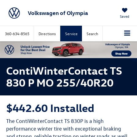
Volkswagen of Olympia
Saved
360-634-8565
Directions
Service
Search
ContiWinterContact TS
830 P MO 255/40R20
$442.60 Installed
The ContiWinterContact TS 830P is a high
performance winter tire with exceptional braking
and strong, reliable traction on winter roads as well