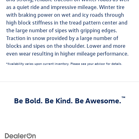
as a quiet ride and impressive mileage. Winter tire
with braking power on wet and icy roads through
high block stiffness in the tread pattern center and
the large number of sipes with gripping edges.
Traction in snow provided by a large number of
blocks and sipes on the shoulder. Lower and more
even wear resulting in higher mileage performance.
*Availability varies upon current inventory. Please see your advisor for details.
™
Be Bold. Be Kind. Be Awesome.