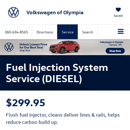
Volkswagen of Olympia
Saved
360-634-8565
Directions
Service
Search
Fuel Injection System
Service (DIESEL)
$299.95
Flush fuel injector, cleans deliver lines & rails, helps
reduce carbon build up.