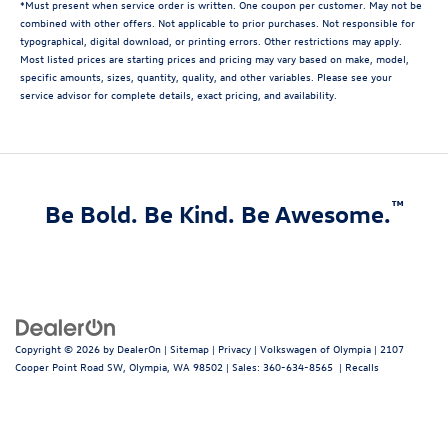
*Must present when service order is written. One coupon per customer. May not be
combined with other offers. Not applicable to prior purchases. Not responsible for
typographical, digital download, or printing errors. Other restrictions may apply.
Most listed prices are starting prices and pricing may vary based on make, model,
specific amounts, sizes, quantity, quality, and other variables. Please see your
service advisor for complete details, exact pricing, and availability.
™
Be Bold. Be Kind. Be Awesome.
Copyright © 2026
by
DealerOn
|
Sitemap
|
Privacy
| Volkswagen of Olympia
|
2107
Cooper Point Road SW,
Olympia,
WA
98502
| Sales:
360-634-8565
|
Recalls