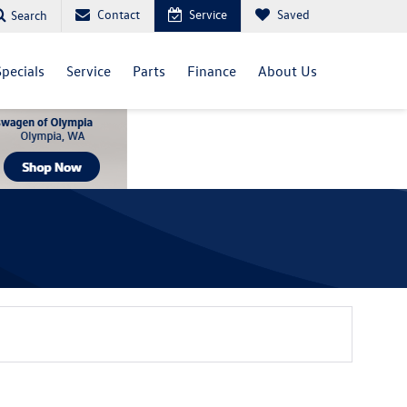
Contact
Service
Saved
Search
Specials
Service
Parts
Finance
About Us