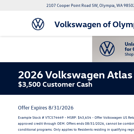
2107 Cooper Point Road SW, Olympia, WA 9850
Volkswagen of Olym
2026 Volkswagen Atlas 
$3,500 Customer Cash
Offer Expires 8/31/2026
Example Stock # VTC574449 - MSRP: $43,654 - Offer Volkswagen US Retail 
approved credit through OEM. Offers ends 08/31/2026, cannot be combined 
conditional programs. Only applies to Residents residing in qualifying reg