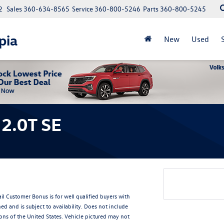
2
Sales
360-634-8565
Service
360-800-5246
Parts
360-800-5245
pia
New
Used
2.0T SE
Customer Bonus is for well qualified buyers with
and is subject to availability. Does not include
ions of the United States. Vehicle pictured may not