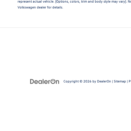
represent actual vehicle. (Options, colors, trim and body style may vary). Not
Volkswagen dealer for details.
Copyright © 2026
by
DealerOn
|
Sitemap
|
P