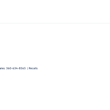
ales:
360-634-8565
|
Recalls