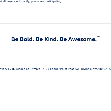
 all buyers will qualify, please see participating
™
Be Bold. Be Kind. Be Awesome.
rivacy
| Volkswagen of Olympia
|
2107 Cooper Point Road SW,
Olympia,
WA
98502
| S