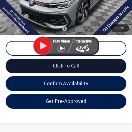
Documentation Fee
+$200
Final Price:
$33,923
1
/
28
Add. Available Volkswagen Offers:
$2,000
Unlock Lowest Price
Click To Call
Confirm Availability
Get Pre-Approved