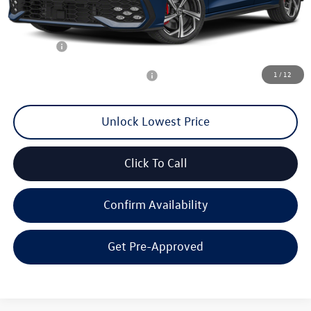
MSRP:
$41,268
Documentation Fee
+$200
Final Price:
$38,545
1
/
12
Add. Available Volkswagen Offers:
$2,000
Unlock Lowest Price
Click To Call
Confirm Availability
Get Pre-Approved