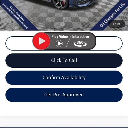
Documentation Fee
+$200
Final Price:
$38,789
1
/
30
Add. Available Volkswagen Offers:
$2,000
Unlock Lowest Price
Click To Call
Confirm Availability
Get Pre-Approved