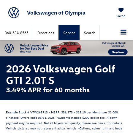
Volkswagen of Olympia
Saved
360-634-8565
Directions
Service
Search
2026 Volkswagen Golf
GTI 2.0T S
3.49% APR for 60 months
Example Stock # VTW263713 - MSRP: $36,373 - $18.19 per Month per $1,000
Financed. Offers ends 08/31/2026. Payments include $200 dealer fee. A down
payment may be required. Not all buyers will qualify, please see dealer for details.
Vehicle pictured may not represent actual vehicle. (Options, colors, trim and body