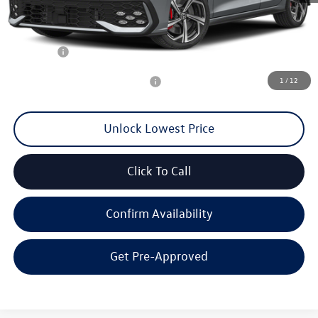
MSRP:
$43,023
Documentation Fee
+$200
Final Price:
$40,100
1
/
12
Add. Available Volkswagen Offers:
$2,000
Unlock Lowest Price
Click To Call
Confirm Availability
Get Pre-Approved