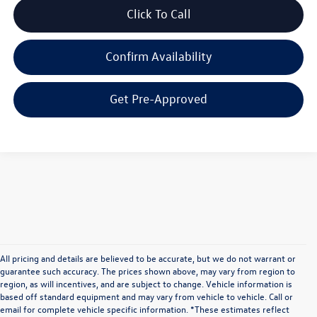
Click To Call
Confirm Availability
Get Pre-Approved
All pricing and details are believed to be accurate, but we do not warrant or
guarantee such accuracy. The prices shown above, may vary from region to
region, as will incentives, and are subject to change. Vehicle information is
based off standard equipment and may vary from vehicle to vehicle. Call or
email for complete vehicle specific information. *These estimates reflect