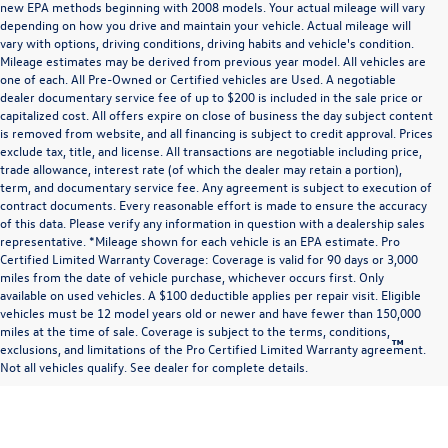
new EPA methods beginning with 2008 models. Your actual mileage will vary
depending on how you drive and maintain your vehicle. Actual mileage will
vary with options, driving conditions, driving habits and vehicle's condition.
Mileage estimates may be derived from previous year model. All vehicles are
one of each. All Pre-Owned or Certified vehicles are Used. A negotiable
dealer documentary service fee of up to $200 is included in the sale price or
capitalized cost. All offers expire on close of business the day subject content
is removed from website, and all financing is subject to credit approval. Prices
exclude tax, title, and license. All transactions are negotiable including price,
trade allowance, interest rate (of which the dealer may retain a portion),
term, and documentary service fee. Any agreement is subject to execution of
contract documents. Every reasonable effort is made to ensure the accuracy
of this data. Please verify any information in question with a dealership sales
representative. *Mileage shown for each vehicle is an EPA estimate. Pro
Certified Limited Warranty Coverage: Coverage is valid for 90 days or 3,000
miles from the date of vehicle purchase, whichever occurs first. Only
available on used vehicles. A $100 deductible applies per repair visit. Eligible
vehicles must be 12 model years old or newer and have fewer than 150,000
miles at the time of sale. Coverage is subject to the terms, conditions,
™
Be Bold. Be Kind. Be Awesome.
exclusions, and limitations of the Pro Certified Limited Warranty agreement.
Not all vehicles qualify. See dealer for complete details.