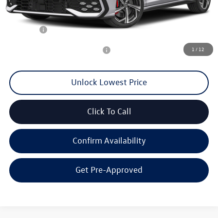
MSRP:
$43,023
Documentation Fee
+$200
Final Price:
$40,100
1
/
12
Add. Available Volkswagen Offers:
$2,000
Unlock Lowest Price
Click To Call
Confirm Availability
Get Pre-Approved