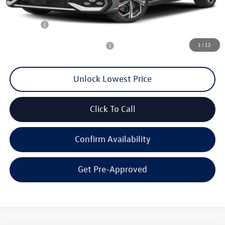
Documentation Fee
+$200
Final Price:
$40,100
1
/
12
Add. Available Volkswagen Offers:
$2,000
Unlock Lowest Price
Click To Call
Confirm Availability
Get Pre-Approved