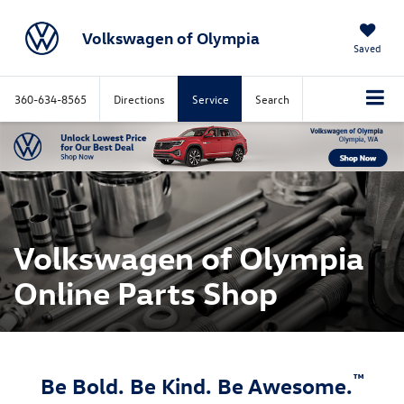
Volkswagen of Olympia
Saved
360-634-8565
Directions
Service
Search
Volkswagen of Olympia
Online Parts Shop
™
Be Bold. Be Kind. Be Awesome.