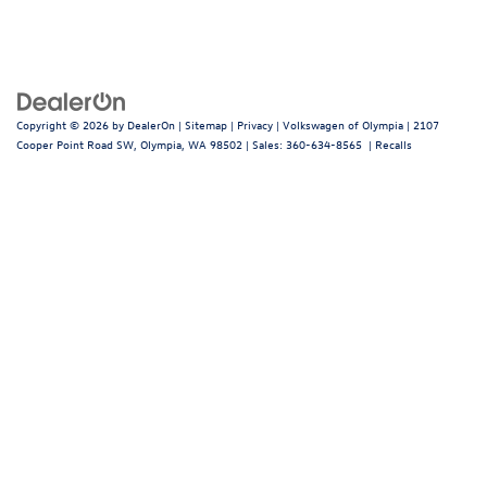
Copyright © 2026
by
DealerOn
|
Sitemap
|
Privacy
| Volkswagen of Olympia
|
2107
Cooper Point Road SW,
Olympia,
WA
98502
| Sales:
360-634-8565
|
Recalls