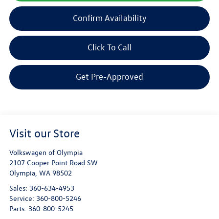
Confirm Availability
Click To Call
Get Pre-Approved
Visit our Store
Volkswagen of Olympia
2107 Cooper Point Road SW
Olympia
,
WA
98502
Sales:
360-634-4953
Service:
360-800-5246
Parts:
360-800-5245