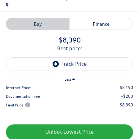
Buy
Finance
$8,390
best price:
Less
$8,190
Internet Price:
+$200
Documentation Fee
$8,390
Final Price:
Unlock Lowest Price