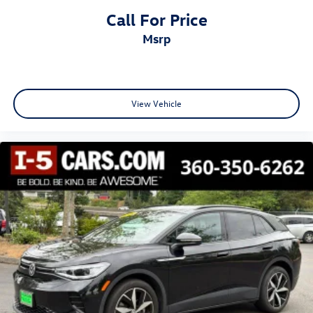
Call For Price
msrp
View Vehicle