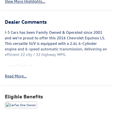
View More Highlights...
Dealer Comments
I-5 Cars has been Family Owned & Operated since 2001
and we're proud to offer this 2016 Chevrolet Equinox LS.
This versatile SUV is equipped with a 2.4L 4-Cylinder
engine and 6-speed automatic transmission, delivering an
efficient 22 city / 32 highway MPG.
- Local Trade-In
- License Plate Bracket, Front
Read More...
- LPO, Front and Rear Splash Guards, Custom Molded
The Equinox LS comes well-equipped with features like 6-
speaker audio, SiriusXM satellite radio, air conditioning,
Eligible Benefits
power windows and locks, cruise control, and more. Safety
is enhanced with electronic stability control, four-wheel
antilock brakes, and a full suite of airbags.