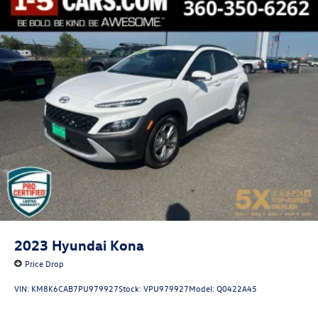
2023
Hyundai Kona
Price Drop
VIN:
KM8K6CAB7PU979927
Stock:
VPU979927
Model:
Q0422A45