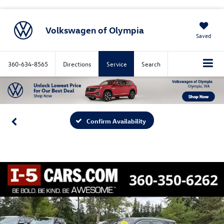
Volkswagen of Olympia
Saved
360-634-8565
Directions
Service
Search
Confirm Availability