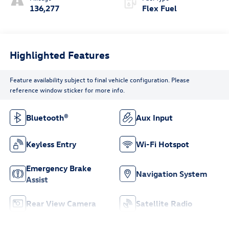
136,277
Flex Fuel
Highlighted Features
Feature availability subject to final vehicle configuration. Please
reference window sticker for more info.
Bluetooth®
Aux Input
Keyless Entry
Wi-Fi Hotspot
Emergency Brake
Navigation System
Assist
Rear View Camera
Satellite Radio