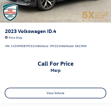
2023
Volkswagen ID.4
Price Drop
VIN:
1V2VMPE87PC015586
Stock:
VPC015586
Model:
E813MN
Call For Price
msrp
View Vehicle