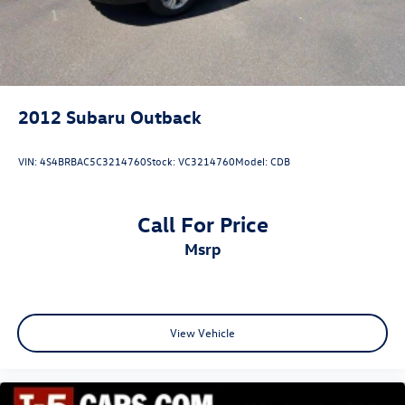
2012
Subaru Outback
VIN:
4S4BRBAC5C3214760
Stock:
VC3214760
Model:
CDB
Call For Price
msrp
View Vehicle