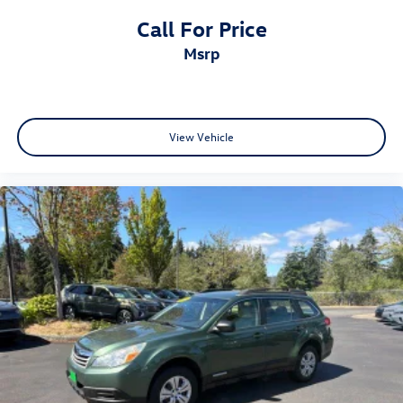
Call For Price
msrp
View Vehicle