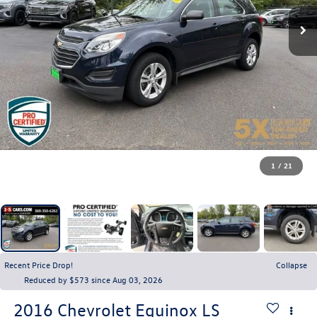
1
/
21
Recent Price Drop!
Collapse
Reduced by $573 since Aug 03, 2026
2016
Chevrolet Equinox
LS