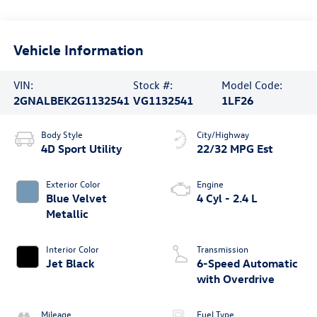
Vehicle Information
VIN:
Stock #:
Model Code:
2GNALBEK2G1132541
VG1132541
1LF26
Body Style
City/Highway
4D Sport Utility
22/32 MPG Est
Exterior Color
Engine
Blue Velvet
4 Cyl - 2.4 L
Metallic
Interior Color
Transmission
Jet Black
6-Speed Automatic
with Overdrive
Mileage
Fuel Type