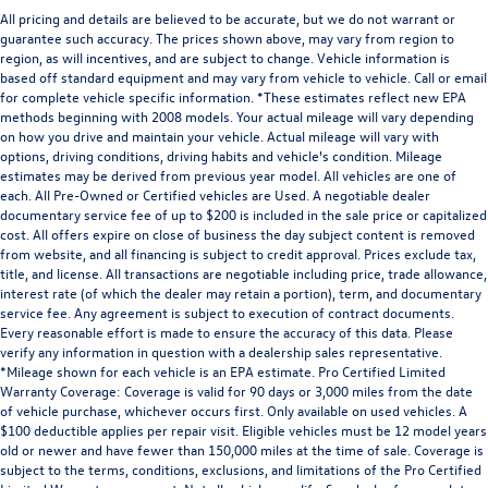
All pricing and details are believed to be accurate, but we do not warrant or
guarantee such accuracy. The prices shown above, may vary from region to
region, as will incentives, and are subject to change. Vehicle information is
based off standard equipment and may vary from vehicle to vehicle. Call or email
for complete vehicle specific information. *These estimates reflect new EPA
methods beginning with 2008 models. Your actual mileage will vary depending
on how you drive and maintain your vehicle. Actual mileage will vary with
options, driving conditions, driving habits and vehicle's condition. Mileage
estimates may be derived from previous year model. All vehicles are one of
each. All Pre-Owned or Certified vehicles are Used. A negotiable dealer
documentary service fee of up to $200 is included in the sale price or capitalized
cost. All offers expire on close of business the day subject content is removed
from website, and all financing is subject to credit approval. Prices exclude tax,
title, and license. All transactions are negotiable including price, trade allowance,
interest rate (of which the dealer may retain a portion), term, and documentary
service fee. Any agreement is subject to execution of contract documents.
Every reasonable effort is made to ensure the accuracy of this data. Please
verify any information in question with a dealership sales representative.
*Mileage shown for each vehicle is an EPA estimate. Pro Certified Limited
Warranty Coverage: Coverage is valid for 90 days or 3,000 miles from the date
of vehicle purchase, whichever occurs first. Only available on used vehicles. A
$100 deductible applies per repair visit. Eligible vehicles must be 12 model years
old or newer and have fewer than 150,000 miles at the time of sale. Coverage is
subject to the terms, conditions, exclusions, and limitations of the Pro Certified