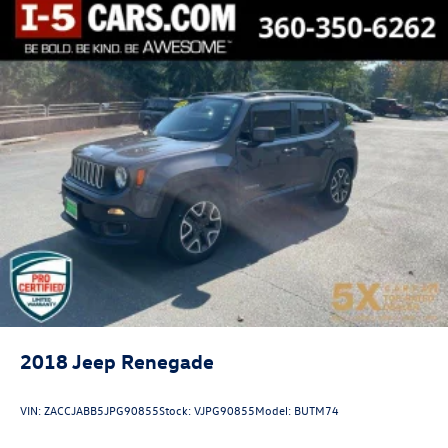
Exhaust, single
2018
Jeep Renegade
VIN:
ZACCJABB5JPG90855
Stock:
VJPG90855
Model:
BUTM74