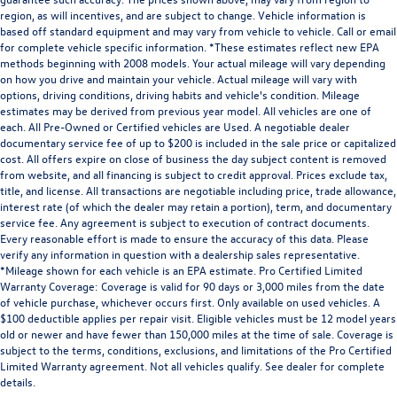
Engine EcoTec3 5.3L V-8 gasoline direct injection,
region, as will incentives, and are subject to change. Vehicle information is
based off standard equipment and may vary from vehicle to vehicle. Call or email
variable valve control, regular unleaded, engine with
for complete vehicle specific information. *These estimates reflect new EPA
cylinder deactivation and 355HP
methods beginning with 2008 models. Your actual mileage will vary depending
Engine hour metre
on how you drive and maintain your vehicle. Actual mileage will vary with
options, driving conditions, driving habits and vehicle's condition. Mileage
Engine Location Front mounted engine
estimates may be derived from previous year model. All vehicles are one of
Engine Mounting direction Longitudinal mounted
each. All Pre-Owned or Certified vehicles are Used. A negotiable dealer
engine
documentary service fee of up to $200 is included in the sale price or capitalized
cost. All offers expire on close of business the day subject content is removed
Engine Short EcoTec3 5.3L V-8
from website, and all financing is subject to credit approval. Prices exclude tax,
title, and license. All transactions are negotiable including price, trade allowance,
Engine temperature warning
interest rate (of which the dealer may retain a portion), term, and documentary
Engine/electric motor temperature gauge
service fee. Any agreement is subject to execution of contract documents.
Every reasonable effort is made to ensure the accuracy of this data. Please
External memory External memory control
verify any information in question with a dealership sales representative.
First-row windows Power first-row windows
*Mileage shown for each vehicle is an EPA estimate. Pro Certified Limited
Warranty Coverage: Coverage is valid for 90 days or 3,000 miles from the date
Floor coverage Full floor coverage
of vehicle purchase, whichever occurs first. Only available on used vehicles. A
Floor covering Full carpet floor covering
$100 deductible applies per repair visit. Eligible vehicles must be 12 model years
old or newer and have fewer than 150,000 miles at the time of sale. Coverage is
Floor mats Rubber front and rear floor mats
subject to the terms, conditions, exclusions, and limitations of the Pro Certified
Fob engine controls Keyless Open/Keyless Start with
Limited Warranty agreement. Not all vehicles qualify. See dealer for complete
details.
hands-free access and push button start