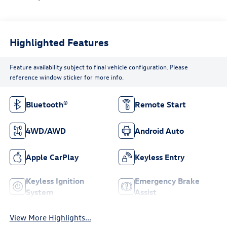
Highlighted Features
Feature availability subject to final vehicle configuration. Please
reference window sticker for more info.
Bluetooth®
Remote Start
4WD/AWD
Android Auto
Apple CarPlay
Keyless Entry
Keyless Ignition
Emergency Brake
System
Assist
View More Highlights...