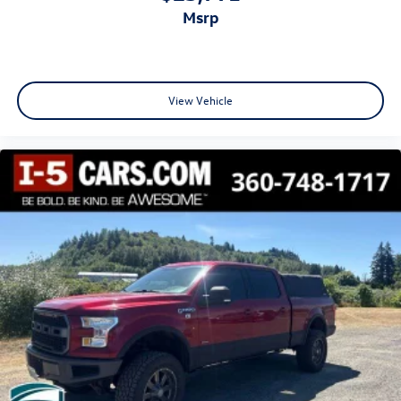
Door mirror type Standard style side mirrors
msrp
Door mirrors Power door mirrors
Door panel insert Simulated wood and metal-look door
panel insert
View Vehicle
Door trim insert Vinyl door trim insert
Drive type Four-wheel drive
Driver door bin
Driver foot rest
Driver information centre
Driver seat direction Driver seat with 4-way directional
controls
Driver selectable steering effort Driver Mode Control
driver selectable steering effort
Driver vanity mirror
Drivetrain selectable Driver Mode Control driver
selectable drivetrain mode
Dual Exhaust w/Polished Outlets