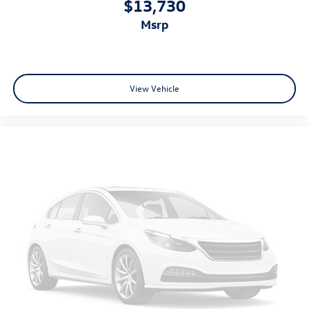
$13,730
Auto door locks Auto-locking doors
msrp
Auto headlights Auto on/off headlight control
Auxiliary External Transmission Oil Cooler
Basic warranty 36 month/60,000 km
View Vehicle
Battery charge warning
Battery run down protection
Battery type Heavy-duty lead acid battery
Bed-rail protectors Pickup bed-rail protectors
Beverage holders Front beverage holders
Bluetooth® For Phone
Body accent Exterior badging
Body panels Galvanized steel/aluminum body panels
with side impact beams
BOUGHT NEW HERE!
Box style Standard style pickup box
Brake assist