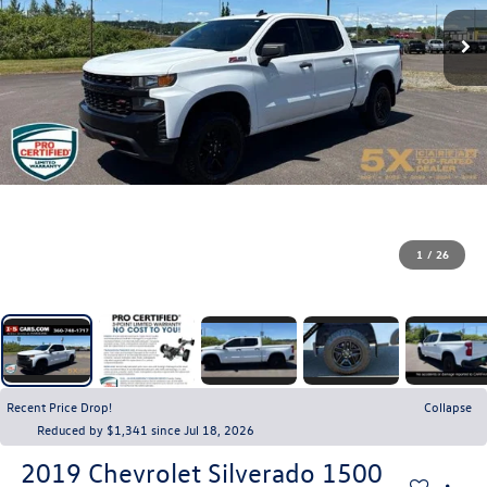
1
/
26
Recent Price Drop!
Collapse
Reduced by $1,341 since Jul 18, 2026
2019
Chevrolet Silverado 1500