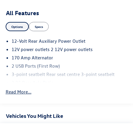
All Features
Options
Specs
12-Volt Rear Auxiliary Power Outlet
12V power outlets 2 12V power outlets
170 Amp Alternator
2 USB Ports (First Row)
3-point seatbelt Rear seat centre 3-point seatbelt
3.23 Rear Axle Ratio
4-Way Manual Driver Seat Adjuster
Read More...
4-Wheel Disc Brakes
4.2' Diagonal Color Display Driver Info Center
Vehicles You Might Like
40/20/40 Front Split-Bench Seat
4WD type Autotrac part and full-time 4WD
6 Speakers