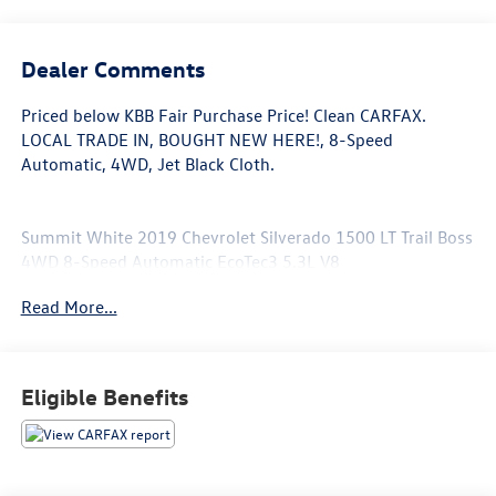
Dealer Comments
Priced below KBB Fair Purchase Price! Clean CARFAX.
LOCAL TRADE IN, BOUGHT NEW HERE!, 8-Speed
Automatic, 4WD, Jet Black Cloth.
Summit White 2019 Chevrolet Silverado 1500 LT Trail Boss
4WD 8-Speed Automatic EcoTec3 5.3L V8
Read More...
Eligible Benefits