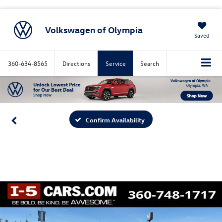
Volkswagen of Olympia
Saved
360-634-8565
Directions
Service
Search
Confirm Availability