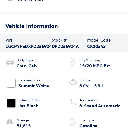
Vehicle Information
VIN:
Stock #:
Model Code:
1GCPYFEDXKZ236904
DKZ236904A
CK10543
Body Style
City/Highway
Crew Cab
15/20 MPG Est
Exterior Color
Engine
Summit White
8 Cyl - 5.3 L
Interior Color
Transmission
Jet Black
8-Speed Automatic
Mileage
Fuel Type
81,615
Gasoline