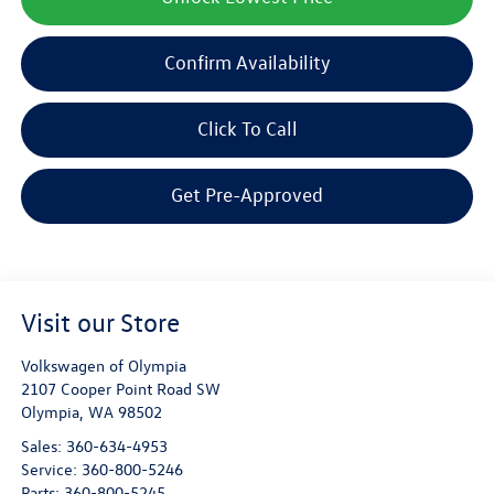
Confirm Availability
Click To Call
Get Pre-Approved
Visit our Store
Volkswagen of Olympia
2107 Cooper Point Road SW
Olympia
,
WA
98502
Sales:
360-634-4953
Service:
360-800-5246
Parts:
360-800-5245