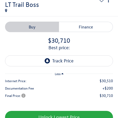
LT Trail Boss
Buy
Finance
$30,710
best price:
Less
$30,510
Internet Price:
+$200
Documentation Fee
$30,710
Final Price:
Unlock Lowest Price