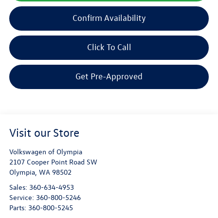
Confirm Availability
Click To Call
Get Pre-Approved
Visit our Store
Volkswagen of Olympia
2107 Cooper Point Road SW
Olympia
,
WA
98502
Sales:
360-634-4953
Service:
360-800-5246
Parts:
360-800-5245