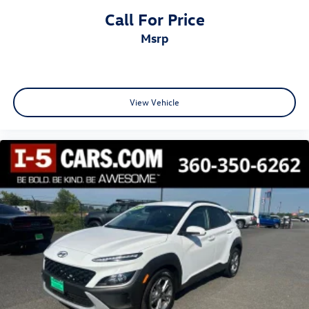
Call For Price
msrp
View Vehicle