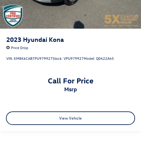
2023
Hyundai Kona
Price Drop
VIN:
KM8K6CAB7PU979927
Stock:
VPU979927
Model:
Q0422A45
Call For Price
msrp
View Vehicle