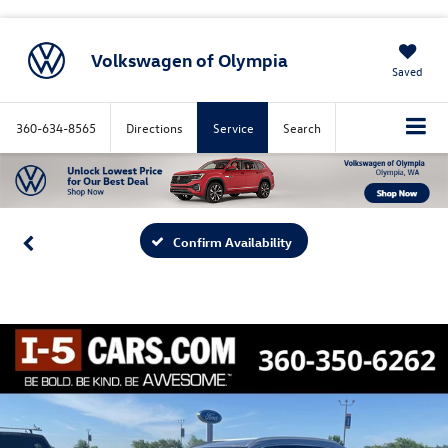
Volkswagen of Olympia
Saved
360-634-8565
Directions
Service
Search
Confirm Availability