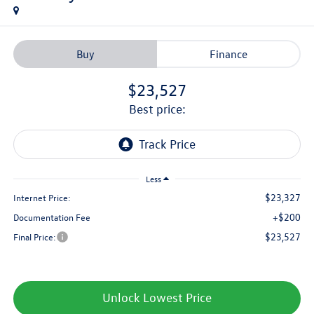
Buy
Finance
$23,527
best price:
Less
$23,327
Internet Price:
+$200
Documentation Fee
$23,527
Final Price:
Unlock Lowest Price