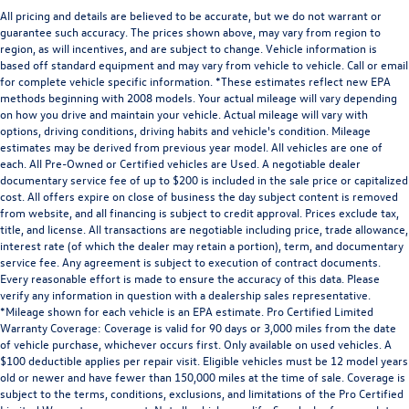
All pricing and details are believed to be accurate, but we do not warrant or
guarantee such accuracy. The prices shown above, may vary from region to
region, as will incentives, and are subject to change. Vehicle information is
based off standard equipment and may vary from vehicle to vehicle. Call or email
for complete vehicle specific information. *These estimates reflect new EPA
methods beginning with 2008 models. Your actual mileage will vary depending
on how you drive and maintain your vehicle. Actual mileage will vary with
options, driving conditions, driving habits and vehicle's condition. Mileage
estimates may be derived from previous year model. All vehicles are one of
each. All Pre-Owned or Certified vehicles are Used. A negotiable dealer
documentary service fee of up to $200 is included in the sale price or capitalized
cost. All offers expire on close of business the day subject content is removed
from website, and all financing is subject to credit approval. Prices exclude tax,
title, and license. All transactions are negotiable including price, trade allowance,
interest rate (of which the dealer may retain a portion), term, and documentary
service fee. Any agreement is subject to execution of contract documents.
Every reasonable effort is made to ensure the accuracy of this data. Please
verify any information in question with a dealership sales representative.
*Mileage shown for each vehicle is an EPA estimate. Pro Certified Limited
Warranty Coverage: Coverage is valid for 90 days or 3,000 miles from the date
of vehicle purchase, whichever occurs first. Only available on used vehicles. A
$100 deductible applies per repair visit. Eligible vehicles must be 12 model years
old or newer and have fewer than 150,000 miles at the time of sale. Coverage is
subject to the terms, conditions, exclusions, and limitations of the Pro Certified