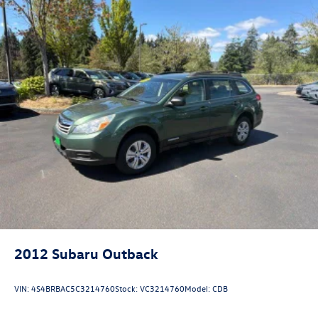
2012
Subaru Outback
VIN:
4S4BRBAC5C3214760
Stock:
VC3214760
Model:
CDB