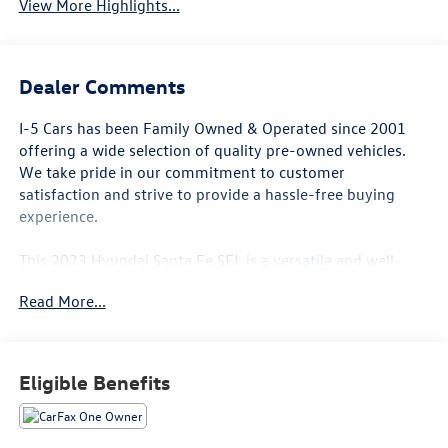
View More Highlights...
Dealer Comments
I-5 Cars has been Family Owned & Operated since 2001
offering a wide selection of quality pre-owned vehicles.
We take pride in our commitment to customer
satisfaction and strive to provide a hassle-free buying
experience.
This 2023 Hyundai Santa Fe SEL is a versatile and well-
equipped SUV that is sure to impress. Featuring a 2.5L I4
Read More...
engine paired with an 8-Speed Automatic transmission
and All-Wheel Drive, this Santa Fe delivers a smooth and
confident driving experience.
Eligible Benefits
- LOCAL TRADE IN*
- CARPETED FLOOR MATS
- ALL SEASON FITTED LINERS