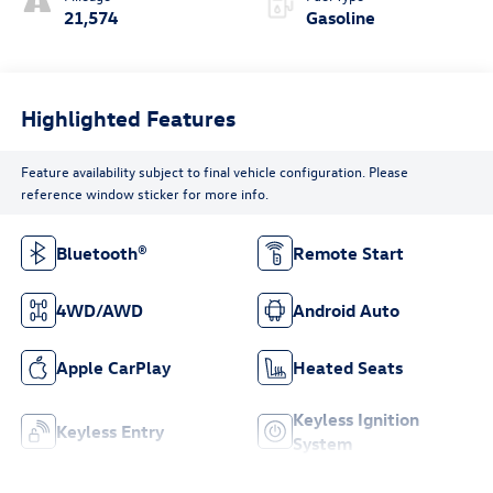
21,574
Gasoline
Highlighted Features
Feature availability subject to final vehicle configuration. Please
reference window sticker for more info.
Bluetooth®
Remote Start
4WD/AWD
Android Auto
Apple CarPlay
Heated Seats
Keyless Ignition
Keyless Entry
System