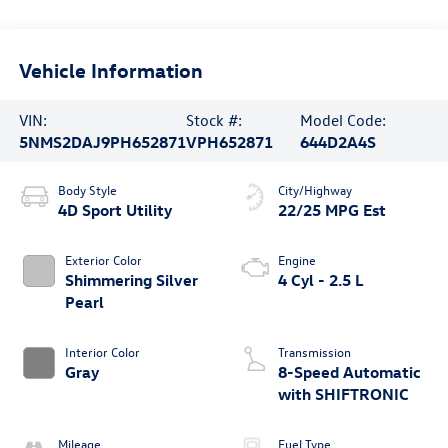
Vehicle Information
VIN:
Stock #:
Model Code:
5NMS2DAJ9PH652871
VPH652871
644D2A4S
Body Style
City/Highway
4D Sport Utility
22/25 MPG Est
Exterior Color
Engine
Shimmering Silver
4 Cyl - 2.5 L
Pearl
Interior Color
Transmission
Gray
8-Speed Automatic
with SHIFTRONIC
Mileage
Fuel Type