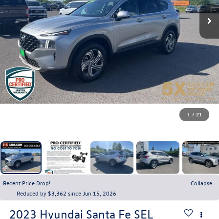
1
/
21
Recent Price Drop!
Collapse
Reduced by $3,362 since Jun 15, 2026
2023
Hyundai Santa Fe
SEL