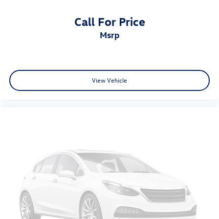
Call For Price
msrp
View Vehicle