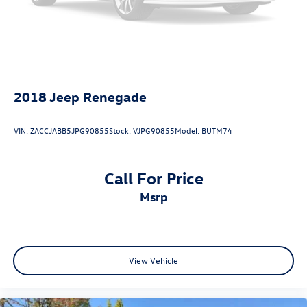
2018
Jeep Renegade
VIN:
ZACCJABB5JPG90855
Stock:
VJPG90855
Model:
BUTM74
Call For Price
msrp
View Vehicle