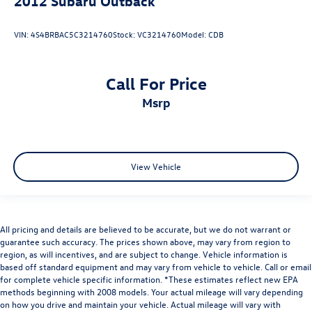
2012
Subaru Outback
VIN:
4S4BRBAC5C3214760
Stock:
VC3214760
Model:
CDB
Call For Price
msrp
View Vehicle
All pricing and details are believed to be accurate, but we do not warrant or
guarantee such accuracy. The prices shown above, may vary from region to
region, as will incentives, and are subject to change. Vehicle information is
based off standard equipment and may vary from vehicle to vehicle. Call or email
for complete vehicle specific information. *These estimates reflect new EPA
methods beginning with 2008 models. Your actual mileage will vary depending
on how you drive and maintain your vehicle. Actual mileage will vary with