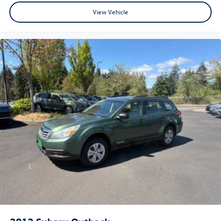
View Vehicle