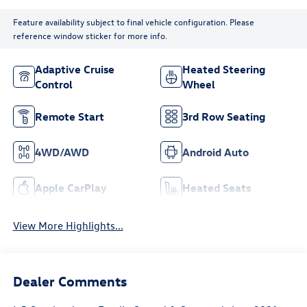
Feature availability subject to final vehicle configuration. Please
reference window sticker for more info.
Adaptive Cruise
Heated Steering
Control
Wheel
Remote Start
3rd Row Seating
4WD/AWD
Android Auto
Apple CarPlay
Heated Seats
View More Highlights...
Dealer Comments