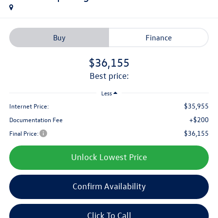
Buy
Finance
$36,155
best price:
Less
$35,955
Internet Price:
+$200
Documentation Fee
$36,155
Final Price:
Unlock Lowest Price
Confirm Availability
Click To Call