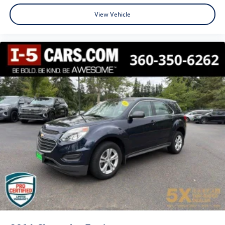
View Vehicle