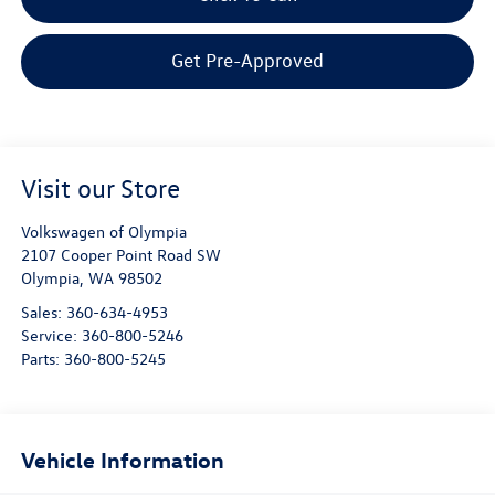
Get Pre-Approved
Visit our Store
Volkswagen of Olympia
2107 Cooper Point Road SW
Olympia
,
WA
98502
Sales:
360-634-4953
Service:
360-800-5246
Parts:
360-800-5245
Vehicle Information