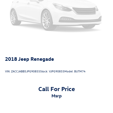
2018
Jeep Renegade
VIN:
ZACCJABB5JPG90855
Stock:
VJPG90855
Model:
BUTM74
Call For Price
msrp