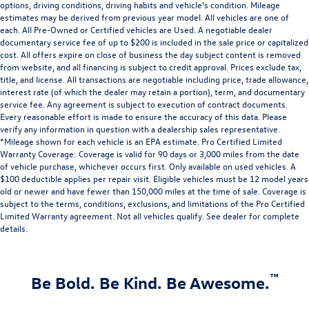
options, driving conditions, driving habits and vehicle's condition. Mileage
estimates may be derived from previous year model. All vehicles are one of
each. All Pre-Owned or Certified vehicles are Used. A negotiable dealer
documentary service fee of up to $200 is included in the sale price or capitalized
cost. All offers expire on close of business the day subject content is removed
from website, and all financing is subject to credit approval. Prices exclude tax,
title, and license. All transactions are negotiable including price, trade allowance,
interest rate (of which the dealer may retain a portion), term, and documentary
service fee. Any agreement is subject to execution of contract documents.
Every reasonable effort is made to ensure the accuracy of this data. Please
verify any information in question with a dealership sales representative.
*Mileage shown for each vehicle is an EPA estimate. Pro Certified Limited
Warranty Coverage: Coverage is valid for 90 days or 3,000 miles from the date
of vehicle purchase, whichever occurs first. Only available on used vehicles. A
$100 deductible applies per repair visit. Eligible vehicles must be 12 model years
old or newer and have fewer than 150,000 miles at the time of sale. Coverage is
subject to the terms, conditions, exclusions, and limitations of the Pro Certified
Limited Warranty agreement. Not all vehicles qualify. See dealer for complete
details.
™
Be Bold. Be Kind. Be Awesome.