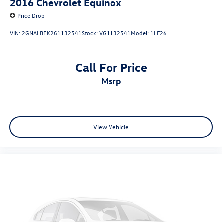
2016
Chevrolet Equinox
Price Drop
VIN:
2GNALBEK2G1132541
Stock:
VG1132541
Model:
1LF26
Call For Price
msrp
View Vehicle