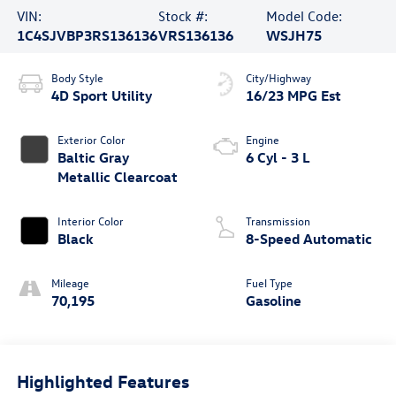
VIN:
Stock #:
Model Code:
1C4SJVBP3RS136136
VRS136136
WSJH75
Body Style
City/Highway
4D Sport Utility
16/23 MPG Est
Exterior Color
Engine
Baltic Gray
6 Cyl - 3 L
Metallic Clearcoat
Interior Color
Transmission
Black
8-Speed Automatic
Mileage
Fuel Type
70,195
Gasoline
Highlighted Features