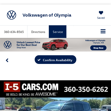
Volkswagen of Olympia
Saved
360-634-8565
Directions
Service
Confirm Availability