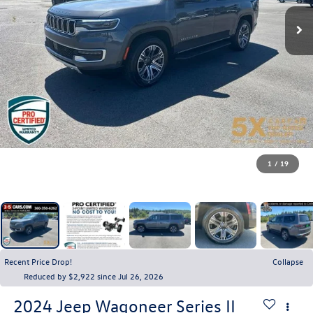
1
/
19
Recent Price Drop!
Collapse
Reduced by $2,922 since Jul 26, 2026
2024
Jeep Wagoneer
Series II