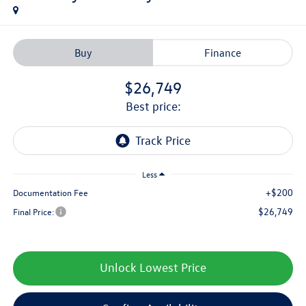
Buy
Finance
$26,749
best price:
Less
+$200
Documentation Fee
$26,749
Final Price:
Unlock Lowest Price