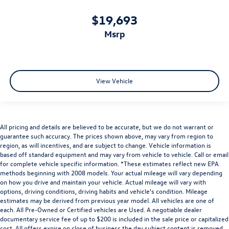
Cabin air filter increases everyone’s comfort by
reducing allergens, dust and even outdoor odors that
$19,693
enter the vehicle. Keep the outside contaminants out
msrp
with cabin air filter.
Rear seatback upholstery
: Carpet rear seatback
upholstery
Interior accents
: Chrome and metal-look interior
View Vehicle
accents
Headliner material
: Cloth headliner material
Power reclining driver seat - Lean back. Gain some
space between you and the wheel with power reclining
All pricing and details are believed to be accurate, but we do not warrant or
driver seat. It lets you adjust the angle of the seatback
guarantee such accuracy. The prices shown above, may vary from region to
at the touch of a button for added comfort while you’re
region, as will incentives, and are subject to change. Vehicle information is
driving, or for a more comfortable rest while you’re
based off standard equipment and may vary from vehicle to vehicle. Call or email
pulled over. Settle in, with power reclining driver seat.
for complete vehicle specific information. *These estimates reflect new EPA
methods beginning with 2008 models. Your actual mileage will vary depending
Power 2-way driver lumbar - It’s got your back. How
on how you drive and maintain your vehicle. Actual mileage will vary with
you feel while driving is just as important as how your
options, driving conditions, driving habits and vehicle's condition. Mileage
car drives. Enhance your comfort with power 2-way
estimates may be derived from previous year model. All vehicles are one of
driver lumbar. Simply set it to the support you want for
each. All Pre-Owned or Certified vehicles are Used. A negotiable dealer
your lower back, and it will reduce the strain you would
documentary service fee of up to $200 is included in the sale price or capitalized
cost. All offers expire on close of business the day subject content is removed