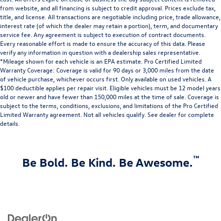
feel otherwise. Power 2-way driver lumbar supports
from website, and all financing is subject to credit approval. Prices exclude tax,
your right to drive comfortably.
title, and license. All transactions are negotiable including price, trade allowance,
8-way driver seat - Comfort that conforms to you! It
interest rate (of which the dealer may retain a portion), term, and documentary
doesn't matter how long your drive is; if you aren't
service fee. Any agreement is subject to execution of contract documents.
comfortable while you're behind the wheel, every trip
Every reasonable effort is made to ensure the accuracy of this data. Please
verify any information in question with a dealership sales representative.
feels like a chore. With 8-way driver seat, finding the
*Mileage shown for each vehicle is an EPA estimate. Pro Certified Limited
perfect position is easy, so you can sit back, (or up, or a
Warranty Coverage: Coverage is valid for 90 days or 3,000 miles from the date
little forward), relax and enjoy the journey.
of vehicle purchase, whichever occurs first. Only available on used vehicles. A
$100 deductible applies per repair visit. Eligible vehicles must be 12 model years
old or newer and have fewer than 150,000 miles at the time of sale. Coverage is
subject to the terms, conditions, exclusions, and limitations of the Pro Certified
Limited Warranty agreement. Not all vehicles qualify. See dealer for complete
details.
™
Be Bold. Be Kind. Be Awesome.