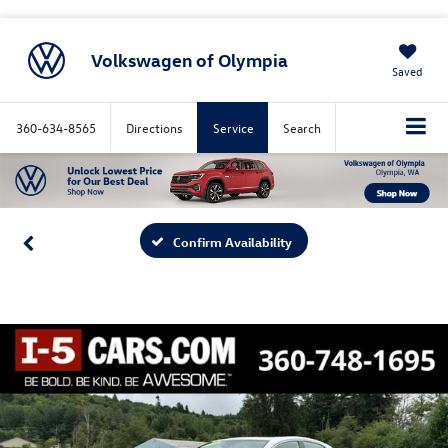
Volkswagen of Olympia
Saved
360-634-8565
Directions
Service
Search
Confirm Availability