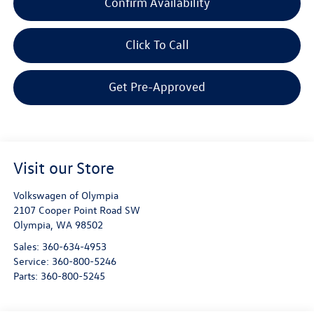
Confirm Availability
Click To Call
Get Pre-Approved
Visit our Store
Volkswagen of Olympia
2107 Cooper Point Road SW
Olympia
,
WA
98502
Sales:
360-634-4953
Service:
360-800-5246
Parts:
360-800-5245