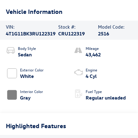
Vehicle Information
VIN:
Stock #:
Model Code:
4T1G11BK3RU122319
CRU122319
2516
Body Style
Mileage
Sedan
43,462
Exterior Color
Engine
White
4 Cyl
Interior Color
Fuel Type
Gray
Regular unleaded
Highlighted Features