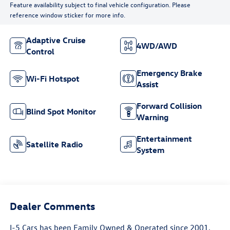
Feature availability subject to final vehicle configuration. Please
reference window sticker for more info.
Adaptive Cruise
4WD/AWD
Control
Emergency Brake
Wi-Fi Hotspot
Assist
Forward Collision
Blind Spot Monitor
Warning
Entertainment
Satellite Radio
System
Dealer Comments
I-5 Cars has been Family Owned & Operated since 2001,