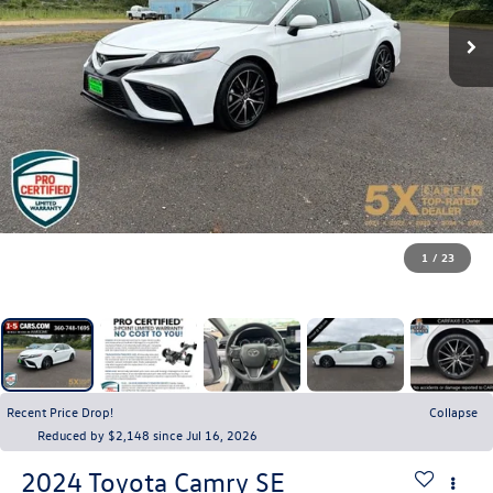
1
/
23
Recent Price Drop!
Collapse
Reduced by $2,148 since Jul 16, 2026
2024
Toyota Camry
SE