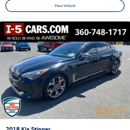
with Height adjustable front seat head restraints.
View Vehicle
Your driving glove. A leather wrapped steering wheel
brings the touch of luxury to your drive.
Front seatback upholstery
: Leatherette front seatback
upholstery
Lightly tinted windows - a shade darker. Sometimes the
road ahead being bright is a bad thing. Lightly tinted
windows help tame the level of light entering your
vehicle, meaning less eye fatigue and a more
comfortable drive. Take the edge off the sunshine with
lightly tinted windows.
Front head restraint control
: Manual front seat head
restraint control
Manual telescopic steering wheel - Easy to fit in. The
most comfortable position for your steering wheel
while you drive can mean having to squeeze past it to
get in and out of the vehicle. With the manual
telescopic steering wheel, you can find the perfect
position for all situations.
Manual tilt steering wheel - Easy to fit in. The most
2018
Kia Stinger