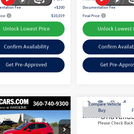
ntation Fee
+$200
Documentation Fee
rice:
$10,019
Final Price:
Unlock Lowest Price
Unlock Lowest 
Confirm Availability
Confirm Availab
Get Pre-Approved
Get Pre-Appro
mpare Vehicle
Compare Vehicle
Vehicle Ph
2018
Jeep Renegade
Buy
Finance
Buy
Chevrolet Trax
LTZ
Unavaila
Latitude
Please Check Back
$11,055
$11,105
7CJNSB0FB170410
Stock:
TFB170410
VIN:
ZACCJABB5JPG90855
Stock
1JW76
Model:
BUTM74