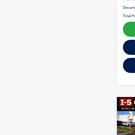
Docume
Final P
Co
2015
VIN:
KL
Model: