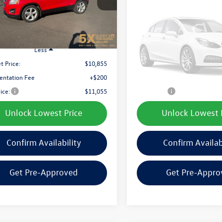
best price:
best price:
1 mi
79,866 mi
Ext.
Int.
Vehicle Ph
Unavaila
Less
Less
t Price:
$10,855
Internet Price:
ntation Fee
+$200
Documentation Fee
Please Check Back
rice:
$11,055
Final Price:
Unlock Lowest Price
Unlock Lowest 
Confirm Availability
Confirm Availab
Get Pre-Approved
Get Pre-Appro