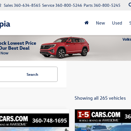
2
Sales
360-634-8565
Service
360-800-5246
Parts
360-800-5245
pia
New
Used
Search
Showing all 265 vehicles
Compare Vehicle
mpare Vehicle
Buy
2008
Honda Pilot
EX-L
Jeep Cherokee
Buy
Finance