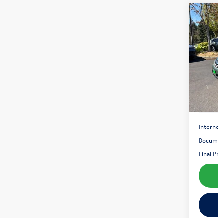
Co
2012
2.5i
VIN:
4S
Model:
71,06
Interne
Docume
Final P