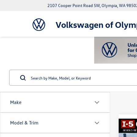
2107 Cooper Point Road SW, Olympia, WA 9850
Volkswagen of Olym
Make
Model & Trim
Co
2018