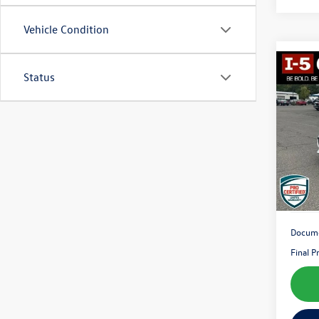
Vehicle Condition
Co
Status
2018
Pric
VIN:
1G
Model:
107,
Docume
Final P