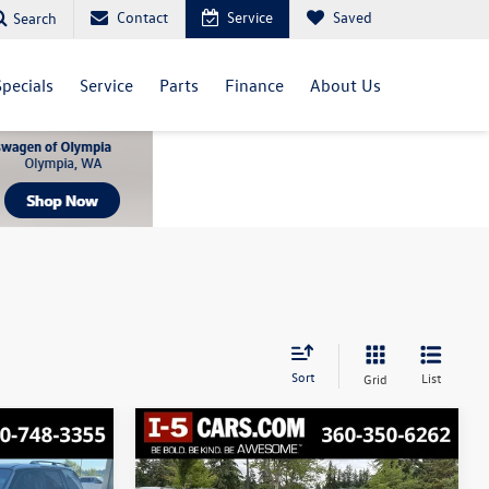
Contact
Service
Saved
Search
Specials
Service
Parts
Finance
About Us
Sort
List
Grid
Compare Vehicle
2016
Chevrolet Equinox
Finance
Buy
Finance
LS