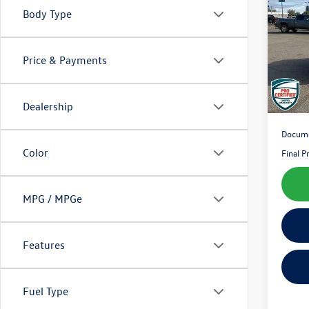
Latit
Body Type
Pric
VIN:
1C
Model:
Price & Payments
157,
Dealership
Docume
Color
Final P
MPG / MPGe
Features
Fuel Type