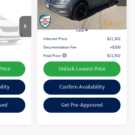
best price:
142,714 mi
Ext.
Int.
Ext.
Int.
otos
ble
Less
$10,905
Internet Price:
$11,302
+$200
Documentation Fee
+$200
 Soon
$11,105
Final Price:
$11,502
Price
Unlock Lowest Price
ility
Confirm Availability
ved
Get Pre-Approved