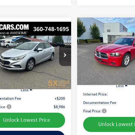
Compare Vehicle
mpare Vehicle
Buy
2012
Dodge Charger
SE
Buy
Finance
Chevrolet Cruze
LS
$9,049
Price Drop
$8,986
e Drop
VIN:
2C3CDXBG3CH113174
Stoc
best price:
1BC5SM3J7214379
Stock:
CJ7214379A
Model:
LDDM48
best price:
1BR69
108,240 mi
810 mi
Ext.
Int.
Less
Less
Internet Price:
ntation Fee
+$200
Documentation Fee
rice:
$8,986
Final Price:
Unlock Lowest Price
Unlock Lowest 