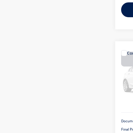
Co
2008
Rubi
VIN:
1J
Model:
129,
Docume
Final P