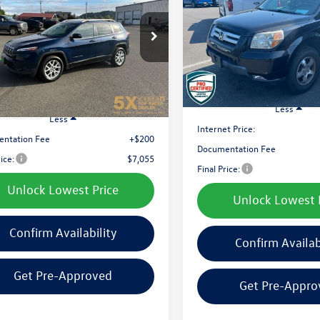
ude Plus FWD
$7,194
VIN:
5FNYF187X8B027955
Stock
$7,055
e Drop
Model:
YF1878JNW
best price:
4PJLLB3JD525204
Stock:
CJD525204
best price:
KLTE74
171,447 mi
Available
547 mi
Ext.
Int.
Less
Less
Internet Price:
ntation Fee
+$200
Documentation Fee
rice:
$7,055
Final Price:
Unlock Lowest Price
Unlock Lowest 
Confirm Availability
Confirm Availab
Get Pre-Approved
Get Pre-Appro