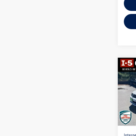
Co
2017
1.4T 
VIN:
3V
Model:
123,
Interne