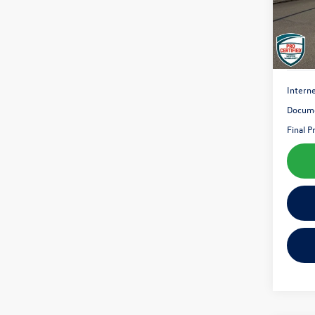
89,61
Interne
Docume
Final P