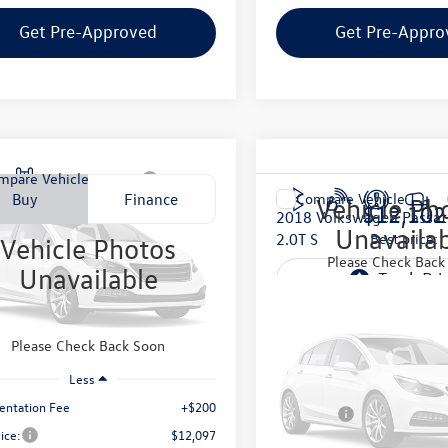
Get Pre-Approved
Get Pre-Appro
mpare Vehicle
Jeep Wrangler
Buy
Finance
Compare Vehicle
Vehicle Ph
$12,102
2018
Volkswagen Passat
con
Unavaila
2.0T S
best price:
Vehicle Photos
$12,097
4GA64108L557464
Stock:
C8L557464
Please Check Back
Unavailable
JKJS72
VIN:
1VWAA7A30JC035413
Stoc
best price:
Model:
A331P6
102 mi
Less
83,090 mi
Please Check Back Soon
Internet Price:
Vehicle Ph
Less
Documentation Fee
Unavailab
ntation Fee
+$200
Final Price:
rice:
$12,097