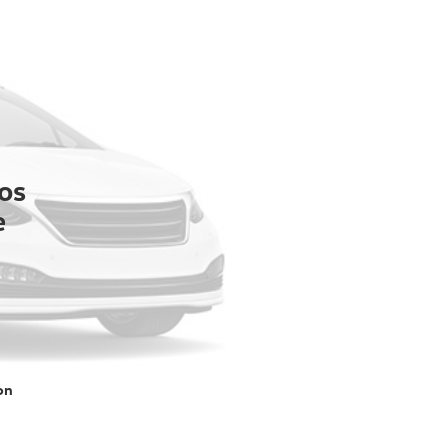
os
e
on