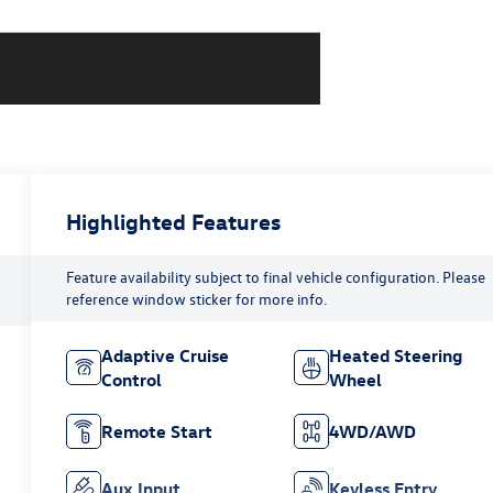
Highlighted Features
Feature availability subject to final vehicle configuration. Please
reference window sticker for more info.
Adaptive Cruise
Heated Steering
Control
Wheel
Remote Start
4WD/AWD
Aux Input
Keyless Entry