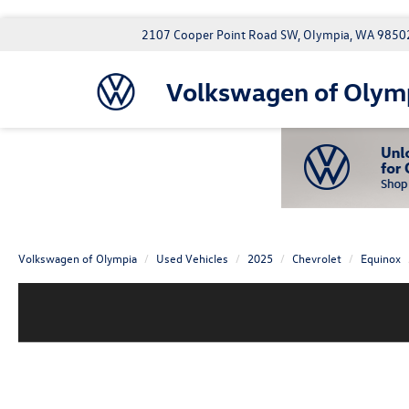
2107 Cooper Point Road SW, Olympia, WA 9850
Volkswagen of Olym
Volkswagen of Olympia
Used Vehicles
2025
Chevrolet
Equinox