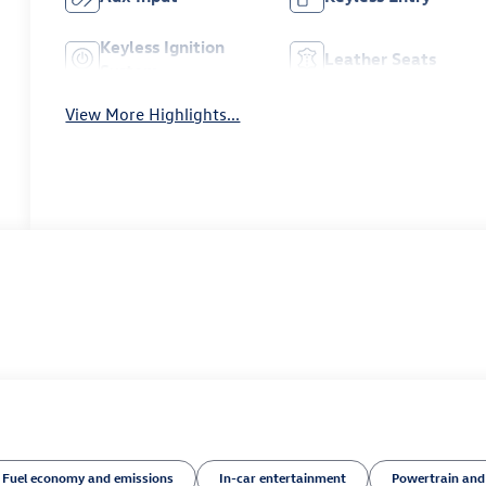
Keyless Ignition
Leather Seats
System
View More Highlights...
Fuel economy and emissions
In-car entertainment
Powertrain and