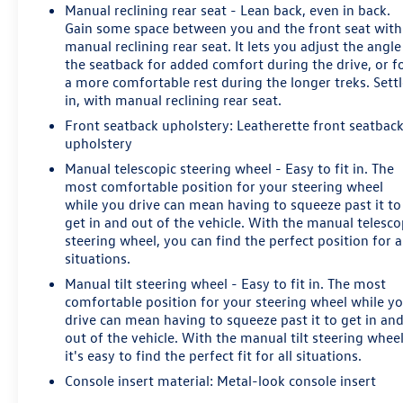
Manual reclining rear seat - Lean back, even in back.
Gain some space between you and the front seat with
manual reclining rear seat. It lets you adjust the angle
the seatback for added comfort during the drive, or f
a more comfortable rest during the longer treks. Sett
in, with manual reclining rear seat.
Front seatback upholstery
: Leatherette front seatbac
upholstery
Manual telescopic steering wheel - Easy to fit in. The
most comfortable position for your steering wheel
while you drive can mean having to squeeze past it to
get in and out of the vehicle. With the manual telesco
steering wheel, you can find the perfect position for a
situations.
Manual tilt steering wheel - Easy to fit in. The most
comfortable position for your steering wheel while y
drive can mean having to squeeze past it to get in an
out of the vehicle. With the manual tilt steering whee
it's easy to find the perfect fit for all situations.
Console insert material
: Metal-look console insert