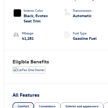
Interior Color
Transmission
Black, Evotex
Automatic
Seat Trim
Mileage
Fuel Type
41,281
Gasoline Fuel
Eligible Benefits
All Features
Comfort
Convenience
Exterior and appearance