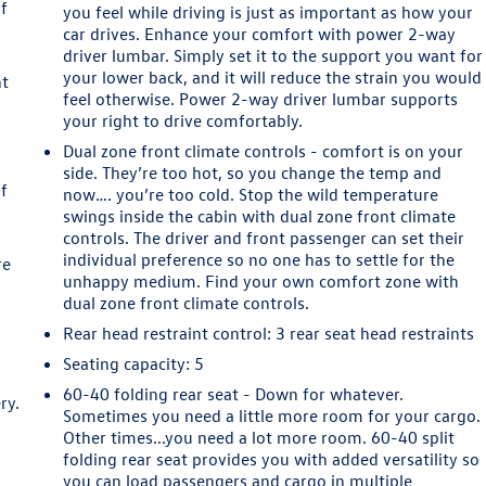
of
you feel while driving is just as important as how your
car drives. Enhance your comfort with power 2-way
driver lumbar. Simply set it to the support you want for
your lower back, and it will reduce the strain you would
ht
feel otherwise. Power 2-way driver lumbar supports
your right to drive comfortably.
o
Dual zone front climate controls - comfort is on your
side. They’re too hot, so you change the temp and
of
now…. you’re too cold. Stop the wild temperature
swings inside the cabin with dual zone front climate
controls. The driver and front passenger can set their
individual preference so no one has to settle for the
re
unhappy medium. Find your own comfort zone with
dual zone front climate controls.
y
Rear head restraint control
: 3 rear seat head restraints
Seating capacity
: 5
s
60-40 folding rear seat - Down for whatever.
ry.
Sometimes you need a little more room for your cargo.
a
Other times...you need a lot more room. 60-40 split
y
folding rear seat provides you with added versatility so
you can load passengers and cargo in multiple