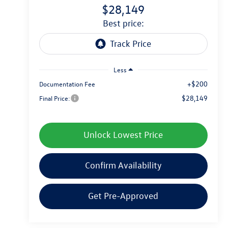
$28,149
best price:
Less
+$200
Documentation Fee
$28,149
Final Price:
Unlock Lowest Price
Confirm Availability
Get Pre-Approved