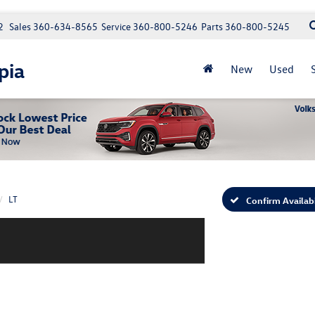
2
Sales
360-634-8565
Service
360-800-5246
Parts
360-800-5245
pia
New
Used
LT
Confirm Availabi