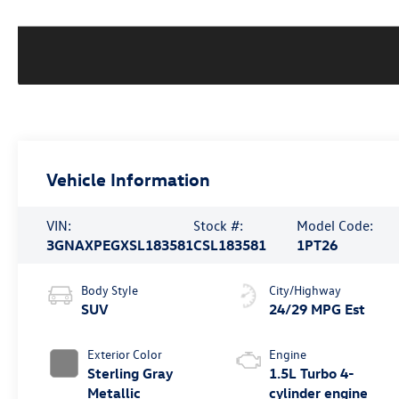
Vehicle Information
VIN:
Stock #:
Model Code:
3GNAXPEGXSL183581
CSL183581
1PT26
Body Style
City/Highway
SUV
24/29 MPG Est
Exterior Color
Engine
Sterling Gray
1.5L Turbo 4-
Metallic
cylinder engine