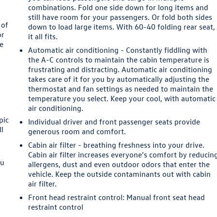
combinations. Fold one side down for long items and
still have room for your passengers. Or fold both sides
 of
down to load large items. With 60-40 folding rear seat,
or
it all fits.
le
Automatic air conditioning - Constantly fiddling with
the A-C controls to maintain the cabin temperature is
k
frustrating and distracting. Automatic air conditioning
takes care of it for you by automatically adjusting the
thermostat and fan settings as needed to maintain the
temperature you select. Keep your cool, with automatic
air conditioning.
pic
Individual driver and front passenger seats provide
ll
generous room and comfort.
Cabin air filter - breathing freshness into your drive.
Cabin air filter increases everyone’s comfort by reducin
ou
allergens, dust and even outdoor odors that enter the
d
vehicle. Keep the outside contaminants out with cabin
l
air filter.
Front head restraint control
: Manual front seat head
restraint control