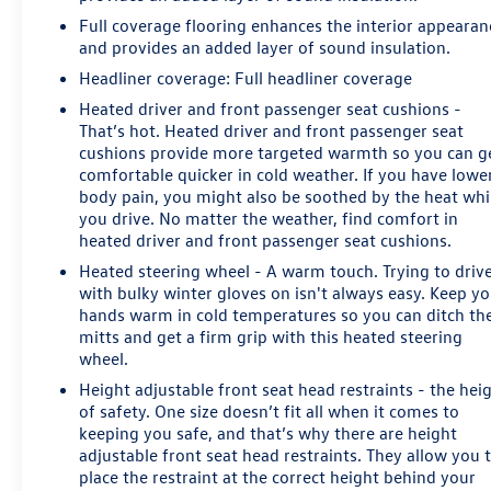
Full coverage flooring enhances the interior appearan
and provides an added layer of sound insulation.
Headliner coverage
: Full headliner coverage
Heated driver and front passenger seat cushions -
That’s hot. Heated driver and front passenger seat
cushions provide more targeted warmth so you can g
comfortable quicker in cold weather. If you have lowe
body pain, you might also be soothed by the heat whi
you drive. No matter the weather, find comfort in
heated driver and front passenger seat cushions.
Heated steering wheel - A warm touch. Trying to driv
with bulky winter gloves on isn't always easy. Keep y
hands warm in cold temperatures so you can ditch th
mitts and get a firm grip with this heated steering
wheel.
Height adjustable front seat head restraints - the hei
of safety. One size doesn’t fit all when it comes to
keeping you safe, and that’s why there are height
adjustable front seat head restraints. They allow you 
place the restraint at the correct height behind your