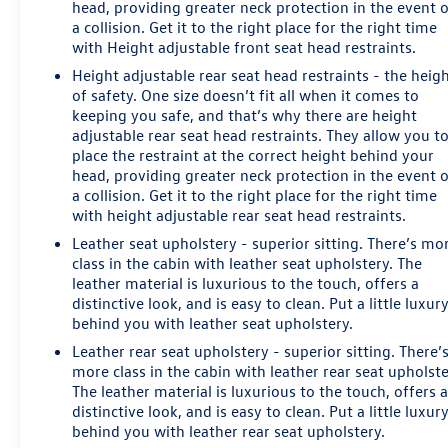
head, providing greater neck protection in the event 
a collision. Get it to the right place for the right time
with Height adjustable front seat head restraints.
Height adjustable rear seat head restraints - the heig
of safety. One size doesn’t fit all when it comes to
keeping you safe, and that’s why there are height
adjustable rear seat head restraints. They allow you t
place the restraint at the correct height behind your
head, providing greater neck protection in the event 
a collision. Get it to the right place for the right time
with height adjustable rear seat head restraints.
Leather seat upholstery - superior sitting. There’s mo
class in the cabin with leather seat upholstery. The
leather material is luxurious to the touch, offers a
distinctive look, and is easy to clean. Put a little luxur
behind you with leather seat upholstery.
Leather rear seat upholstery - superior sitting. There’
more class in the cabin with leather rear seat upholste
The leather material is luxurious to the touch, offers 
distinctive look, and is easy to clean. Put a little luxur
behind you with leather rear seat upholstery.