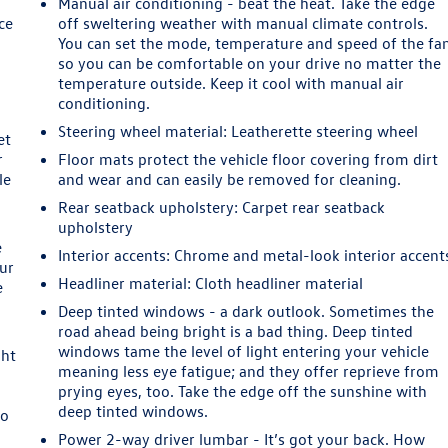
Manual air conditioning - beat the heat. Take the edge
ce
off sweltering weather with manual climate controls.
You can set the mode, temperature and speed of the fa
so you can be comfortable on your drive no matter the
temperature outside. Keep it cool with manual air
conditioning.
Steering wheel material
: Leatherette steering wheel
et
r
Floor mats protect the vehicle floor covering from dirt
le
and wear and can easily be removed for cleaning.
Rear seatback upholstery
: Carpet rear seatback
upholstery
e
Interior accents
: Chrome and metal-look interior accent
our
Headliner material
: Cloth headliner material
e
Deep tinted windows - a dark outlook. Sometimes the
road ahead being bright is a bad thing. Deep tinted
windows tame the level of light entering your vehicle
ght
meaning less eye fatigue; and they offer reprieve from
prying eyes, too. Take the edge off the sunshine with
deep tinted windows.
to
Power 2-way driver lumbar - It’s got your back. How