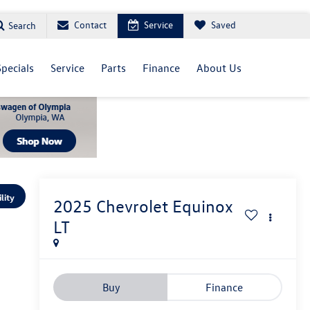
Contact
Service
Saved
Search
Specials
Service
Parts
Finance
About Us
lity
2025
Chevrolet Equinox
LT
Buy
Finance