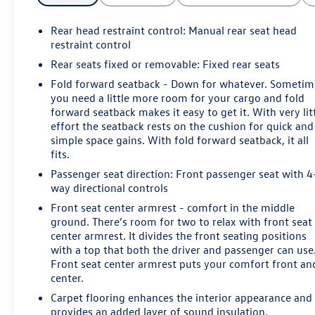
Rear head restraint control
: Manual rear seat head
restraint control
Rear seats fixed or removable
: Fixed rear seats
Fold forward seatback - Down for whatever. Sometim
you need a little more room for your cargo and fold
forward seatback makes it easy to get it. With very lit
effort the seatback rests on the cushion for quick and
simple space gains. With fold forward seatback, it all
fits.
Passenger seat direction
: Front passenger seat with 4
way directional controls
Front seat center armrest - comfort in the middle
ground. There’s room for two to relax with front seat
center armrest. It divides the front seating positions
with a top that both the driver and passenger can use
Front seat center armrest puts your comfort front an
center.
Carpet flooring enhances the interior appearance and
provides an added layer of sound insulation.