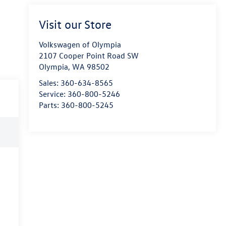
Visit our Store
Volkswagen of Olympia
2107 Cooper Point Road SW
Olympia
,
WA
98502
Sales:
360-634-8565
Service:
360-800-5246
Parts:
360-800-5245