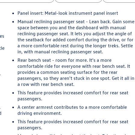
Panel insert
: Metal-look instrument panel insert
Manual reclining passenger seat - Lean back. Gain some
space between you and the dashboard with manual
reclining passenger seat. It lets you adjust the angle of
es
the seatback for added comfort during the drive, or for
a more comfortable rest during the longer treks. Settle
tle
in, with manual reclining passenger seat.
Rear bench seat - room for more. It’s a more
comfortable ride for everyone with rear bench seat. It
provides a common seating surface for the rear
-
passengers, so they aren't stuck in one spot. Get it all in
a row with rear bench seat.
This feature provides increased comfort for rear seat
passengers.
.
A center armrest contributes to a more comfortable
d
driving environment.
This feature provides increased comfort for rear seat
passengers.