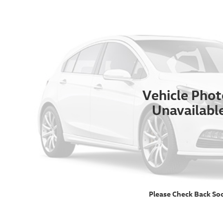
Vehicle Phot
Unavailabl
Please Check Back So