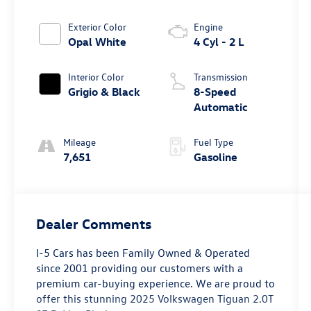
Exterior Color
Engine
Opal White
4 Cyl - 2 L
Interior Color
Transmission
Grigio & Black
8-Speed
Automatic
Mileage
Fuel Type
7,651
Gasoline
Dealer Comments
I-5 Cars has been Family Owned & Operated
since 2001 providing our customers with a
premium car-buying experience. We are proud to
offer this stunning 2025 Volkswagen Tiguan 2.0T