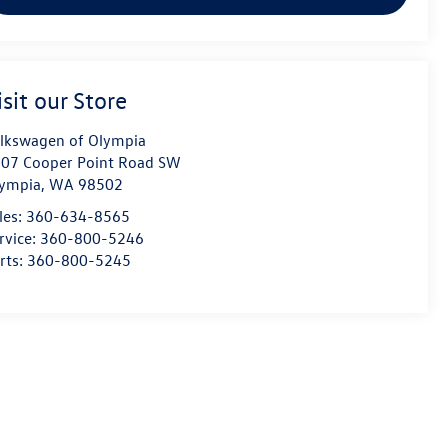
isit our Store
lkswagen of Olympia
07 Cooper Point Road SW
ympia
,
WA
98502
les:
360-634-8565
rvice:
360-800-5246
rts:
360-800-5245