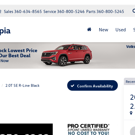
2
Sales
360-634-8565
Service
360-800-5246
Parts
360-800-5245
pia
New
Used
Recen
2.0T SE R-Line Black
Confirm Availability
2
2