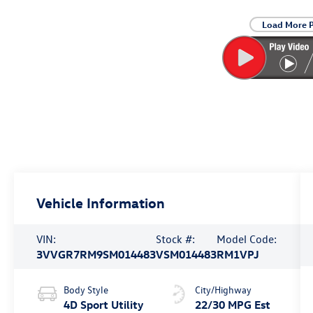
Load More 
Vehicle Information
VIN:
Stock #:
Model Code:
3VVGR7RM9SM014483
VSM014483
RM1VPJ
Body Style
City/Highway
4D Sport Utility
22/30 MPG Est