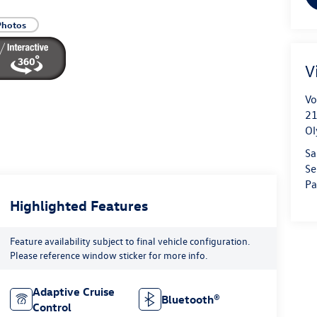
Photos
V
Vo
21
Ol
Sa
Se
Pa
Highlighted Features
Feature availability subject to final vehicle configuration.
Please reference window sticker for more info.
Adaptive Cruise
Bluetooth®
Control