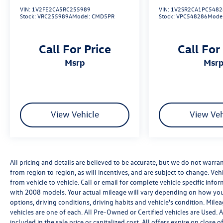
VIN:
1V2FE2CA5RC255989
VIN:
1V2SR2CA1PC5482
Stock:
VRC255989A
Model:
CMD5PR
Stock:
VPC548286
Mode
Call For Price
Call For
msrp
msr
View Vehicle
View Veh
All pricing and details are believed to be accurate, but we do not warr
from region to region, as will incentives, and are subject to change. V
from vehicle to vehicle. Call or email for complete vehicle specific in
with 2008 models. Your actual mileage will vary depending on how you 
options, driving conditions, driving habits and vehicle's condition. Mil
vehicles are one of each. All Pre-Owned or Certified vehicles are Used.
included in the sale price or capitalized cost. All offers expire on clos