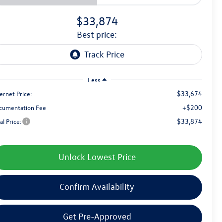
$33,874
best price:
Less
$33,674
ernet Price:
+$200
cumentation Fee
$33,874
al Price:
Unlock Lowest Price
Confirm Availability
Get Pre-Approved