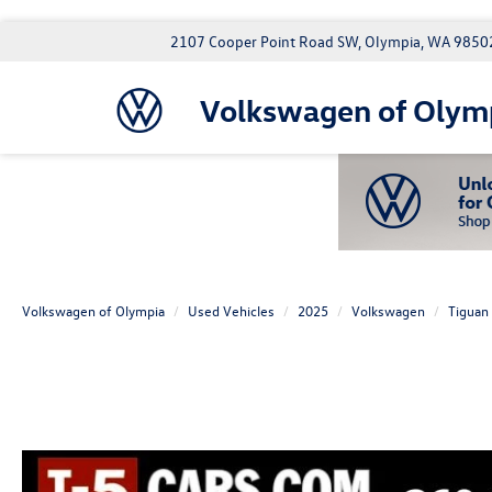
2107 Cooper Point Road SW, Olympia, WA 9850
Volkswagen of Olym
Volkswagen of Olympia
Used Vehicles
2025
Volkswagen
Tiguan