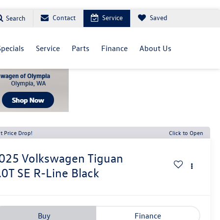
Contact
Service
Saved
Search
Specials
Service
Parts
Finance
About Us
t Price Drop!
Click to Open
025
Volkswagen Tiguan
.0T SE R-Line Black
Buy
Finance