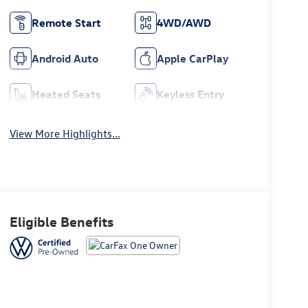
Remote Start
4WD/AWD
Android Auto
Apple CarPlay
Heated Seats
Keyless Entry
View More Highlights...
Eligible Benefits