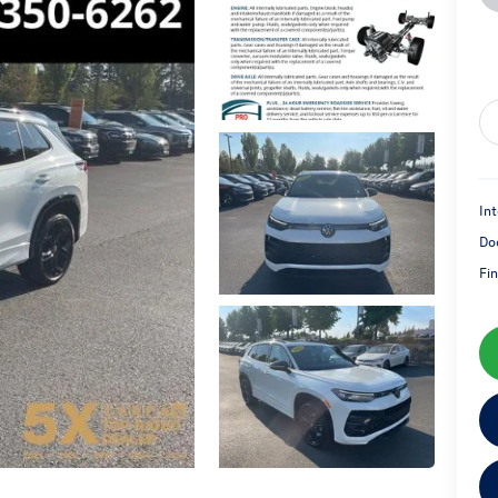
Int
Do
Fin