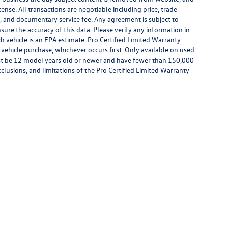
license. All transactions are negotiable including price, trade
rm, and documentary service fee. Any agreement is subject to
ure the accuracy of this data. Please verify any information in
h vehicle is an EPA estimate. Pro Certified Limited Warranty
 vehicle purchase, whichever occurs first. Only available on used
 must be 12 model years old or newer and have fewer than 150,000
exclusions, and limitations of the Pro Certified Limited Warranty
™
Be Bold. Be Kind. Be Awesome.