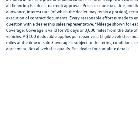
all financing is subject to credit approval. Prices exclude tax, title, and 
allowance, interest rate (of which the dealer may retain a portion), te
execution of contract documents. Every reasonable effort is made to ens
question with a dealership sales representative. *Mileage shown for eac
Coverage: Coverage is valid for 90 days or 3,000 miles from the date of
vehicles. A $100 deductible applies per repair visit. Eligible vehicles
miles at the time of sale. Coverage is subject to the terms, conditions, 
agreement. Not all vehicles qualify. See dealer for complete details.