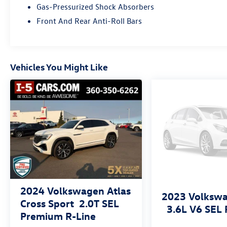
Gas-Pressurized Shock Absorbers
a top priority, with advanced driver assistance
technologies like automatic emergency braking
Front And Rear Anti-Roll Bars
and lane keep assist.
Backed by the remainder of the factory warranty,
this Tiguan represents an outstanding value.
Vehicles You Might Like
Experience the difference of our family-owned
dealership, where customer satisfaction is our
top priority. We invite you to visit our showroom
and take this exceptional SUV for a test drive.
2024
Volkswagen Atlas
2023
Volkswa
Cross Sport
2.0T SEL
3.6L V6 SEL 
Premium R-Line