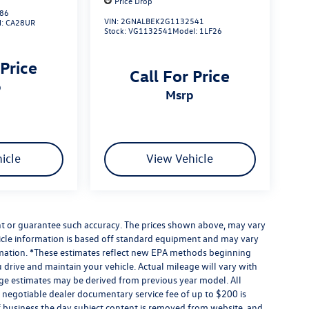
Price Drop
86
VIN:
2GNALBEK2G1132541
l:
CA28UR
Stock:
VG1132541
Model:
1LF26
 Price
Call For Price
p
msrp
icle
View Vehicle
ant or guarantee such accuracy. The prices shown above, may vary
ehicle information is based off standard equipment and may vary
formation. *These estimates reflect new EPA methods beginning
drive and maintain your vehicle. Actual mileage will vary with
eage estimates may be derived from previous year model. All
 A negotiable dealer documentary service fee of up to $200 is
e of business the day subject content is removed from website, and