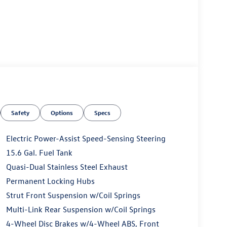
Safety
Options
Specs
Electric Power-Assist Speed-Sensing Steering
15.6 Gal. Fuel Tank
Quasi-Dual Stainless Steel Exhaust
Permanent Locking Hubs
Strut Front Suspension w/Coil Springs
Multi-Link Rear Suspension w/Coil Springs
4-Wheel Disc Brakes w/4-Wheel ABS, Front