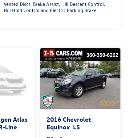
Vented Discs, Brake Assist, Hill Descent Control,
Hill Hold Control and Electric Parking Brake
gen Atlas
2016
Chevrolet
R-Line
Equinox
LS