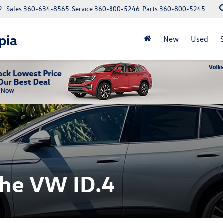
2
Sales
360-634-8565
Service
360-800-5246
Parts
360-800-5245
pia
New
Used
the VW ID.4