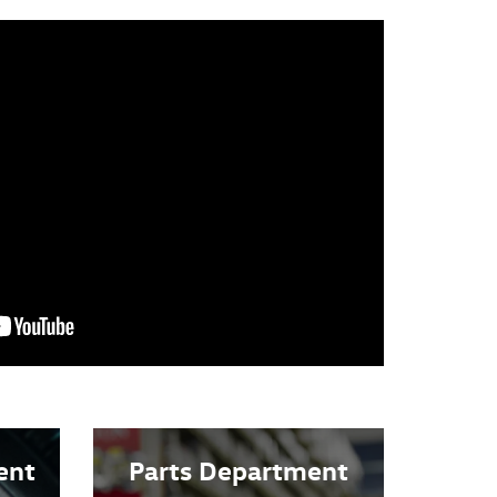
ent
Parts Department