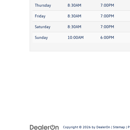
Thursday
8:30AM
7:00PM
Friday
8:30AM
7:00PM
Saturday
8:30AM
7:00PM
Sunday
10:00AM
6:00PM
Copyright © 2026
by
DealerOn
|
Sitemap
|
P