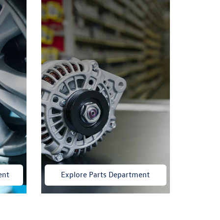
ent
Explore Parts Department