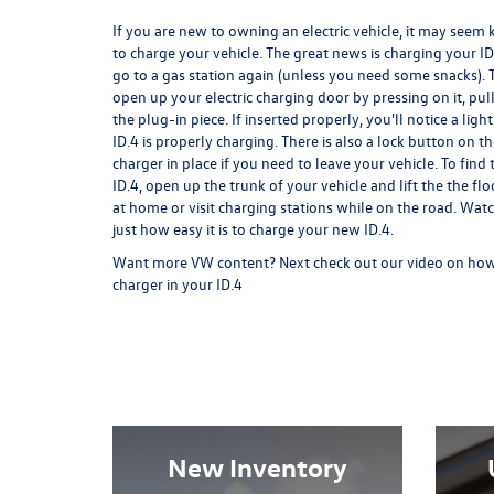
If you are new to owning an electric vehicle, it may seem 
to charge your vehicle. The great news is charging your ID
go to a gas station again (unless you need some snacks). 
open up your electric charging door by pressing on it, pul
the plug-in piece. If inserted properly, you'll notice a ligh
ID.4 is properly charging. There is also a lock button on 
charger in place if you need to leave your vehicle. To fin
ID.4, open up the trunk of your vehicle and lift the the fl
at home or visit charging stations while on the road. Wat
just how easy it is to charge your new ID.4.
Want more VW content? Next check out our video on
how
charger in your ID.4
New Inventory