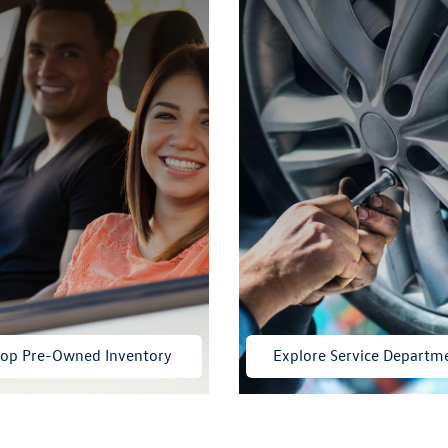
op Pre-Owned Inventory
Explore Service Departm