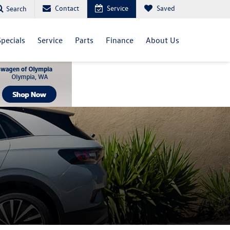
Contact
Service
Saved
Search
Specials
Service
Parts
Finance
About Us