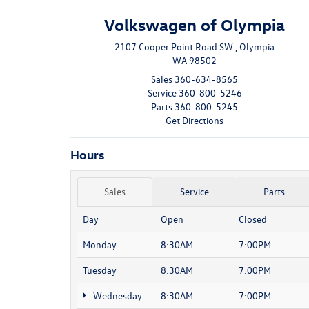
Volkswagen of Olympia
2107 Cooper Point Road SW , Olympia
WA 98502
Sales
360-634-8565
Service
360-800-5246
Parts
360-800-5245
Get Directions
Hours
Sales
Service
Parts
Day
Open
Closed
Monday
8:30AM
7:00PM
Tuesday
8:30AM
7:00PM
Wednesday
8:30AM
7:00PM