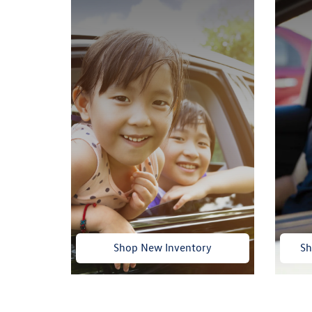
Shop New Inventory
Sh