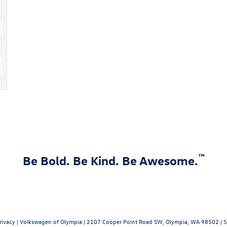
™
Be Bold. Be Kind. Be Awesome.
rivacy
| Volkswagen of Olympia
|
2107 Cooper Point Road SW,
Olympia,
WA
98502
| S