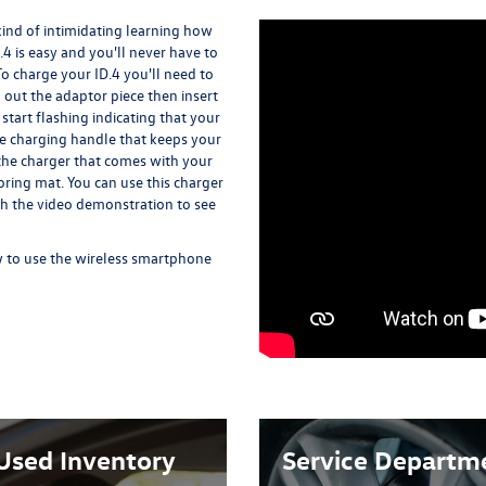
kind of intimidating learning how
.4 is easy and you'll never have to
To charge your ID.4 you'll need to
l out the adaptor piece then insert
t start flashing indicating that your
the charging handle that keeps your
d the charger that comes with your
ooring mat. You can use this charger
ch the video demonstration to see
 to use the wireless smartphone
Used Inventory
Service Departm