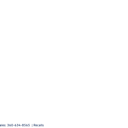
ales:
360-634-8565
|
Recalls