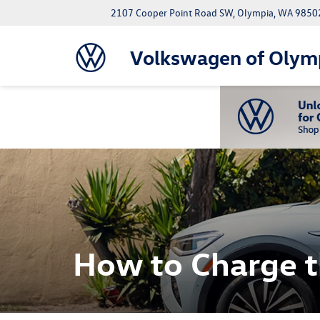
2107 Cooper Point Road SW, Olympia, WA 9850
Volkswagen of Olym
How to Charge 