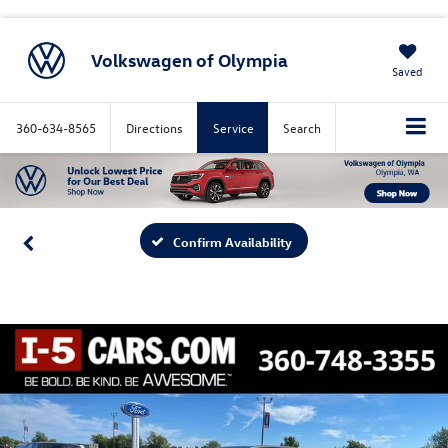
Volkswagen of Olympia
Saved
360-634-8565
Directions
Service
Search
Confirm Availability