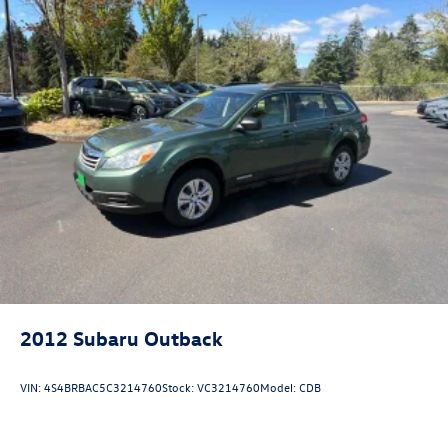
2012
Subaru Outback
VIN:
4S4BRBAC5C3214760
Stock:
VC3214760
Model:
CDB