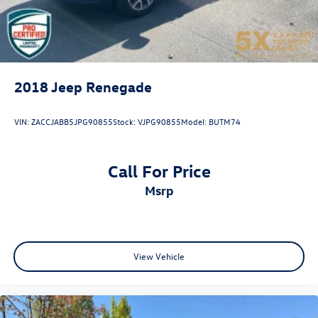
2018
Jeep Renegade
VIN:
ZACCJABB5JPG90855
Stock:
VJPG90855
Model:
BUTM74
Call For Price
msrp
View Vehicle