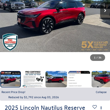
1
/
34
Recent Price Drop!
Collapse
Reduced by $1,792 since Aug 03, 2026
2025
Lincoln Nautilus
Reserve