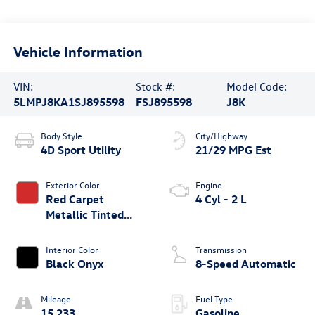
Vehicle Information
VIN:
Stock #:
Model Code:
5LMPJ8KA1SJ895598
FSJ895598
J8K
Body Style
City/Highway
4D Sport Utility
21/29 MPG Est
Exterior Color
Engine
Red Carpet
4 Cyl - 2 L
Metallic Tinted
Clearcoat
Interior Color
Transmission
Black Onyx
8-Speed Automatic
Mileage
Fuel Type
15,233
Gasoline