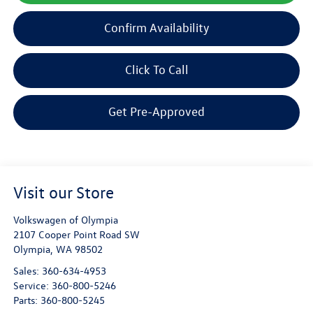
Confirm Availability
Click To Call
Get Pre-Approved
Visit our Store
Volkswagen of Olympia
2107 Cooper Point Road SW
Olympia
,
WA
98502
Sales:
360-634-4953
Service:
360-800-5246
Parts:
360-800-5245