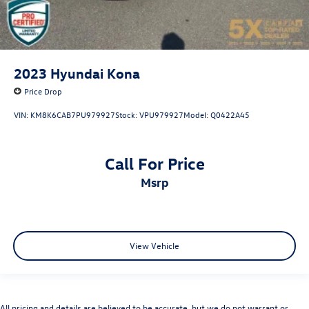
2023
Hyundai Kona
Price Drop
VIN:
KM8K6CAB7PU979927
Stock:
VPU979927
Model:
Q0422A45
Call For Price
msrp
View Vehicle
All pricing and details are believed to be accurate, but we do not warrant or