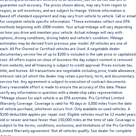
guarantee such accuracy. The prices shown above, may vary from region to
region, as will incentives, and are subject to change. Vehicle information is
based off standard equipment and may vary from vehicle to vehicle. Call or email
for complete vehicle specific information. *These estimates reflect new EPA
methods beginning with 2008 models. Your actual mileage will vary depending
on how you drive and maintain your vehicle. Actual mileage will vary with
options, driving conditions, driving habits and vehicle's condition. Mileage
estimates may be derived from previous year model. All vehicles are one of
each. All Pre-Owned or Certified vehicles are Used. A negotiable dealer
documentary service fee of up to $200 is included in the sale price or capitalized
cost. All offers expire on close of business the day subject content is removed
from website, and all financing is subject to credit approval. Prices exclude tax,
title, and license. All transactions are negotiable including price, trade allowance,
interest rate (of which the dealer may retain a portion), term, and documentary
service fee. Any agreement is subject to execution of contract documents.
Every reasonable effort is made to ensure the accuracy of this data. Please
verify any information in question with a dealership sales representative.
*Mileage shown for each vehicle is an EPA estimate. Pro Certified Limited
Warranty Coverage: Coverage is valid for 90 days or 3,000 miles from the date
of vehicle purchase, whichever occurs first. Only available on used vehicles. A
$100 deductible applies per repair visit. Eligible vehicles must be 12 model years
old or newer and have fewer than 150,000 miles at the time of sale. Coverage is
subject to the terms, conditions, exclusions, and limitations of the Pro Certified
Limited Warranty agreement. Not all vehicles qualify. See dealer for complete
details.