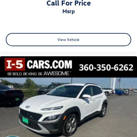
Call For Price
msrp
View Vehicle