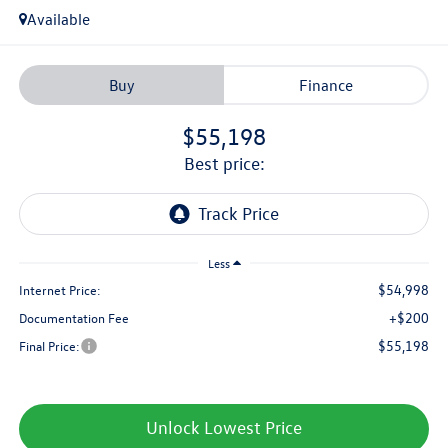
Available
Buy
Finance
$55,198
best price:
Less
$54,998
Internet Price:
+$200
Documentation Fee
$55,198
Final Price:
Unlock Lowest Price