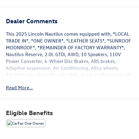
Dealer Comments
This 2025 Lincoln Nautilus comes equipped with, *LOCAL
TRADE IN*, *ONE OWNER*, *LEATHER SEATS*, *SUNROOF
MOONROOF*, *REMAINDER OF FACTORY WARRANTY*,
Nautilus Reserve, 2.0L GTDi, AWD, 10 Speakers, 110V
Power Converter, 4-Wheel Disc Brakes, ABS brakes,
Adaptive suspension, Air Conditioning, Alloy wheels,
AM/FM radio: SiriusXM with 360L, Apple CarPlay/Android
Auto, Auto Air Refresh, Auto High-beam Headlights, Auto
Read More...
tilt-away steering wheel, Auto-dimming Rear-View mirror,
Automatic temperature control, Black Exterior Elements,
BlueCruise Equipped (4-Years Included), Body Color, Brake
assist, Bumpers: body-color, Compass, Delay-off
Eligible Benefits
headlights, Digital Scent, Driver door bin, Driver vanity
mirror, Dual front impact airbags, Dual front side impact
airbags, Electronic Stability Control, Emergency
communication system: 911 Assist, Equipment Group