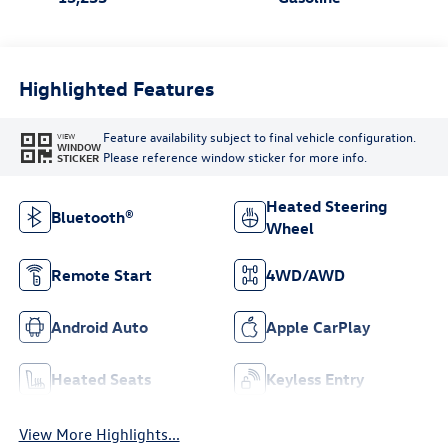
Highlighted Features
Feature availability subject to final vehicle configuration.
VIEW
WINDOW
Please reference window sticker for more info.
STICKER
Heated Steering
Bluetooth®
Wheel
Remote Start
4WD/AWD
Android Auto
Apple CarPlay
Heated Seats
Keyless Entry
View More Highlights...